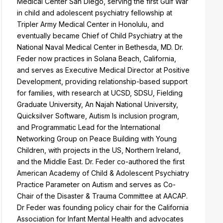
Medical Center San Diego, serving the first Gulf War
in child and adolescent psychiatry fellowship at
Tripler Army Medical Center in Honolulu, and
eventually became Chief of Child Psychiatry at the
National Naval Medical Center in Bethesda, MD. Dr.
Feder now practices in Solana Beach, California,
and serves as Executive Medical Director at Positive
Development, providing relationship-based support
for families, with research at UCSD, SDSU, Fielding
Graduate University, An Najah National University,
Quicksilver Software, Autism Is inclusion program,
and Programmatic Lead for the International
Networking Group on Peace Building with Young
Children, with projects in the US, Northern Ireland,
and the Middle East. Dr. Feder co-authored the first
American Academy of Child & Adolescent Psychiatry
Practice Parameter on Autism and serves as Co-
Chair of the Disaster & Trauma Committee at AACAP.
Dr Feder was founding policy chair for the California
Association for Infant Mental Health and advocates