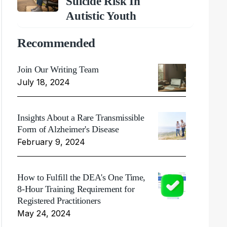
Suicide Risk In
Autistic Youth
Recommended
Join Our Writing Team
July 18, 2024
Insights About a Rare Transmissible
Form of Alzheimer's Disease
February 9, 2024
How to Fulfill the DEA's One Time,
8-Hour Training Requirement for
Registered Practitioners
May 24, 2024