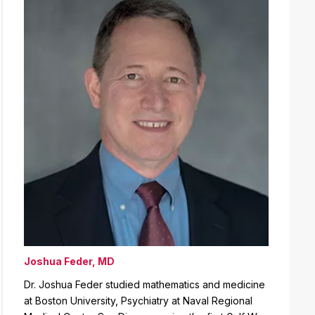
Joshua Feder, MD
Dr. Joshua Feder studied mathematics and medicine
at Boston University, Psychiatry at Naval Regional