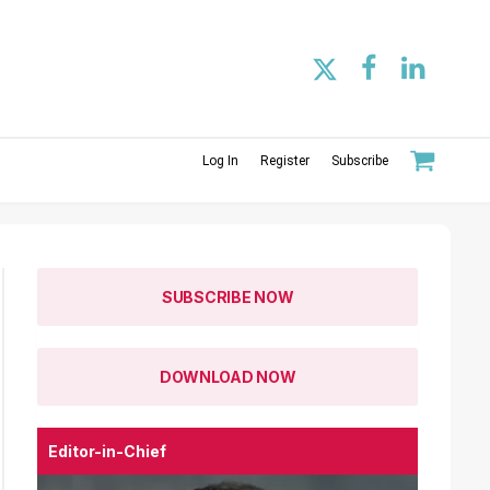
Log In
Register
Subscribe
SUBSCRIBE NOW
DOWNLOAD NOW
Editor-in-Chief