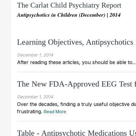
The Carlat Child Psychiatry Report
Antipsychotics in Children (December) | 2014
Learning Objectives, Antipsychotic
December 1, 2014
After reading these articles, you should be able to
The New FDA-Approved EEG Test f
December 1, 2014
Over the decades, finding a truly useful objective d
frustrating.
Read More
Table - Antipsychotic Medications U