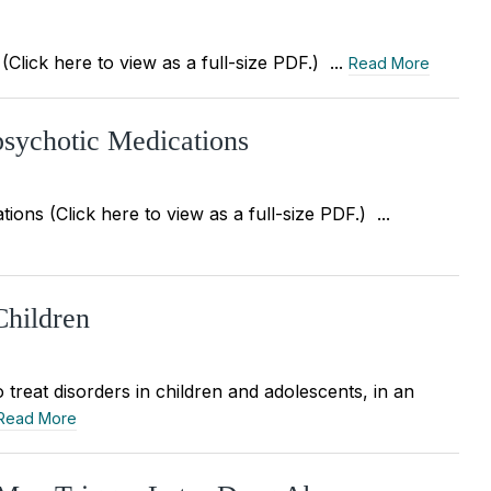
Click here to view as a full-size PDF.) ...
Read More
ipsychotic Medications
ions (Click here to view as a full-size PDF.) ...
Children
 treat disorders in children and adolescents, in an
Read More