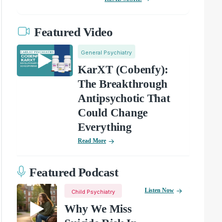
Featured Video
General Psychiatry
KarXT (Cobenfy):
The Breakthrough
Antipsychotic That
Could Change
Everything
Read More
Featured Podcast
Listen Now
Child Psychiatry
Why We Miss