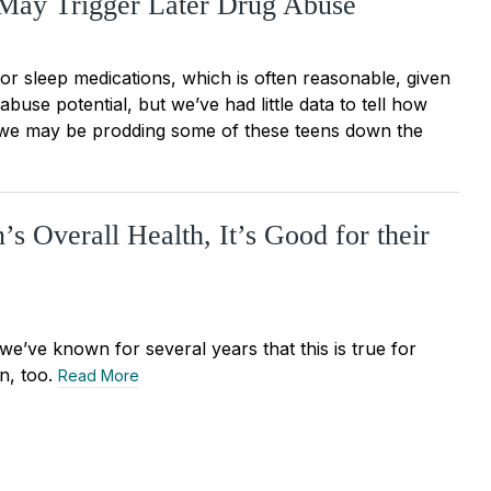
 May Trigger Later Drug Abuse
r sleep medications, which is often reasonable, given
buse potential, but we’ve had little data to tell how
t we may be prodding some of these teens down the
s Overall Health, It’s Good for their
we’ve known for several years that this is true for
en, too.
Read More