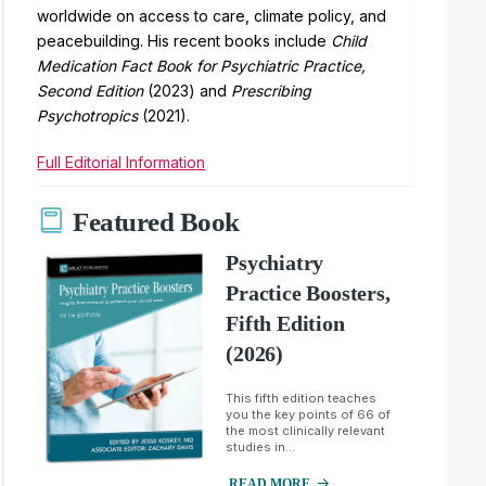
worldwide on access to care, climate policy, and
peacebuilding. His recent books include
Child
Medication Fact Book for Psychiatric Practice,
Second Edition
(2023) and
Prescribing
Psychotropics
(2021).
Full Editorial Information
Featured Book
Psychiatry
Practice Boosters,
Fifth Edition
(2026)
This fifth edition teaches
you the key points of 66 of
the most clinically relevant
studies in...
READ MORE