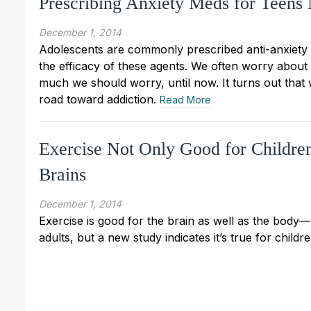
Prescribing Anxiety Meds for Teens
December 1, 2014
Adolescents are commonly prescribed anti-anxiety o
the efficacy of these agents. We often worry about a
much we should worry, until now. It turns out tha
road toward addiction.
Read More
Exercise Not Only Good for Children’
Brains
December 1, 2014
Exercise is good for the brain as well as the body—
adults, but a new study indicates it’s true for childr