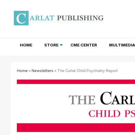
HOME
STORE
CME CENTER
MULTIMEDIA
TOTAL ACCESS SUBSCRIPTIONS
NEWSLETTER SUBSCRIPTIONS
INSTITUTIONAL SITE LICENSES
Home
»
Newsletters
» The Carlat Child Psychiatry Report