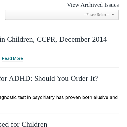
View Archived Issues
s in Children, CCPR, December 2014
…
Read More
or ADHD: Should You Order It?
iagnostic test in psychiatry has proven both elusive and
sed for Children