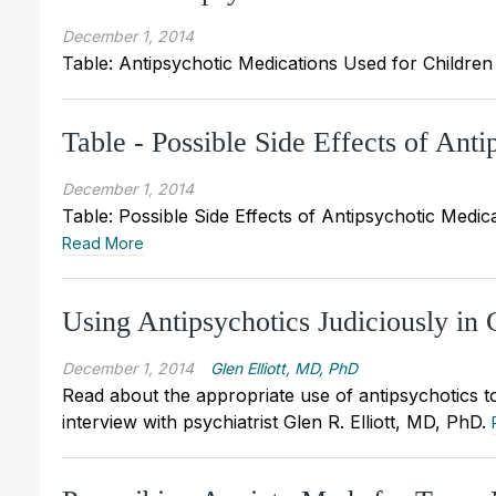
December 1, 2014
Table: Antipsychotic Medications Used for Children (
Table - Possible Side Effects of Ant
December 1, 2014
Table: Possible Side Effects of Antipsychotic Medicat
Read More
Using Antipsychotics Judiciously in 
December 1, 2014
Glen Elliott, MD, PhD
Read about the appropriate use of antipsychotics to
interview with psychiatrist Glen R. Elliott, MD, PhD.