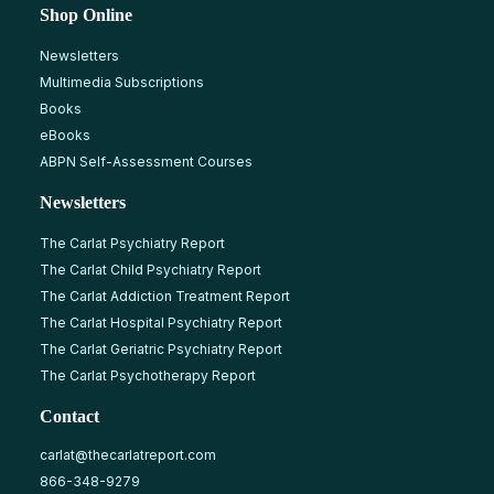
Shop Online
Newsletters
Multimedia Subscriptions
Books
eBooks
ABPN Self-Assessment Courses
Newsletters
The Carlat Psychiatry Report
The Carlat Child Psychiatry Report
The Carlat Addiction Treatment Report
The Carlat Hospital Psychiatry Report
The Carlat Geriatric Psychiatry Report
The Carlat Psychotherapy Report
Contact
carlat@thecarlatreport.com
866-348-9279