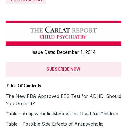
Issue Date: December 1, 2014
SUBSCRIBE NOW
Table Of Contents
The New FDA-Approved EEG Test for ADHD: Should
You Order It?
Table - Antipsychotic Medications Used for Children
Table - Possible Side Effects of Antipsychotic