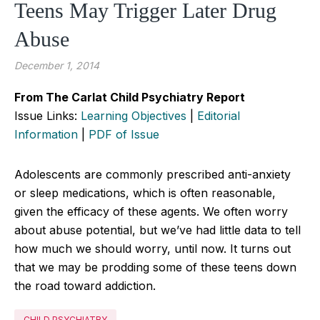
Teens May Trigger Later Drug
Abuse
December 1, 2014
From The Carlat Child Psychiatry Report
Issue Links:
Learning Objectives
|
Editorial
Information
|
PDF of Issue
Adolescents are commonly prescribed anti-anxiety
or sleep medications, which is often reasonable,
given the efficacy of these agents. We often worry
about abuse potential, but we’ve had little data to tell
how much we should worry, until now. It turns out
that we may be prodding some of these teens down
the road toward addiction.
CHILD PSYCHIATRY