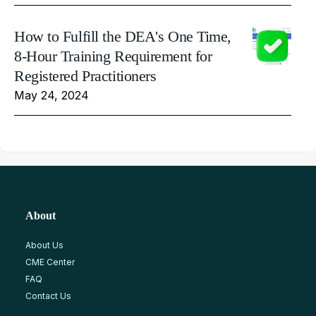
How to Fulfill the DEA's One Time,
8-Hour Training Requirement for
Registered Practitioners
May 24, 2024
About
About Us
CME Center
FAQ
Contact Us