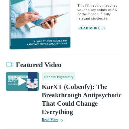
This fifth edition teaches
you the key points of 66
of the most clinically
relevant studies in...
READ MORE
Featured Video
General Psychiatry
KarXT (Cobenfy): The
Breakthrough Antipsychotic
That Could Change
Everything
Read More