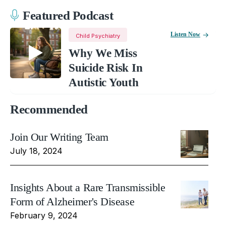
Featured Podcast
Listen Now
Child Psychiatry
Why We Miss
Suicide Risk In
Autistic Youth
Recommended
Join Our Writing Team
July 18, 2024
Insights About a Rare Transmissible
Form of Alzheimer's Disease
February 9, 2024