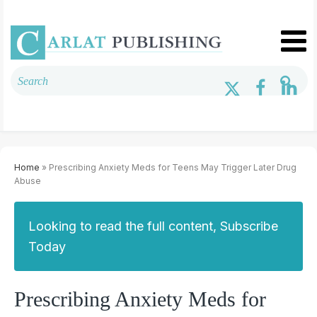
Home
» Prescribing Anxiety Meds for Teens May Trigger Later Drug
Abuse
Looking to read the full content, Subscribe
Today
Prescribing Anxiety Meds for