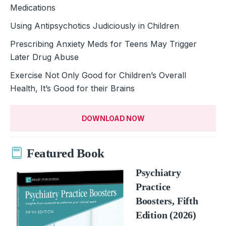
Medications
Using Antipsychotics Judiciously in Children
Prescribing Anxiety Meds for Teens May Trigger
Later Drug Abuse
Exercise Not Only Good for Children’s Overall
Health, It’s Good for their Brains
DOWNLOAD NOW
Featured Book
Psychiatry
Practice
Boosters, Fifth
Edition (2026)