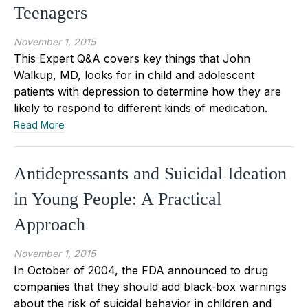
Teenagers
November 1, 2015
This Expert Q&A covers key things that John
Walkup, MD, looks for in child and adolescent
patients with depression to determine how they are
likely to respond to different kinds of medication.
Read More
Antidepressants and Suicidal Ideation
in Young People: A Practical
Approach
November 1, 2015
In October of 2004, the FDA announced to drug
companies that they should add black-box warnings
about the risk of suicidal behavior in children and