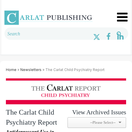
Home
»
Newsletters
» The Carlat Child Psychiatry Report
The Carlat Child
View Archived Issues
Psychiatry Report
Antidepressant Use in