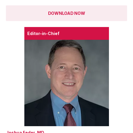
DOWNLOAD NOW
Editor-in-Chief
Joshua Feder, MD