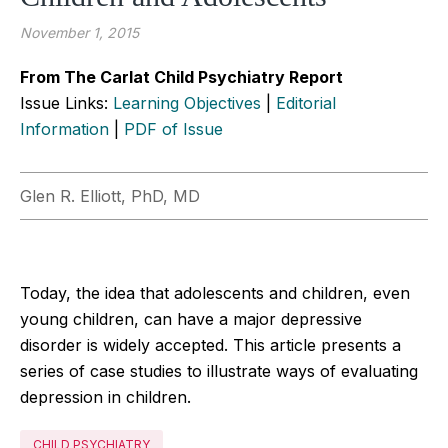
November 1, 2015
From The Carlat Child Psychiatry Report
Issue Links:
Learning Objectives
|
Editorial
Information
|
PDF of Issue
Glen R. Elliott, PhD, MD
Today, the idea that adolescents and children, even
young children, can have a major depressive
disorder is widely accepted. This article presents a
series of case studies to illustrate ways of evaluating
depression in children.
CHILD PSYCHIATRY