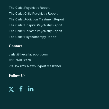
The Carlat Psychiatry Report
The Carlat Child Psychiatry Report
The Carlat Addiction Treatment Report
The Carlat Hospital Psychiatry Report
The Carlat Geriatric Psychiatry Report
The Carlat Psychotherapy Report
Contact
carlat@thecarlatreport.com
866-348-9279
PO Box 626, Newburyport MA 01950
Follow Us