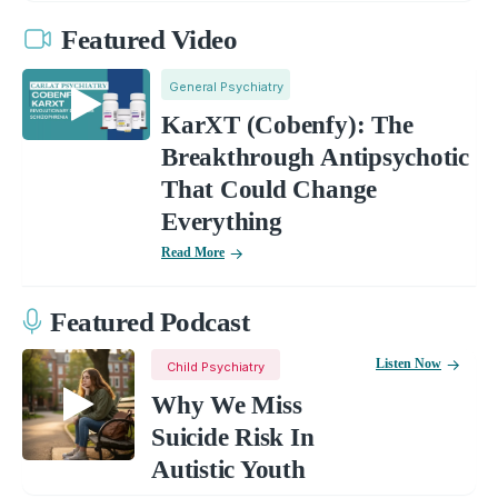
Featured Video
General Psychiatry
KarXT (Cobenfy): The
Breakthrough Antipsychotic
That Could Change
Everything
Read More
Featured Podcast
Listen Now
Child Psychiatry
Why We Miss
Suicide Risk In
Autistic Youth