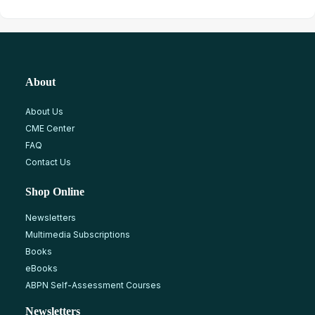
About
About Us
CME Center
FAQ
Contact Us
Shop Online
Newsletters
Multimedia Subscriptions
Books
eBooks
ABPN Self-Assessment Courses
Newsletters