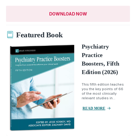
DOWNLOAD NOW
Featured Book
Psychiatry
Practice
Boosters, Fifth
Edition (2026)
This fifth edition teaches
you the key points of 66
of the most clinically
relevant studies in...
READ MORE