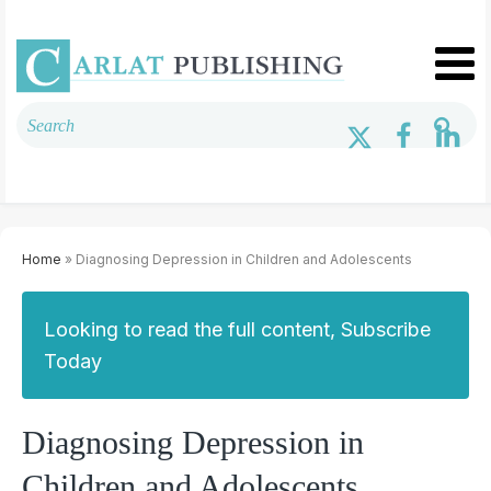
Home
» Diagnosing Depression in Children and Adolescents
Looking to read the full content, Subscribe
Today
Diagnosing Depression in
Children and Adolescents