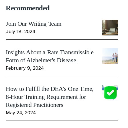
Recommended
Join Our Writing Team
July 18, 2024
Insights About a Rare Transmissible
Form of Alzheimer's Disease
February 9, 2024
How to Fulfill the DEA's One Time,
8-Hour Training Requirement for
Registered Practitioners
May 24, 2024