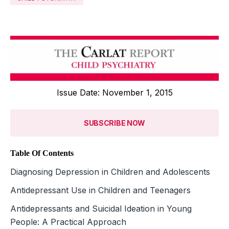
Issue Date: November 1, 2015
SUBSCRIBE NOW
Table Of Contents
Diagnosing Depression in Children and Adolescents
Antidepressant Use in Children and Teenagers
Antidepressants and Suicidal Ideation in Young
People: A Practical Approach