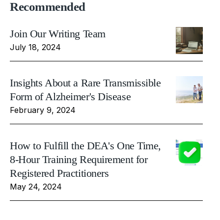
Recommended
Join Our Writing Team
July 18, 2024
Insights About a Rare Transmissible
Form of Alzheimer's Disease
February 9, 2024
How to Fulfill the DEA's One Time,
8-Hour Training Requirement for
Registered Practitioners
May 24, 2024