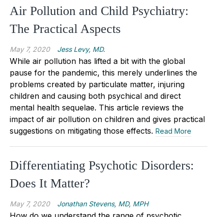
Air Pollution and Child Psychiatry:
The Practical Aspects
May 7, 2020
Jess Levy, MD.
While air pollution has lifted a bit with the global
pause for the pandemic, this merely underlines the
problems created by particulate matter, injuring
children and causing both psychical and direct
mental health sequelae. This article reviews the
impact of air pollution on children and gives practical
suggestions on mitigating those effects.
Read More
Differentiating Psychotic Disorders:
Does It Matter?
May 7, 2020
Jonathan Stevens, MD, MPH
How do we understand the range of psychotic