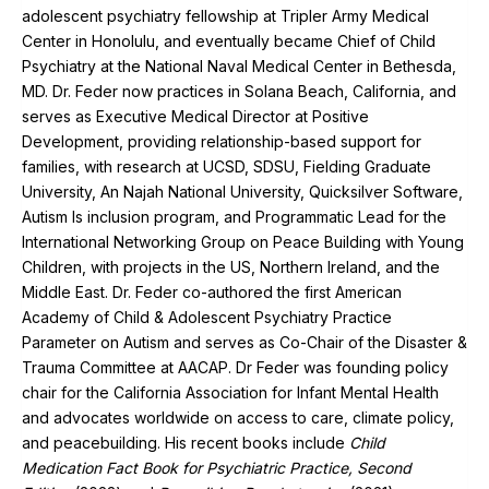
adolescent psychiatry fellowship at Tripler Army Medical
Center in Honolulu, and eventually became Chief of Child
Psychiatry at the National Naval Medical Center in Bethesda,
MD. Dr. Feder now practices in Solana Beach, California, and
serves as Executive Medical Director at Positive
Development, providing relationship-based support for
families, with research at UCSD, SDSU, Fielding Graduate
University, An Najah National University, Quicksilver Software,
Autism Is inclusion program, and Programmatic Lead for the
International Networking Group on Peace Building with Young
Children, with projects in the US, Northern Ireland, and the
Middle East. Dr. Feder co-authored the first American
Academy of Child & Adolescent Psychiatry Practice
Parameter on Autism and serves as Co-Chair of the Disaster &
Trauma Committee at AACAP. Dr Feder was founding policy
chair for the California Association for Infant Mental Health
and advocates worldwide on access to care, climate policy,
and peacebuilding. His recent books include
Child
Medication Fact Book for Psychiatric Practice, Second