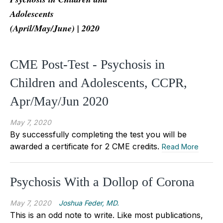
Adolescents
(April/May/June) | 2020
CME Post-Test - Psychosis in
Children and Adolescents, CCPR,
Apr/May/Jun 2020
May 7, 2020
By successfully completing the test you will be
awarded a certificate for 2 CME credits.
Read More
Psychosis With a Dollop of Corona
May 7, 2020
Joshua Feder, MD.
This is an odd note to write. Like most publications,