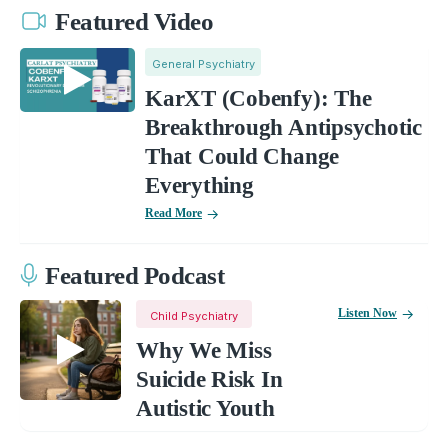
Featured Video
General Psychiatry
KarXT (Cobenfy): The
Breakthrough Antipsychotic
That Could Change
Everything
Read More
Featured Podcast
Listen Now
Child Psychiatry
Why We Miss
Suicide Risk In
Autistic Youth