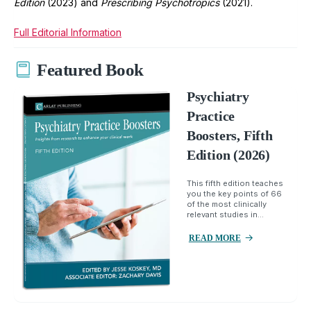
Edition
(2023) and
Prescribing Psychotropics
(2021).
Full Editorial Information
Featured Book
Psychiatry
Practice
Boosters, Fifth
Edition (2026)
This fifth edition teaches
you the key points of 66
of the most clinically
relevant studies in...
READ MORE