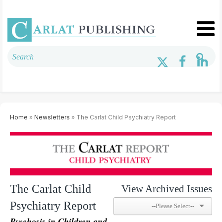
Home
»
Newsletters
» The Carlat Child Psychiatry Report
The Carlat Child
View Archived Issues
Psychiatry Report
Psychosis in Children and