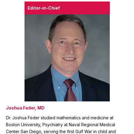
Editor-in-Chief
Joshua Feder, MD
Dr. Joshua Feder studied mathematics and medicine at
Boston University, Psychiatry at Naval Regional Medical
Center San Diego, serving the first Gulf War in child and