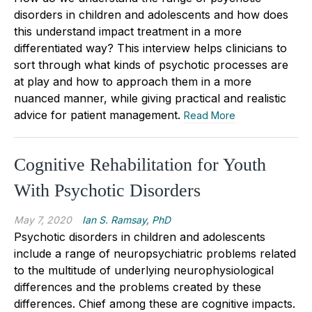
disorders in children and adolescents and how does
this understand impact treatment in a more
differentiated way? This interview helps clinicians to
sort through what kinds of psychotic processes are
at play and how to approach them in a more
nuanced manner, while giving practical and realistic
advice for patient management.
Read More
Cognitive Rehabilitation for Youth
With Psychotic Disorders
May 7, 2020
Ian S. Ramsay, PhD
Psychotic disorders in children and adolescents
include a range of neuropsychiatric problems related
to the multitude of underlying neurophysiological
differences and the problems created by these
differences. Chief among these are cognitive impacts.