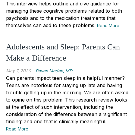
This interview helps outline and give guidance for
managing these cognitive problems related to both
psychosis and to the medication treatments that
themselves can add to these problems.
Read More
Adolescents and Sleep: Parents Can
Make a Difference
May 7, 2020
Pavan Madan, MD
Can parents impact teen sleep in a helpful manner?
Teens are notorious for staying up late and having
trouble getting up in the morning. We are often asked
to opine on this problem. This research review looks
at the effect of such intervention, including the
consideration of the difference between a ‘significant
finding’ and one that is clinically meaningful.
Read More