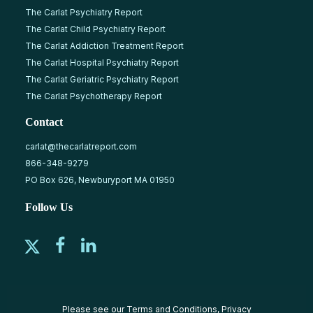
The Carlat Psychiatry Report
The Carlat Child Psychiatry Report
The Carlat Addiction Treatment Report
The Carlat Hospital Psychiatry Report
The Carlat Geriatric Psychiatry Report
The Carlat Psychotherapy Report
Contact
carlat@thecarlatreport.com
866-348-9279
PO Box 626, Newburyport MA 01950
Follow Us
Please see our
Terms and Conditions
,
Privacy