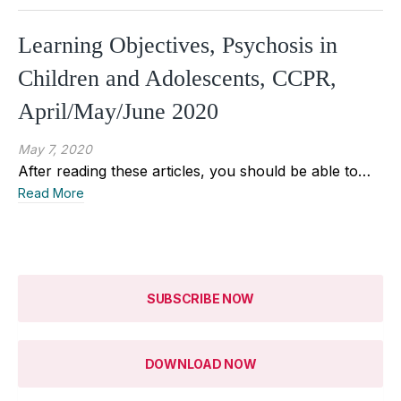
Learning Objectives, Psychosis in
Children and Adolescents, CCPR,
April/May/June 2020
May 7, 2020
After reading these articles, you should be able to…
Read More
SUBSCRIBE NOW
DOWNLOAD NOW