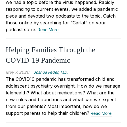
we had a topic before the virus happened. Rapidly
responding to current events, we added a pandemic
piece and devoted two podcasts to the topic. Catch
those online by searching for “Carlat” on your
podcast store.
Read More
Helping Families Through the
COVID-19 Pandemic
May 7, 2020
Joshua Feder, MD.
The COVID19 pandemic has transformed child and
adolescent psychiatry overnight. How do we manage
telehealth? What about medications? What are the
new rules and boundaries and what can we expect
from our patients? Most important, how do we
support parents to help their children?
Read More