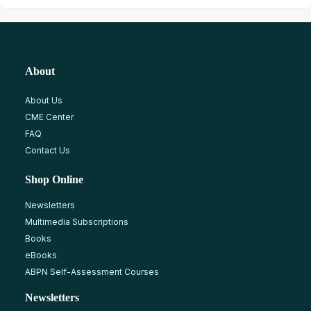
About
About Us
CME Center
FAQ
Contact Us
Shop Online
Newsletters
Multimedia Subscriptions
Books
eBooks
ABPN Self-Assessment Courses
Newsletters