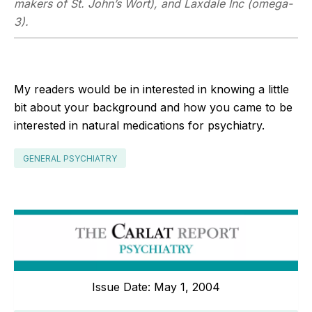
makers of St. John’s Wort), and Laxdale Inc (omega-
3).
My readers would be in interested in knowing a little
bit about your background and how you came to be
interested in natural medications for psychiatry.
GENERAL PSYCHIATRY
Issue Date: May 1, 2004