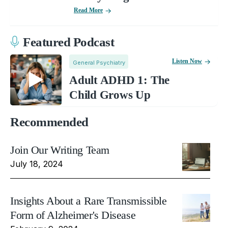
Read More
Featured Podcast
Listen Now
General Psychiatry
Adult ADHD 1: The
Child Grows Up
Recommended
Join Our Writing Team
July 18, 2024
Insights About a Rare Transmissible
Form of Alzheimer's Disease