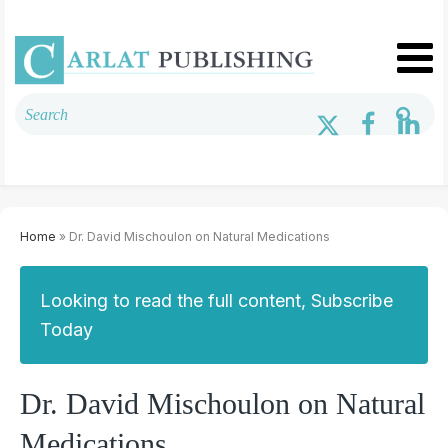
Home
» Dr. David Mischoulon on Natural Medications
Looking to read the full content, Subscribe
Today
Dr. David Mischoulon on Natural
Medications