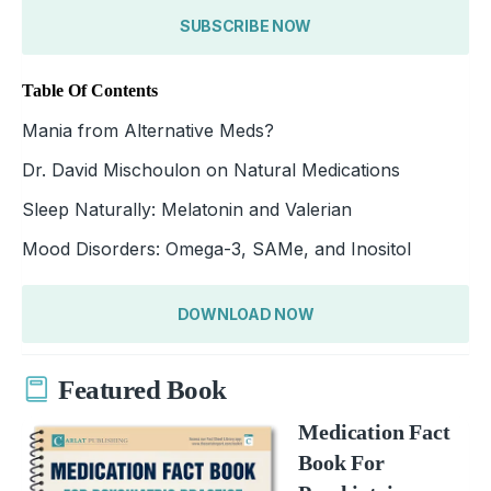
SUBSCRIBE NOW
Table Of Contents
Mania from Alternative Meds?
Dr. David Mischoulon on Natural Medications
Sleep Naturally: Melatonin and Valerian
Mood Disorders: Omega-3, SAMe, and Inositol
DOWNLOAD NOW
Featured Book
Medication Fact
Book For