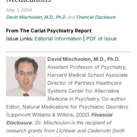
May 1, 2004
David Mischoulon, M.D., Ph.D.
and
Financial Disclosure
From The Carlat Psychiatry Report
Issue Links:
Editorial Information
|
PDF of Issue
David Mischoulon, M.D., Ph.D.
Assistant Professor of Psychiatry,
Harvard Medical School Associate
Director of Partners Healthcare
Systems Center for Alternative
Medicine in Psychiatry. Co-author
Editor, Natural Medications for Psychiatric Disorders
(Lippincott Williams & Wilkins, 2002)
Financial
Disclosure
: Dr. Mischoulon is the recipient of
research grants from Lichtwer and Cederroth (both