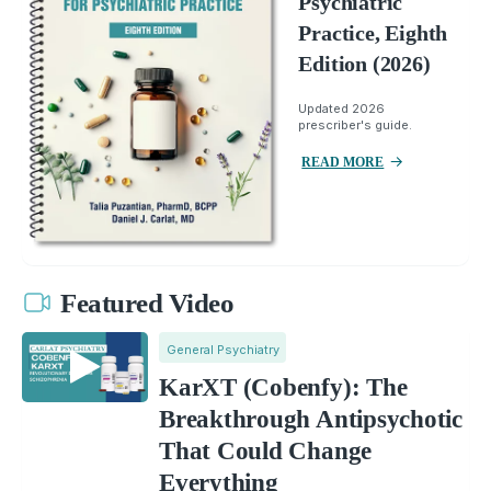
Psychiatric
Practice, Eighth
Edition (2026)
Updated 2026
prescriber's guide.
READ MORE
Featured Video
General Psychiatry
KarXT (Cobenfy): The
Breakthrough Antipsychotic
That Could Change
Everything