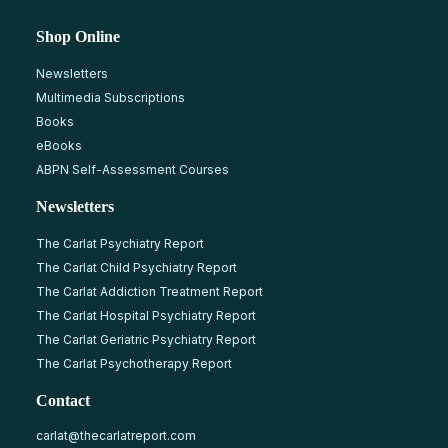
Shop Online
Newsletters
Multimedia Subscriptions
Books
eBooks
ABPN Self-Assessment Courses
Newsletters
The Carlat Psychiatry Report
The Carlat Child Psychiatry Report
The Carlat Addiction Treatment Report
The Carlat Hospital Psychiatry Report
The Carlat Geriatric Psychiatry Report
The Carlat Psychotherapy Report
Contact
carlat@thecarlatreport.com