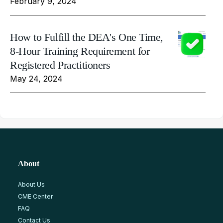
February 9, 2024
How to Fulfill the DEA's One Time,
8-Hour Training Requirement for
Registered Practitioners
May 24, 2024
About
About Us
CME Center
FAQ
Contact Us