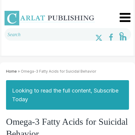
Home
» Omega-3 Fatty Acids for Suicidal Behavior
Looking to read the full content, Subscribe
Today
Omega-3 Fatty Acids for Suicidal
Behavior