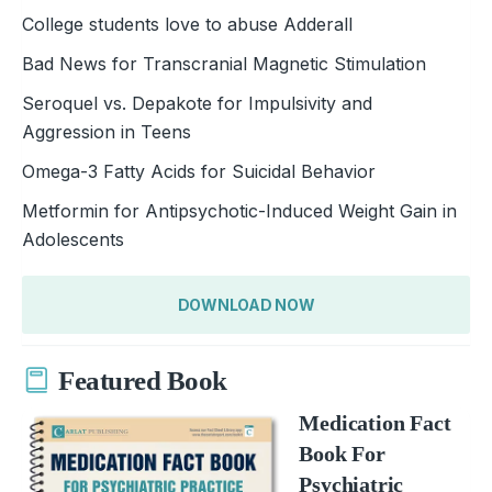
College students love to abuse Adderall
Bad News for Transcranial Magnetic Stimulation
Seroquel vs. Depakote for Impulsivity and
Aggression in Teens
Omega-3 Fatty Acids for Suicidal Behavior
Metformin for Antipsychotic-Induced Weight Gain in
Adolescents
DOWNLOAD NOW
Featured Book
Medication Fact
Book For
Psychiatric