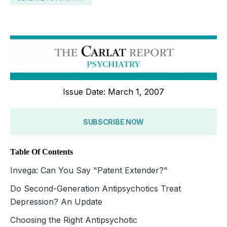
Issue Date: March 1, 2007
SUBSCRIBE NOW
Table Of Contents
Invega: Can You Say "Patent Extender?"
Do Second-Generation Antipsychotics Treat
Depression? An Update
Choosing the Right Antipsychotic