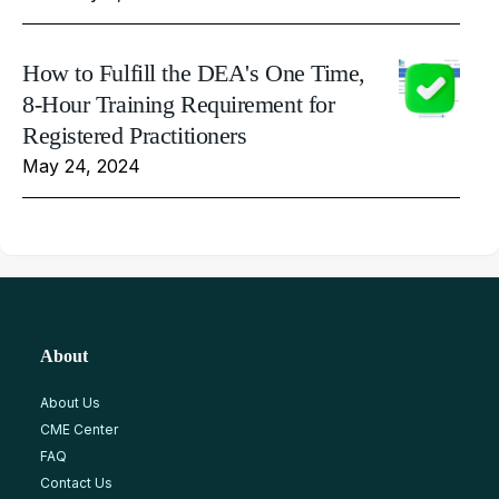
How to Fulfill the DEA's One Time,
8-Hour Training Requirement for
Registered Practitioners
May 24, 2024
About
About Us
CME Center
FAQ
Contact Us