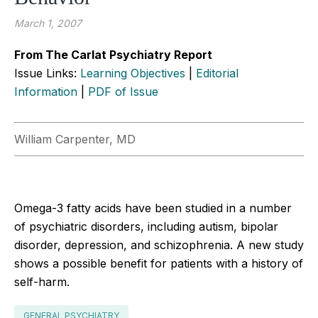
March 1, 2007
From The Carlat Psychiatry Report
Issue Links:
Learning Objectives
|
Editorial
Information
|
PDF of Issue
William Carpenter, MD
Omega-3 fatty acids have been studied in a number
of psychiatric disorders, including autism, bipolar
disorder, depression, and schizophrenia. A new study
shows a possible benefit for patients with a history of
self-harm.
GENERAL PSYCHIATRY