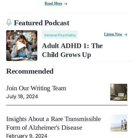
Read More
Featured Podcast
Listen Now
General Psychiatry
Adult ADHD 1: The
Child Grows Up
Recommended
Join Our Writing Team
July 18, 2024
Insights About a Rare Transmissible
Form of Alzheimer's Disease
February 9, 2024