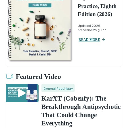
Practice, Eighth
Edition (2026)
Updated 2026
prescriber's guide.
READ MORE
Featured Video
General Psychiatry
KarXT (Cobenfy): The
Breakthrough Antipsychotic
That Could Change
Everything