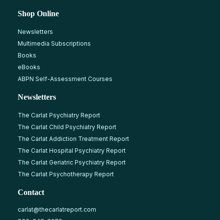
Shop Online
Newsletters
Multimedia Subscriptions
Books
eBooks
ABPN Self-Assessment Courses
Newsletters
The Carlat Psychiatry Report
The Carlat Child Psychiatry Report
The Carlat Addiction Treatment Report
The Carlat Hospital Psychiatry Report
The Carlat Geriatric Psychiatry Report
The Carlat Psychotherapy Report
Contact
carlat@thecarlatreport.com