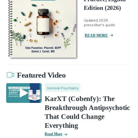
Edition (2026)
Updated 2026
prescriber's guide.
READ MORE
Featured Video
General Psychiatry
KarXT (Cobenfy): The
Breakthrough Antipsychotic
That Could Change
Everything
Read More