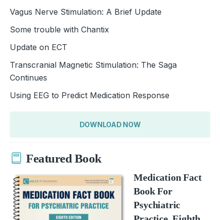
Vagus Nerve Stimulation: A Brief Update
Some trouble with Chantix
Update on ECT
Transcranial Magnetic Stimulation: The Saga
Continues
Using EEG to Predict Medication Response
DOWNLOAD NOW
Featured Book
Medication Fact
Book For
Psychiatric
Practice, Eighth