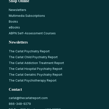
Shop Online
Newsletters
Multimedia Subscriptions
Books
eBooks
ABPN Self-Assessment Courses
Newsletters
The Carlat Psychiatry Report
The Carlat Child Psychiatry Report
The Carlat Addiction Treatment Report
The Carlat Hospital Psychiatry Report
The Carlat Geriatric Psychiatry Report
The Carlat Psychotherapy Report
Contact
carlat@thecarlatreport.com
866-348-9279