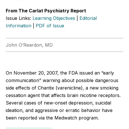
From The Carlat Psychiatry Report
Issue Links:
Learning Objectives
|
Editorial
Information
|
PDF of Issue
John O’Reardon, MD
On November 20, 2007, the FDA issued an “early
communication” warning about possible dangerous
side effects of Chantix (varenicline), a new smoking
cessation agent that affects brain nicotine receptors.
Several cases of new-onset depression, suicidal
ideation, and aggressive or erratic behavior have
been reported via the Medwatch program.