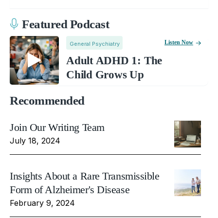
Featured Podcast
Listen Now
General Psychiatry
Adult ADHD 1: The
Child Grows Up
Recommended
Join Our Writing Team
July 18, 2024
Insights About a Rare Transmissible
Form of Alzheimer's Disease
February 9, 2024