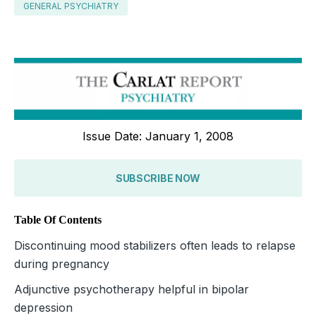
GENERAL PSYCHIATRY
Issue Date: January 1, 2008
SUBSCRIBE NOW
Table Of Contents
Discontinuing mood stabilizers often leads to relapse
during pregnancy
Adjunctive psychotherapy helpful in bipolar
depression