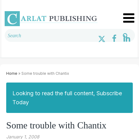
Home
» Some trouble with Chantix
Looking to read the full content, Subscribe
Today
Some trouble with Chantix
January 1, 2008