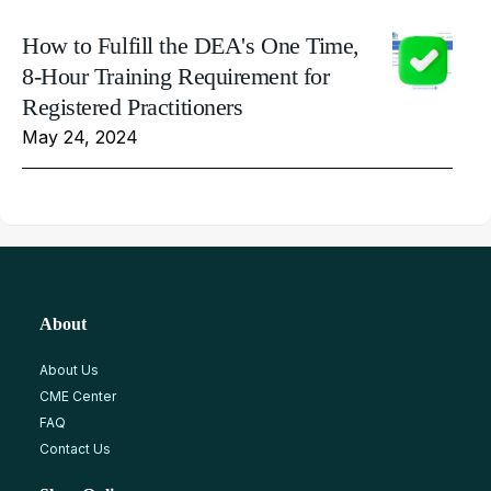
How to Fulfill the DEA's One Time,
8-Hour Training Requirement for
Registered Practitioners
May 24, 2024
About
About Us
CME Center
FAQ
Contact Us