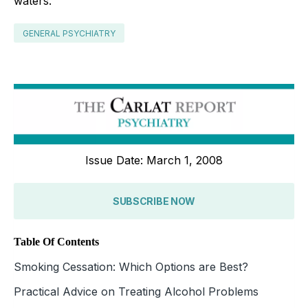
waters.
GENERAL PSYCHIATRY
Issue Date: March 1, 2008
SUBSCRIBE NOW
Table Of Contents
Smoking Cessation: Which Options are Best?
Practical Advice on Treating Alcohol Problems