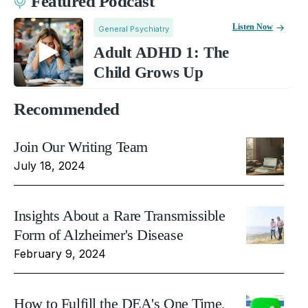
Featured Podcast
Listen Now
General Psychiatry
Adult ADHD 1: The
Child Grows Up
Recommended
Join Our Writing Team
July 18, 2024
Insights About a Rare Transmissible
Form of Alzheimer's Disease
February 9, 2024
How to Fulfill the DEA's One Time,