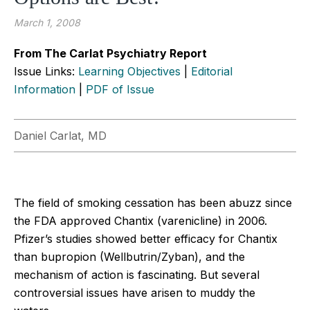
March 1, 2008
From The Carlat Psychiatry Report
Issue Links:
Learning Objectives
|
Editorial
Information
|
PDF of Issue
Daniel Carlat, MD
The field of smoking cessation has been abuzz since
the FDA approved Chantix (varenicline) in 2006.
Pfizer’s studies showed better efficacy for Chantix
than bupropion (Wellbutrin/Zyban), and the
mechanism of action is fascinating. But several
controversial issues have arisen to muddy the