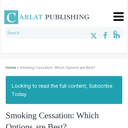
Home
» Smoking Cessation: Which Options are Best?
Looking to read the full content, Subscribe
Today
Smoking Cessation: Which
Options are Best?