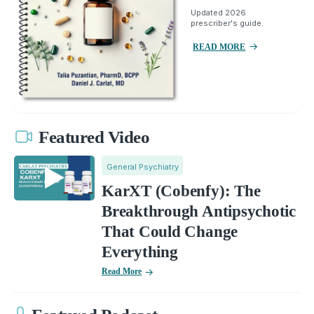
Updated 2026
prescriber's guide.
READ MORE
Featured Video
General Psychiatry
KarXT (Cobenfy): The
Breakthrough Antipsychotic
That Could Change
Everything
Read More