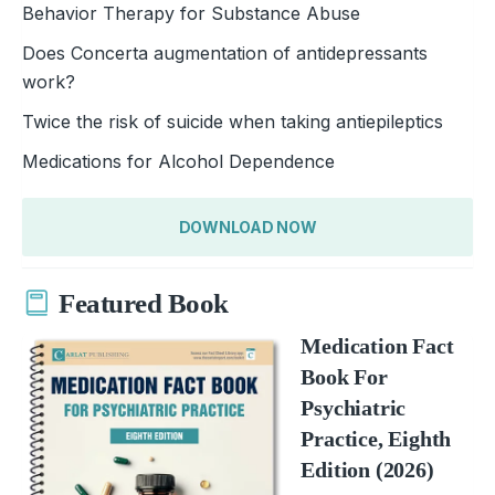
Behavior Therapy for Substance Abuse
Does Concerta augmentation of antidepressants
work?
Twice the risk of suicide when taking antiepileptics
Medications for Alcohol Dependence
DOWNLOAD NOW
Featured Book
Medication Fact
Book For
Psychiatric
Practice, Eighth
Edition (2026)