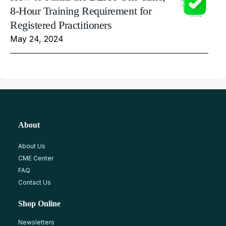
8-Hour Training Requirement for
Registered Practitioners
May 24, 2024
About
About Us
CME Center
FAQ
Contact Us
Shop Online
Newsletters