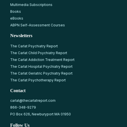
Multimedia Subscriptions
Books
eBooks
ABPN Self-Assessment Courses
Newsletters
The Carlat Psychiatry Report
The Carlat Child Psychiatry Report
The Carlat Addiction Treatment Report
The Carlat Hospital Psychiatry Report
The Carlat Geriatric Psychiatry Report
The Carlat Psychotherapy Report
Contact
carlat@thecarlatreport.com
866-348-9279
PO Box 626, Newburyport MA 01950
Follow Us