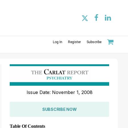
Log In
Register
Subscribe
Issue Date: November 1, 2008
SUBSCRIBE NOW
Table Of Contents