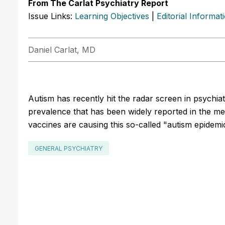
From The Carlat Psychiatry Report
Issue Links:
Learning Objectives
|
Editorial Informat
Daniel Carlat, MD
Autism has recently hit the radar screen in psychiatr
prevalence that has been widely reported in the m
vaccines are causing this so-called "autism epidemic
GENERAL PSYCHIATRY