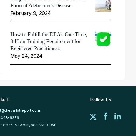
Form of Alzheimer's Disease
February 9, 2024
How to Fulfill the DEA's One Time,
8-Hour Training Requirement for
Registered Practitioners
May 24, 2024
tact
Follow Us
at@thecarlatreport.com
-348-9279
ox 626, Newburyport MA 01950