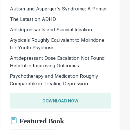
Autism and Asperger's Syndrome: A Primer
The Latest on ADHD
Antidepressants and Suicidal Ideation
Atypicals Roughly Equivalent to Molindone
for Youth Psychosis
Antidepressant Dose Escalation Not Found
Helpful in Improving Outcomes
Psychotherapy and Medication Roughly
Comparable in Treating Depression
DOWNLOAD NOW
Featured Book