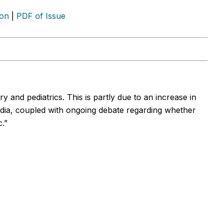
ion
|
PDF of Issue
y and pediatrics. This is partly due to an increase in
edia, coupled with ongoing debate regarding whether
.”