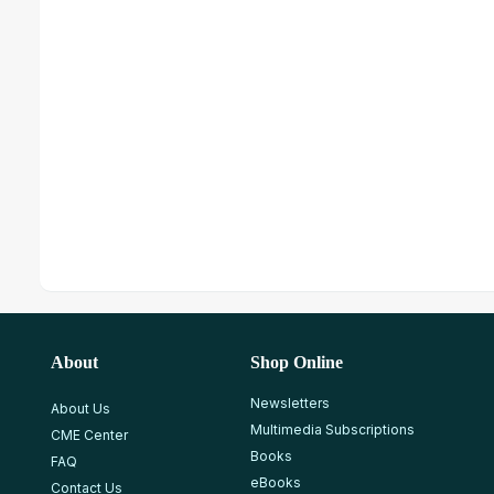
About
Shop Online
Newsletters
About Us
Multimedia Subscriptions
CME Center
Books
FAQ
eBooks
Contact Us