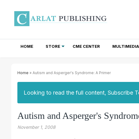
HOME
STORE
CME CENTER
MULTIMEDIA
TOTAL ACCESS SUBSCRIPTIONS
NEWSLETTER SUBSCRIPTIONS
INSTITUTIONAL SITE LICENSES
Home
» Autism and Asperger's Syndrome: A Primer
Looking to read the full content, Subscribe 
Autism and Asperger's Syndrom
November 1, 2008