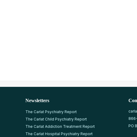
Newsletters
Con
carl
The Carlat Psychiatry Report
866
The Carlat Child Psychiatry Report
PO B
The Carlat Addiction Treatment Report
The Carlat Hospital Psychiatry Report