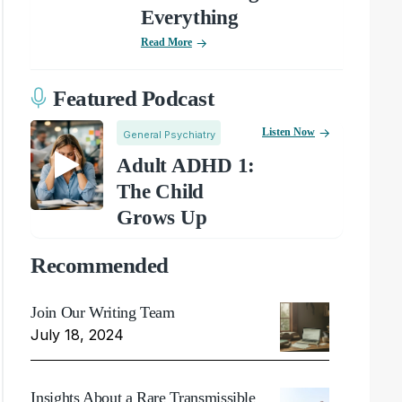
Everything
Read More
Featured Podcast
Listen Now
General Psychiatry
Adult ADHD 1:
The Child
Grows Up
Recommended
Join Our Writing Team
July 18, 2024
Insights About a Rare Transmissible