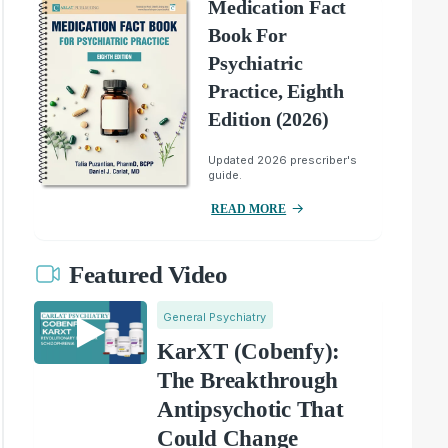
Medication Fact
Book For
Psychiatric
Practice, Eighth
Edition (2026)
Updated 2026 prescriber's
guide.
READ MORE
Featured Video
General Psychiatry
KarXT (Cobenfy):
The Breakthrough
Antipsychotic That
Could Change