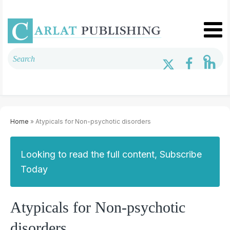
Home
» Atypicals for Non-psychotic disorders
Looking to read the full content, Subscribe
Today
Atypicals for Non-psychotic
disorders