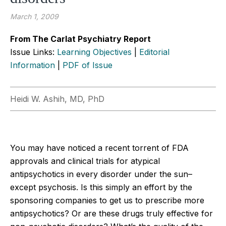
March 1, 2009
From The Carlat Psychiatry Report
Issue Links:
Learning Objectives
|
Editorial
Information
|
PDF of Issue
Heidi W. Ashih, MD, PhD
You may have noticed a recent torrent of FDA
approvals and clinical trials for atypical
antipsychotics in every disorder under the sun–
except psychosis. Is this simply an effort by the
sponsoring companies to get us to prescribe more
antipsychotics? Or are these drugs truly effective for