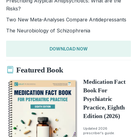
Prescribing Atypical Antipsychotics: What are the
Risks?
Two New Meta-Analyses Compare Antidepressants
The Neurobiology of Schizophrenia
DOWNLOAD NOW
Featured Book
Medication Fact
Book For
Psychiatric
Practice, Eighth
Edition (2026)
Updated 2026
prescriber's guide.