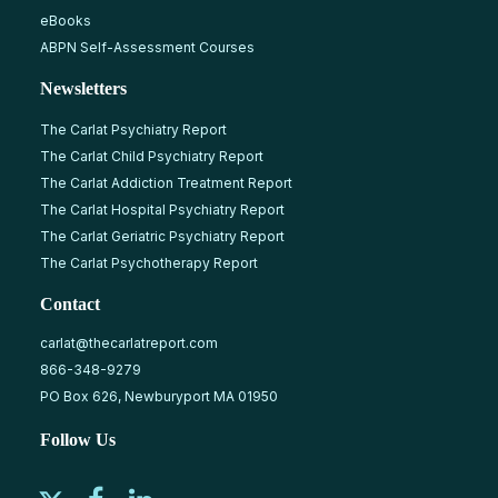
eBooks
ABPN Self-Assessment Courses
Newsletters
The Carlat Psychiatry Report
The Carlat Child Psychiatry Report
The Carlat Addiction Treatment Report
The Carlat Hospital Psychiatry Report
The Carlat Geriatric Psychiatry Report
The Carlat Psychotherapy Report
Contact
carlat@thecarlatreport.com
866-348-9279
PO Box 626, Newburyport MA 01950
Follow Us