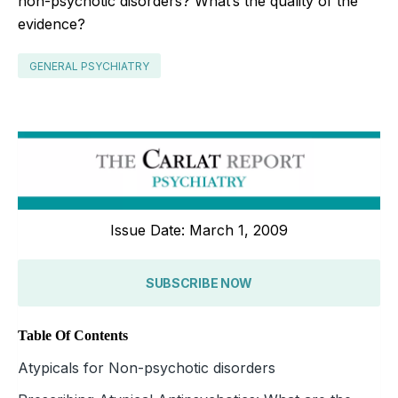
non-psychotic disorders? What’s the quality of the
evidence?
GENERAL PSYCHIATRY
Issue Date: March 1, 2009
SUBSCRIBE NOW
Table Of Contents
Atypicals for Non-psychotic disorders