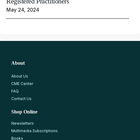
Registered Practitioners
May 24, 2024
About
About Us
CME Center
FAQ
Contact Us
Shop Online
Newsletters
Multimedia Subscriptions
Books