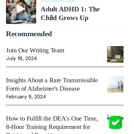
Adult ADHD 1: The
Child Grows Up
Recommended
Join Our Writing Team
July 18, 2024
Insights About a Rare Transmissible
Form of Alzheimer's Disease
February 9, 2024
How to Fulfill the DEA's One Time,
8-Hour Training Requirement for