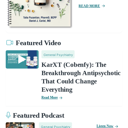
READ MORE
Featured Video
General Psychiatry
KarXT (Cobenfy): The
Breakthrough Antipsychotic
That Could Change
Everything
Read More
Featured Podcast
Listen Now
General Psychiatry