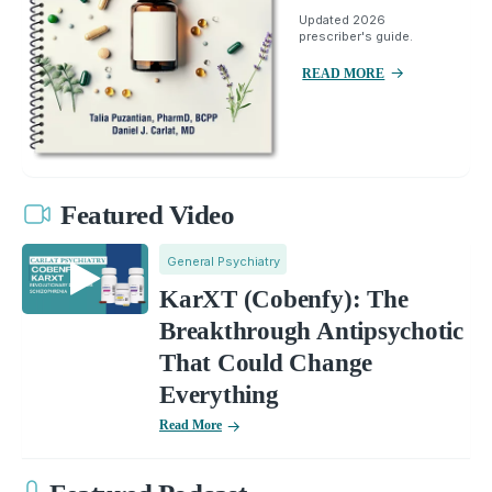
Updated 2026
prescriber's guide.
READ MORE
Featured Video
General Psychiatry
KarXT (Cobenfy): The
Breakthrough Antipsychotic
That Could Change
Everything
Read More