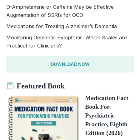
D-Amphetamine or Caffeine May be Effective
Augmentation of SSRIs for OCD
Medications for Treating Alzheimer’s Dementia
Monitoring Dementia Symptoms: Which Scales are
Practical for Clinicians?
DOWNLOAD NOW
Featured Book
Medication Fact
Book For
Psychiatric
Practice, Eighth
Edition (2026)