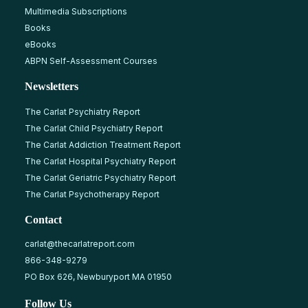
Multimedia Subscriptions
Books
eBooks
ABPN Self-Assessment Courses
Newsletters
The Carlat Psychiatry Report
The Carlat Child Psychiatry Report
The Carlat Addiction Treatment Report
The Carlat Hospital Psychiatry Report
The Carlat Geriatric Psychiatry Report
The Carlat Psychotherapy Report
Contact
carlat@thecarlatreport.com
866-348-9279
PO Box 626, Newburyport MA 01950
Follow Us