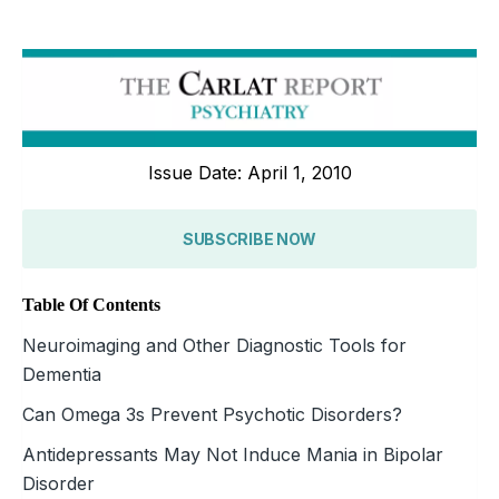
Issue Date: April 1, 2010
SUBSCRIBE NOW
Table Of Contents
Neuroimaging and Other Diagnostic Tools for
Dementia
Can Omega 3s Prevent Psychotic Disorders?
Antidepressants May Not Induce Mania in Bipolar
Disorder