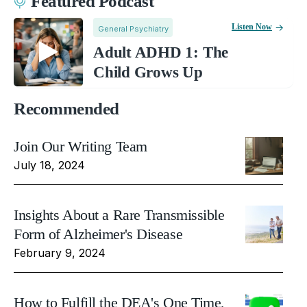
Featured Podcast
Listen Now
General Psychiatry
Adult ADHD 1: The
Child Grows Up
Recommended
Join Our Writing Team
July 18, 2024
Insights About a Rare Transmissible
Form of Alzheimer's Disease
February 9, 2024
How to Fulfill the DEA's One Time,