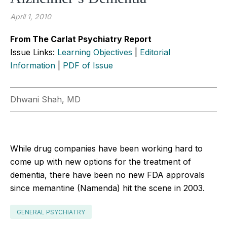
April 1, 2010
From The Carlat Psychiatry Report
Issue Links:
Learning Objectives
|
Editorial
Information
|
PDF of Issue
Dhwani Shah, MD
While drug companies have been working hard to
come up with new options for the treatment of
dementia, there have been no new FDA approvals
since memantine (Namenda) hit the scene in 2003.
GENERAL PSYCHIATRY