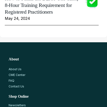
8-Hour Training Requirement for
Registered Practitioners
May 24, 2024
About
About Us
CME Center
FAQ
Contact Us
Shop Online
Newsletters