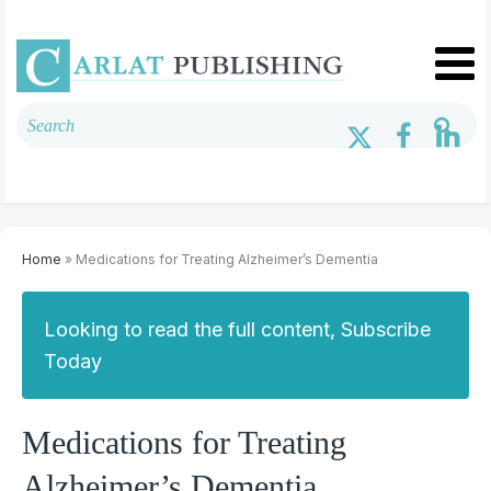
Home
» Medications for Treating Alzheimer’s Dementia
Looking to read the full content, Subscribe
Today
Medications for Treating
Alzheimer’s Dementia