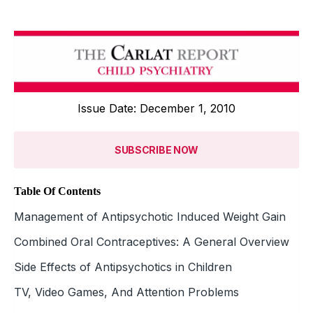
Issue Date: December 1, 2010
SUBSCRIBE NOW
Table Of Contents
Management of Antipsychotic Induced Weight Gain
Combined Oral Contraceptives: A General Overview
Side Effects of Antipsychotics in Children
TV, Video Games, And Attention Problems