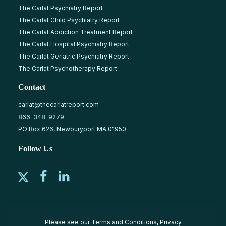
The Carlat Psychiatry Report
The Carlat Child Psychiatry Report
The Carlat Addiction Treatment Report
The Carlat Hospital Psychiatry Report
The Carlat Geriatric Psychiatry Report
The Carlat Psychotherapy Report
Contact
carlat@thecarlatreport.com
866-348-9279
PO Box 626, Newburyport MA 01950
Follow Us
Please see our
Terms and Conditions
,
Privacy