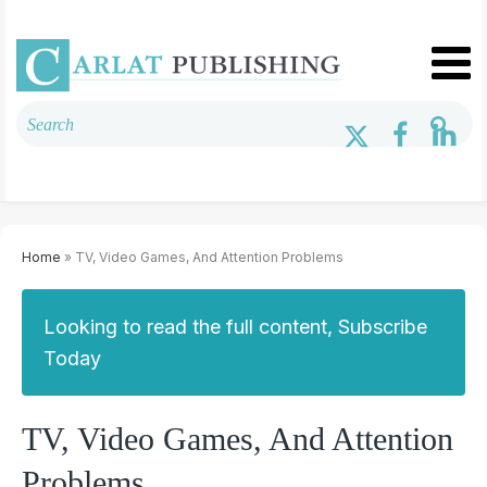
Home
» TV, Video Games, And Attention Problems
Looking to read the full content, Subscribe
Today
TV, Video Games, And Attention
Problems