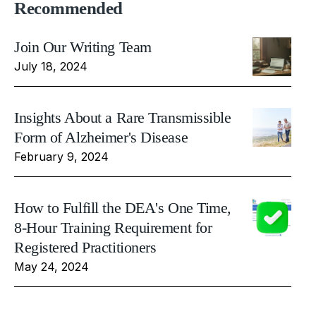
Recommended
Join Our Writing Team
July 18, 2024
Insights About a Rare Transmissible
Form of Alzheimer's Disease
February 9, 2024
How to Fulfill the DEA's One Time,
8-Hour Training Requirement for
Registered Practitioners
May 24, 2024