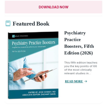
DOWNLOAD NOW
Featured Book
Psychiatry
Practice
Boosters, Fifth
Edition (2026)
This fifth edition teaches
you the key points of 66
of the most clinically
relevant studies in...
READ MORE