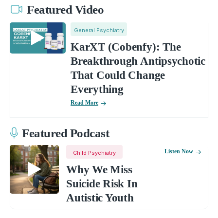
Featured Video
General Psychiatry
KarXT (Cobenfy): The
Breakthrough Antipsychotic
That Could Change
Everything
Read More
Featured Podcast
Listen Now
Child Psychiatry
Why We Miss
Suicide Risk In
Autistic Youth