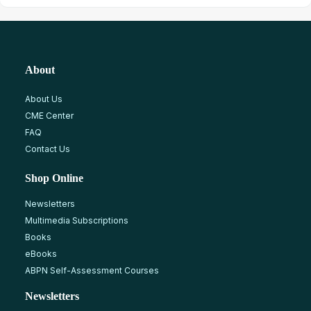
About
About Us
CME Center
FAQ
Contact Us
Shop Online
Newsletters
Multimedia Subscriptions
Books
eBooks
ABPN Self-Assessment Courses
Newsletters