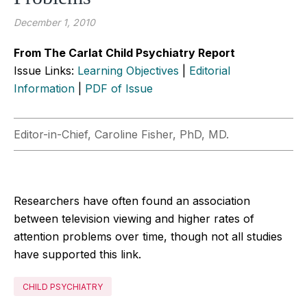
December 1, 2010
From The Carlat Child Psychiatry Report
Issue Links:
Learning Objectives
|
Editorial
Information
|
PDF of Issue
Editor-in-Chief, Caroline Fisher, PhD, MD.
Researchers have often found an association
between television viewing and higher rates of
attention problems over time, though not all studies
have supported this link.
CHILD PSYCHIATRY