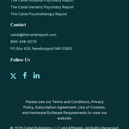
The Carlat Hospital Psychiatry Report
The Carlat Geriatric Psychiatry Report
The Carlat Psychotherapy Report
Contact
carlat@thecarlatreport.com
866-348-9279
PO Box 626, Newburyport MA 01950
Follow Us
Please see our
Terms and Conditions
,
Privacy
Policy
,
Subscription Agreement
,
Use of Cookies
,
and
Hardware/Software Requirements
to view our
website.
© 2026 Carlat Publishing, LLC and Affiliates, All Rights Reserved.