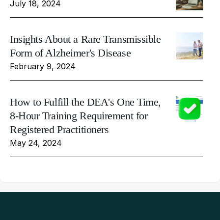
July 18, 2024
Insights About a Rare Transmissible
Form of Alzheimer's Disease
February 9, 2024
How to Fulfill the DEA's One Time,
8-Hour Training Requirement for
Registered Practitioners
May 24, 2024