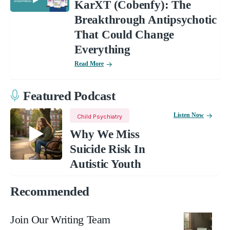
KarXT (Cobenfy): The
Breakthrough Antipsychotic
That Could Change
Everything
Read More
Featured Podcast
Listen Now
Child Psychiatry
Why We Miss
Suicide Risk In
Autistic Youth
Recommended
Join Our Writing Team