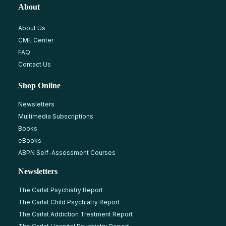
About
About Us
CME Center
FAQ
Contact Us
Shop Online
Newsletters
Multimedia Subscriptions
Books
eBooks
ABPN Self-Assessment Courses
Newsletters
The Carlat Psychiatry Report
The Carlat Child Psychiatry Report
The Carlat Addiction Treatment Report