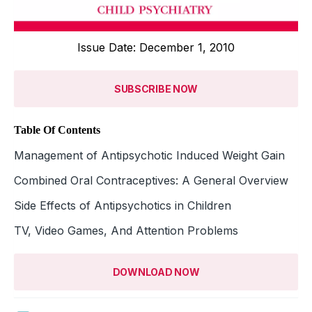
Issue Date: December 1, 2010
SUBSCRIBE NOW
Table Of Contents
Management of Antipsychotic Induced Weight Gain
Combined Oral Contraceptives: A General Overview
Side Effects of Antipsychotics in Children
TV, Video Games, And Attention Problems
DOWNLOAD NOW