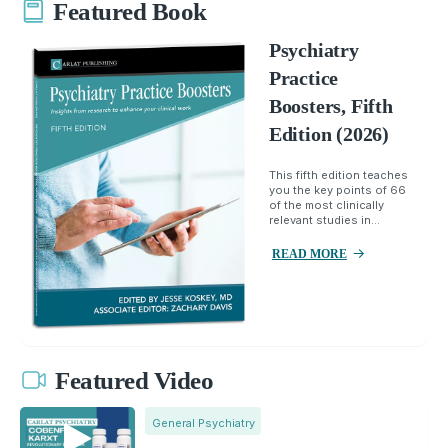
Featured Book
Psychiatry
Practice
Boosters, Fifth
Edition (2026)
This fifth edition teaches
you the key points of 66
of the most clinically
relevant studies in...
READ MORE
Featured Video
General Psychiatry