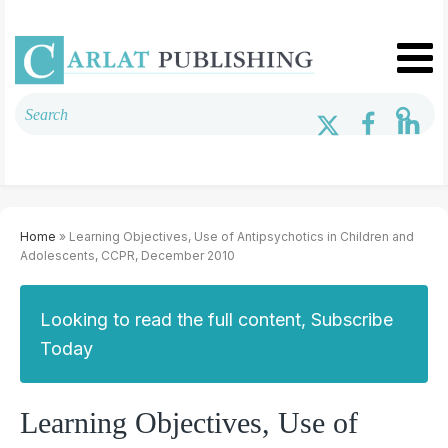
Home
» Learning Objectives, Use of Antipsychotics in Children and
Adolescents, CCPR, December 2010
Looking to read the full content, Subscribe
Today
Learning Objectives, Use of