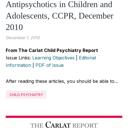
Antipsychotics in Children and
Adolescents, CCPR, December
2010
December 1, 2010
From The Carlat Child Psychiatry Report
Issue Links:
Learning Objectives
|
Editorial
Information
|
PDF of Issue
After reading these articles, you should be able to…
CHILD PSYCHIATRY