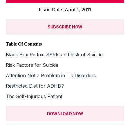
Issue Date: April 1, 2011
SUBSCRIBE NOW
Table Of Contents
Black Box Redux: SSRIs and Risk of Suicide
Risk Factors for Suicide
Attention Not a Problem in Tic Disorders
Restricted Diet for ADHD?
The Self-Injurious Patient
DOWNLOAD NOW