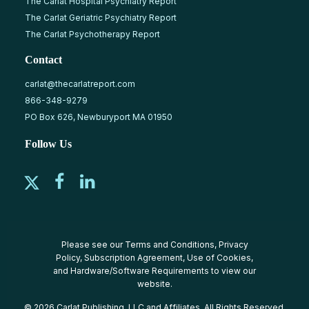
The Carlat Hospital Psychiatry Report
The Carlat Geriatric Psychiatry Report
The Carlat Psychotherapy Report
Contact
carlat@thecarlatreport.com
866-348-9279
PO Box 626, Newburyport MA 01950
Follow Us
Please see our
Terms and Conditions
,
Privacy
Policy
,
Subscription Agreement
,
Use of Cookies
,
and
Hardware/Software Requirements
to view our
website.
© 2026 Carlat Publishing, LLC and Affiliates, All Rights Reserved.