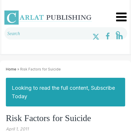
Home
» Risk Factors for Suicide
Looking to read the full content, Subscribe
Today
Risk Factors for Suicide
April 1, 2011