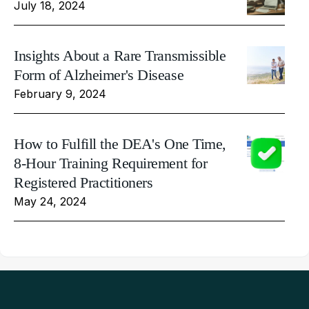
July 18, 2024
Insights About a Rare Transmissible
Form of Alzheimer's Disease
February 9, 2024
How to Fulfill the DEA's One Time,
8-Hour Training Requirement for
Registered Practitioners
May 24, 2024