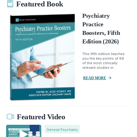
Featured Book
Psychiatry
Practice
Boosters, Fifth
Edition (2026)
This fifth edition teaches
you the key points of 66
of the most clinically
relevant studies in...
READ MORE
Featured Video
General Psychiatry