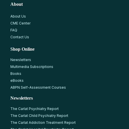
About
About Us
CME Center
FAQ
Contact Us
Shop Online
Newsletters
Multimedia Subscriptions
Books
eBooks
ABPN Self-Assessment Courses
Newsletters
The Carlat Psychiatry Report
The Carlat Child Psychiatry Report
The Carlat Addiction Treatment Report