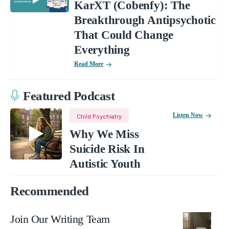
KarXT (Cobenfy): The
Breakthrough Antipsychotic
That Could Change
Everything
Read More
Featured Podcast
Listen Now
Child Psychiatry
Why We Miss
Suicide Risk In
Autistic Youth
Recommended
Join Our Writing Team