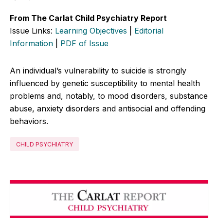
From The Carlat Child Psychiatry Report
Issue Links:
Learning Objectives
|
Editorial
Information
|
PDF of Issue
An individual’s vulnerability to suicide is strongly
influenced by genetic susceptibility to mental health
problems and, notably, to mood disorders, substance
abuse, anxiety disorders and antisocial and offending
behaviors.
CHILD PSYCHIATRY