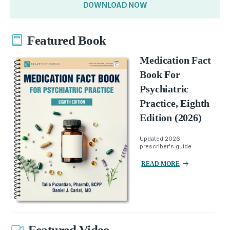
DOWNLOAD NOW
Featured Book
Medication Fact
Book For
Psychiatric
Practice, Eighth
Edition (2026)
Updated 2026
prescriber's guide.
READ MORE
Featured Video