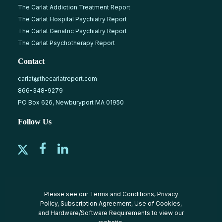
The Carlat Addiction Treatment Report
The Carlat Hospital Psychiatry Report
The Carlat Geriatric Psychiatry Report
The Carlat Psychotherapy Report
Contact
carlat@thecarlatreport.com
866-348-9279
PO Box 626, Newburyport MA 01950
Follow Us
Please see our
Terms and Conditions
,
Privacy
Policy
,
Subscription Agreement
,
Use of Cookies
,
and
Hardware/Software Requirements
to view our