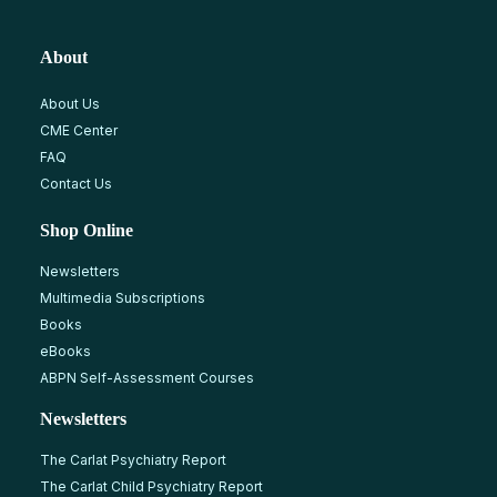
About
About Us
CME Center
FAQ
Contact Us
Shop Online
Newsletters
Multimedia Subscriptions
Books
eBooks
ABPN Self-Assessment Courses
Newsletters
The Carlat Psychiatry Report
The Carlat Child Psychiatry Report