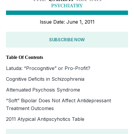
Issue Date: June 1, 2011
SUBSCRIBE NOW
Table Of Contents
Latuda: “Procognitive” or Pro-Profit?
Cognitive Deficits in Schizophrenia
Attenuated Psychosis Syndrome
“Soft” Bipolar Does Not Affect Antidepressant
Treatment Outcomes
2011 Atypical Antipscyhotics Table