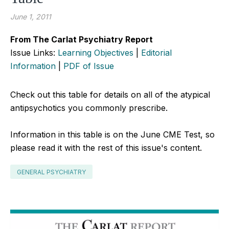
June 1, 2011
From The Carlat Psychiatry Report
Issue Links:
Learning Objectives
|
Editorial
Information
|
PDF of Issue
Check out this table for details on all of the atypical
antipsychotics you commonly prescribe.
Information in this table is on the June CME Test, so
please read it with the rest of this issue's content.
GENERAL PSYCHIATRY