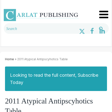
Home
» 2011 Atypical Antipscyhotics Table
Looking to read the full content, Subscribe
Today
2011 Atypical Antipscyhotics
Table