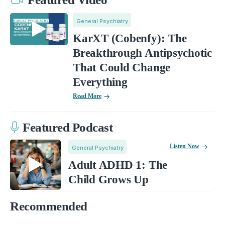
General Psychiatry
KarXT (Cobenfy): The
Breakthrough Antipsychotic
That Could Change
Everything
Read More
Featured Podcast
Listen Now
General Psychiatry
Adult ADHD 1: The
Child Grows Up
Recommended