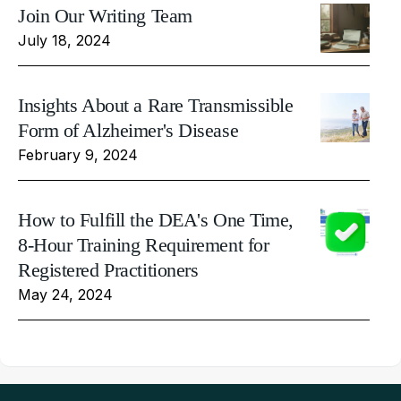
Join Our Writing Team
July 18, 2024
Insights About a Rare Transmissible
Form of Alzheimer's Disease
February 9, 2024
How to Fulfill the DEA's One Time,
8-Hour Training Requirement for
Registered Practitioners
May 24, 2024