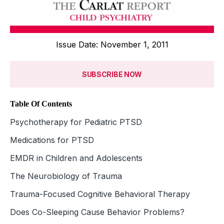
Issue Date: November 1, 2011
SUBSCRIBE NOW
Table Of Contents
Psychotherapy for Pediatric PTSD
Medications for PTSD
EMDR in Children and Adolescents
The Neurobiology of Trauma
Trauma-Focused Cognitive Behavioral Therapy
Does Co-Sleeping Cause Behavior Problems?