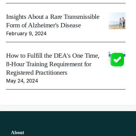
Insights About a Rare Transmissible
Form of Alzheimer's Disease
February 9, 2024
How to Fulfill the DEA's One Time,
8-Hour Training Requirement for
Registered Practitioners
May 24, 2024
About