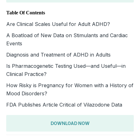
Table Of Contents
Are Clinical Scales Useful for Adult ADHD?
A Boatload of New Data on Stimulants and Cardiac
Events
Diagnosis and Treatment of ADHD in Adults
Is Pharmacogenetic Testing Used—and Useful—in
Clinical Practice?
How Risky is Pregnancy for Women with a History of
Mood Disorders?
FDA Publishes Article Critical of Vilazodone Data
DOWNLOAD NOW