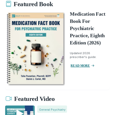
Featured Book
Medication Fact
Book For
Psychiatric
Practice, Eighth
Edition (2026)
Updated 2026
prescriber's guide.
READ MORE
Featured Video
General Psychiatry