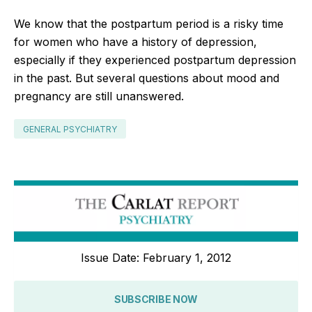
We know that the postpartum period is a risky time
for women who have a history of depression,
especially if they experienced postpartum depression
in the past. But several questions about mood and
pregnancy are still unanswered.
GENERAL PSYCHIATRY
Issue Date: February 1, 2012
SUBSCRIBE NOW