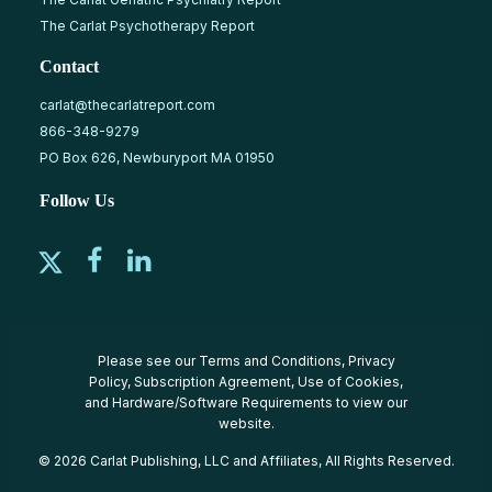
The Carlat Psychotherapy Report
Contact
carlat@thecarlatreport.com
866-348-9279
PO Box 626, Newburyport MA 01950
Follow Us
Please see our
Terms and Conditions
,
Privacy
Policy
,
Subscription Agreement
,
Use of Cookies
,
and
Hardware/Software Requirements
to view our
website.
© 2026 Carlat Publishing, LLC and Affiliates, All Rights Reserved.