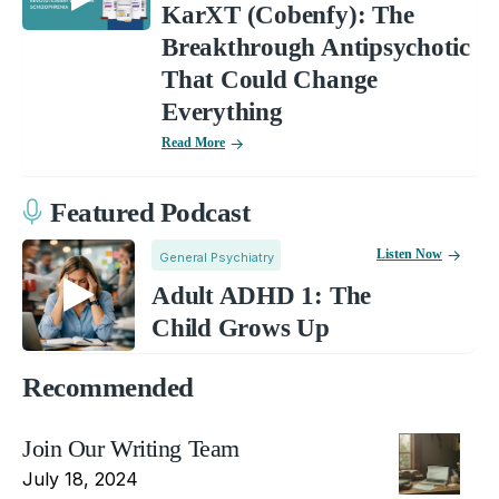
KarXT (Cobenfy): The
Breakthrough Antipsychotic
That Could Change
Everything
Read More
Featured Podcast
Listen Now
General Psychiatry
Adult ADHD 1: The
Child Grows Up
Recommended
Join Our Writing Team
July 18, 2024