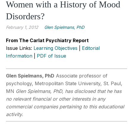
Women with a History of Mood
Disorders?
February 1, 2012
Glen Spielmans, PhD
From The Carlat Psychiatry Report
Issue Links:
Learning Objectives
|
Editorial
Information
|
PDF of Issue
Glen Spielmans, PhD
Associate professor of
psychology, Metropolitan State University, St. Paul,
MN
Glen Spielmans, PhD, has disclosed that he has
no relevant financial or other interests in any
commercial companies pertaining to this educational
activity.