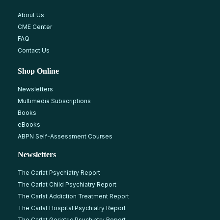
About Us
CME Center
FAQ
Contact Us
Shop Online
Newsletters
Multimedia Subscriptions
Books
eBooks
ABPN Self-Assessment Courses
Newsletters
The Carlat Psychiatry Report
The Carlat Child Psychiatry Report
The Carlat Addiction Treatment Report
The Carlat Hospital Psychiatry Report
The Carlat Geriatric Psychiatry Report