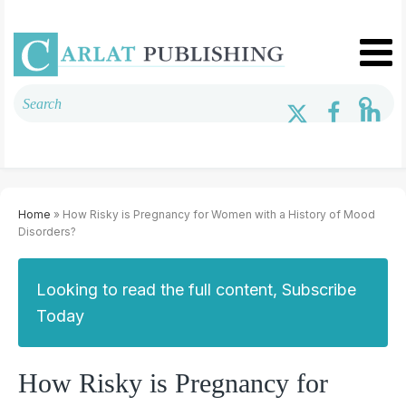
Home
» How Risky is Pregnancy for Women with a History of Mood
Disorders?
Looking to read the full content, Subscribe
Today
How Risky is Pregnancy for