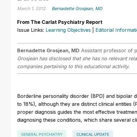
March 1, 2012
Bernadette Grosjean, MD
From The Carlat Psychiatry Report
Issue Links:
Learning Objectives
|
Editorial Informat
Bernadette Grosjean, MD
Assistant professor of 
Grosjean has disclosed that she has no relevant rela
companies pertaining to this educational activity.
Borderline personality disorder (BPD) and bipolar
to 18%), although they are distinct clinical entities
proper diagnosis guides the most effective treatment
diagnosing these conditions, which share several cli
GENERAL PSYCHIATRY
CLINICAL UPDATE