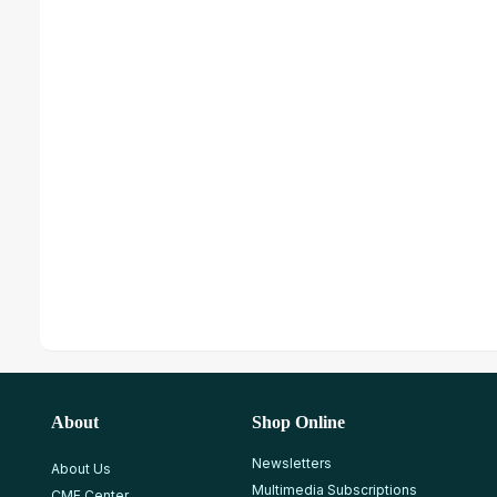
About
Shop Online
Newsletters
About Us
Multimedia Subscriptions
CME Center