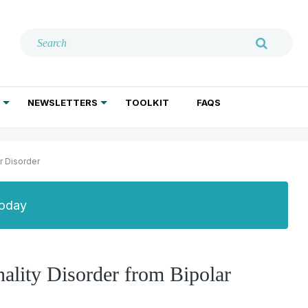
NEWSLETTERS
TOOLKIT
FAQS
ADDICTION TREATMENT
GERIATRIC PSYCHIATRY
PSYCHOTHERAPY AND SOCIAL WORK
r Disorder
Today
nality Disorder from Bipolar