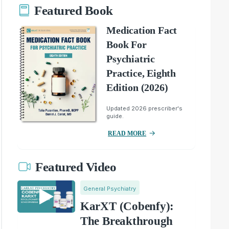
Featured Book
Medication Fact
Book For
Psychiatric
Practice, Eighth
Edition (2026)
Updated 2026 prescriber's
guide.
READ MORE
Featured Video
General Psychiatry
KarXT (Cobenfy):
The Breakthrough