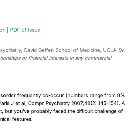
ion
|
PDF of Issue
psychiatry, David Geffen School of Medicine, UCLA
Dr.
tionships or financial interests in any commercial
 disorder frequently co-occur (numbers range from 8%
 (Paris J et al, Compr Psychiatry 2007;48(2):145–154). A
, but you’ve probably faced the difficult challenge of
nical features.