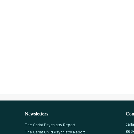
Newsletters
Con
carl
The Carlat Psychiatry Report
866
The Carlat Child Psychiatry Report