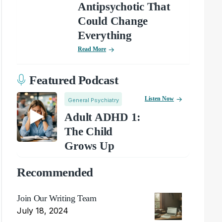
Antipsychotic That
Could Change
Everything
Read More
Featured Podcast
Listen Now
General Psychiatry
Adult ADHD 1:
The Child
Grows Up
Recommended
Join Our Writing Team
July 18, 2024