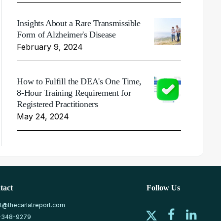
Insights About a Rare Transmissible
Form of Alzheimer's Disease
February 9, 2024
How to Fulfill the DEA's One Time,
8-Hour Training Requirement for
Registered Practitioners
May 24, 2024
tact
Follow Us
at@thecarlatreport.com
-348-9279