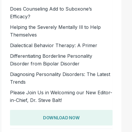
Does Counseling Add to Suboxone’s
Efficacy?
Helping the Severely Mentally Ill to Help
Themselves
Dialectical Behavior Therapy: A Primer
Differentiating Borderline Personality
Disorder from Bipolar Disorder
Diagnosing Personality Disorders: The Latest
Trends
Please Join Us in Welcoming our New Editor-
in-Chief, Dr. Steve Balt!
DOWNLOAD NOW