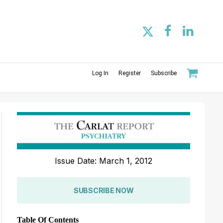
Log In
Register
Subscribe
Issue Date: March 1, 2012
SUBSCRIBE NOW
Table Of Contents