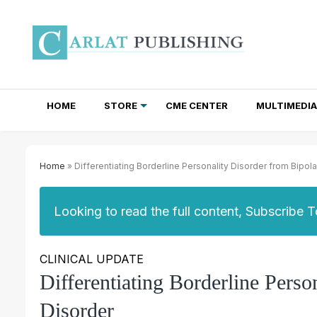
HOME
STORE
CME CENTER
MULTIMEDIA
TOTAL ACCESS SUBSCRIPTIONS
NEWSLETTER SUBSCRIPTIONS
INSTITUTIONAL SITE LICENSES
Home
» Differentiating Borderline Personality Disorder from Bipola
Looking to read the full content, Subscribe 
CLINICAL UPDATE
Differentiating Borderline Perso
Disorder