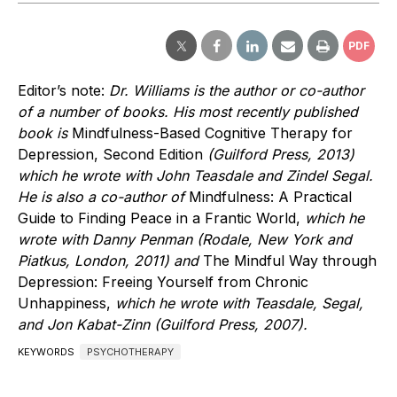
PDF
Editor’s note:
Dr. Williams is the author or co-author
of a number of books. His most recently published
book is
Mindfulness-Based Cognitive Therapy for
Depression, Second Edition
(Guilford Press, 2013)
which he wrote with John Teasdale and Zindel Segal.
He is also a co-author of
Mindfulness: A Practical
Guide to Finding Peace in a Frantic World,
which he
wrote with Danny Penman (Rodale, New York and
Piatkus, London, 2011) and
The Mindful Way through
Depression: Freeing Yourself from Chronic
Unhappiness,
which he wrote with Teasdale, Segal,
and Jon Kabat-Zinn (Guilford Press, 2007).
KEYWORDS
PSYCHOTHERAPY