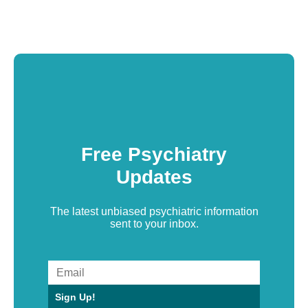
Free Psychiatry
Updates
The latest unbiased psychiatric information
sent to your inbox.
Sign Up!