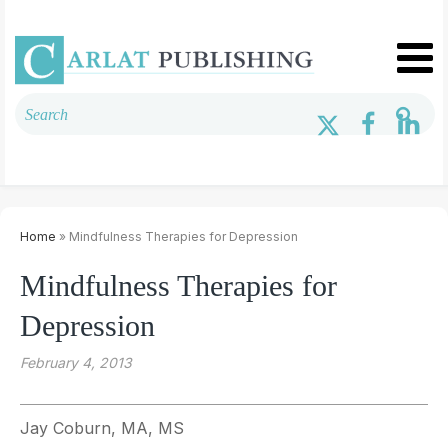
Home
» Mindfulness Therapies for Depression
Mindfulness Therapies for
Depression
February 4, 2013
Jay Coburn, MA, MS