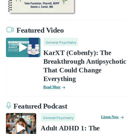
Featured Video
General Psychiatry
KarXT (Cobenfy): The
Breakthrough Antipsychotic
That Could Change
Everything
Read More
Featured Podcast
Listen Now
General Psychiatry
Adult ADHD 1: The