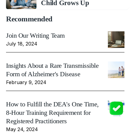
Child Grows Up
Recommended
Join Our Writing Team
July 18, 2024
Insights About a Rare Transmissible
Form of Alzheimer's Disease
February 9, 2024
How to Fulfill the DEA's One Time,
8-Hour Training Requirement for
Registered Practitioners
May 24, 2024