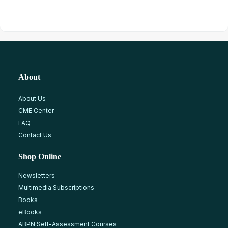
About
About Us
CME Center
FAQ
Contact Us
Shop Online
Newsletters
Multimedia Subscriptions
Books
eBooks
ABPN Self-Assessment Courses