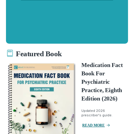
Featured Book
Medication Fact
Book For
Psychiatric
Practice, Eighth
Edition (2026)
Updated 2026
prescriber's guide.
READ MORE