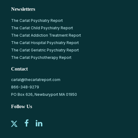
Newsletters
The Carlat Psychiatry Report
The Carlat Child Psychiatry Report
The Carlat Addiction Treatment Report
The Carlat Hospital Psychiatry Report
The Carlat Geriatric Psychiatry Report
The Carlat Psychotherapy Report
Contact
carlat@thecarlatreport.com
866-348-9279
PO Box 626, Newburyport MA 01950
Follow Us