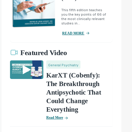
This fifth edition teaches
you the key points of 66 of
the most clinically relevant
studies in...
READ MORE
Featured Video
General Psychiatry
KarXT (Cobenfy):
The Breakthrough
Antipsychotic That
Could Change
Everything
Read More