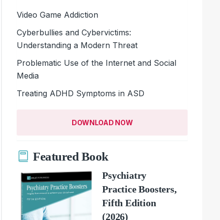
Video Game Addiction
Cyberbullies and Cybervictims:
Understanding a Modern Threat
Problematic Use of the Internet and Social
Media
Treating ADHD Symptoms in ASD
DOWNLOAD NOW
Featured Book
Psychiatry
Practice Boosters,
Fifth Edition
(2026)