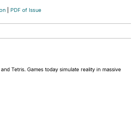
ion
|
PDF of Issue
d Tetris. Games today simulate reality in massive