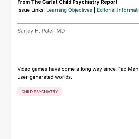
From The Carlat Child Psychiatry Report
Issue Links:
Learning Objectives
|
Editorial Informat
Sanjay H. Patel, MD
Video games have come a long way since Pac Man an
user-generated worlds.
CHILD PSYCHIATRY