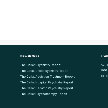
Newsletters
Con
carl
The Carlat Psychiatry Report
866
The Carlat Child Psychiatry Report
PO B
The Carlat Addiction Treatment Report
The Carlat Hospital Psychiatry Report
The Carlat Geriatric Psychiatry Report
The Carlat Psychotherapy Report