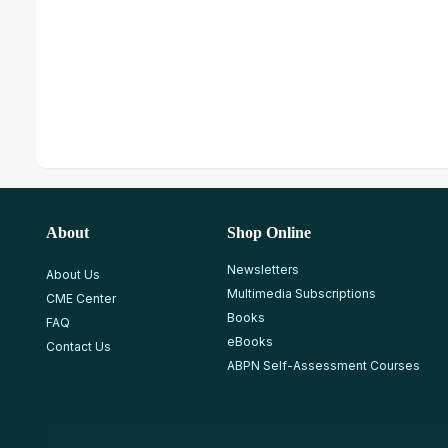
About
Shop Online
Newsletters
About Us
Multimedia Subscriptions
CME Center
Books
FAQ
eBooks
Contact Us
ABPN Self-Assessment Courses