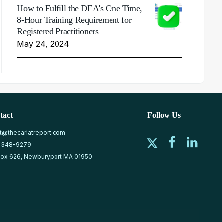
How to Fulfill the DEA's One Time,
8-Hour Training Requirement for
Registered Practitioners
May 24, 2024
tact
Follow Us
at@thecarlatreport.com
-348-9279
ox 626, Newburyport MA 01950