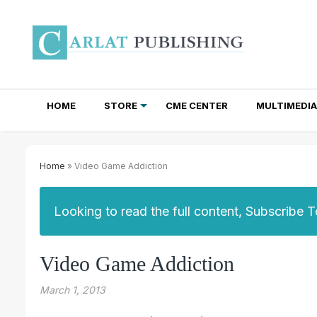
HOME
STORE
CME CENTER
MULTIMEDIA
TOTAL ACCESS SUBSCRIPTIONS
NEWSLETTER SUBSCRIPTIONS
INSTITUTIONAL SITE LICENSES
Home
» Video Game Addiction
Looking to read the full content, Subscribe 
Video Game Addiction
March 1, 2013