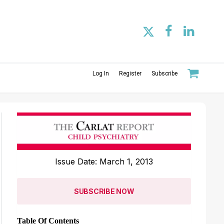
Log In
Register
Subscribe
Issue Date: March 1, 2013
SUBSCRIBE NOW
Table Of Contents