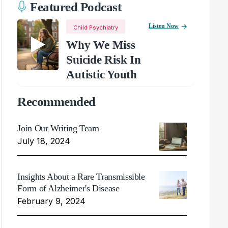
Featured Podcast
Listen Now
Child Psychiatry
Why We Miss
Suicide Risk In
Autistic Youth
Recommended
Join Our Writing Team
July 18, 2024
Insights About a Rare Transmissible
Form of Alzheimer's Disease
February 9, 2024