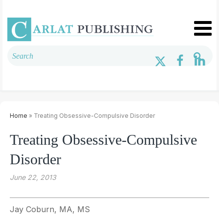
Home
» Treating Obsessive-Compulsive Disorder
Treating Obsessive-Compulsive
Disorder
June 22, 2013
Jay Coburn, MA, MS