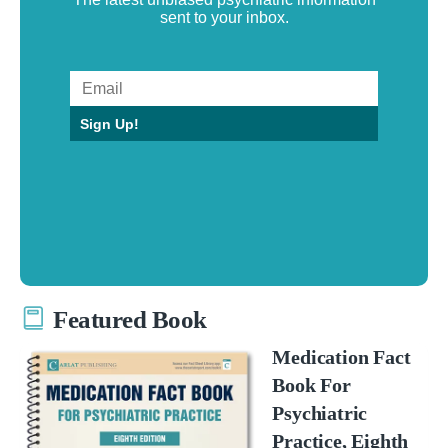
sent to your inbox.
Sign Up!
Featured Book
Medication Fact
Book For
Psychiatric
Practice, Eighth