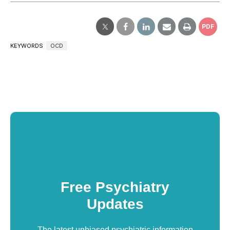
PDF
KEYWORDS
OCD
Free Psychiatry
Updates
The latest unbiased psychiatric information