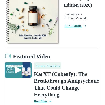
Edition (2026)
Updated 2026
prescriber's guide.
READ MORE
Featured Video
General Psychiatry
KarXT (Cobenfy): The
Breakthrough Antipsychotic
That Could Change
Everything
Read More