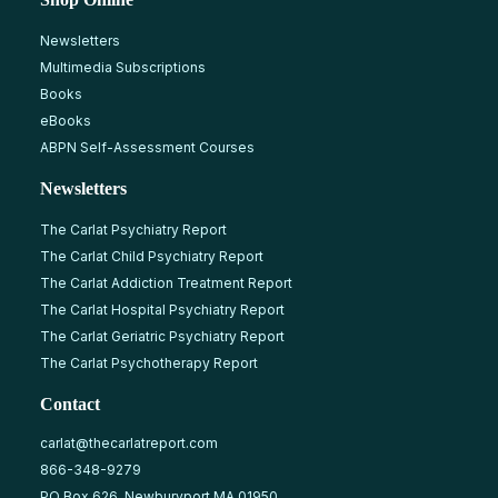
Newsletters
Multimedia Subscriptions
Books
eBooks
ABPN Self-Assessment Courses
Newsletters
The Carlat Psychiatry Report
The Carlat Child Psychiatry Report
The Carlat Addiction Treatment Report
The Carlat Hospital Psychiatry Report
The Carlat Geriatric Psychiatry Report
The Carlat Psychotherapy Report
Contact
carlat@thecarlatreport.com
866-348-9279
PO Box 626, Newburyport MA 01950