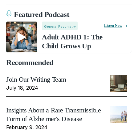
Featured Podcast
Listen Now
General Psychiatry
Adult ADHD 1: The
Child Grows Up
Recommended
Join Our Writing Team
July 18, 2024
Insights About a Rare Transmissible
Form of Alzheimer's Disease
February 9, 2024