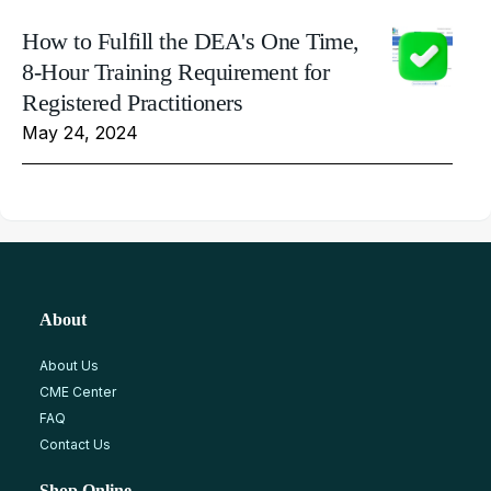
How to Fulfill the DEA's One Time,
8-Hour Training Requirement for
Registered Practitioners
May 24, 2024
About
About Us
CME Center
FAQ
Contact Us
Shop Online