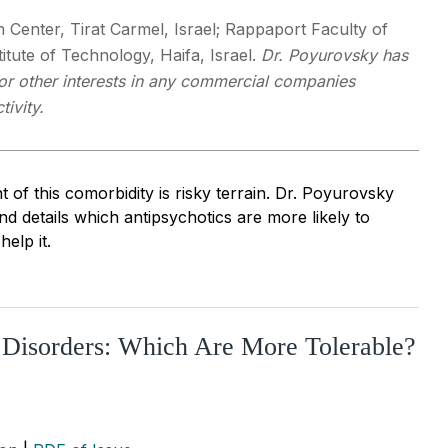
Center, Tirat Carmel, Israel; Rappaport Faculty of
titute of Technology, Haifa, Israel.
Dr. Poyurovsky has
 or other interests in any commercial companies
tivity.
of this comorbidity is risky terrain. Dr. Poyurovsky
d details which antipsychotics are more likely to
elp it.
y Disorders: Which Are More Tolerable?