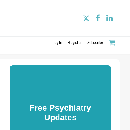
Log In
Register
Subscribe
Free Psychiatry
Updates