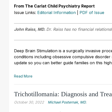
From The Carlat Child Psychiatry Report
Issue Links:
Editorial Information
|
PDF of Issue
John Raiss, MD.
Dr. Raiss has no financial relations
Deep Brain Stimulation is a surgically invasive proce
conditions including obsessive compulsive disorder
update so you can better guide families on this high-
Read More
Trichotillomania: Diagnosis and Tre
October 30, 2022
Michael Posternak, MD.