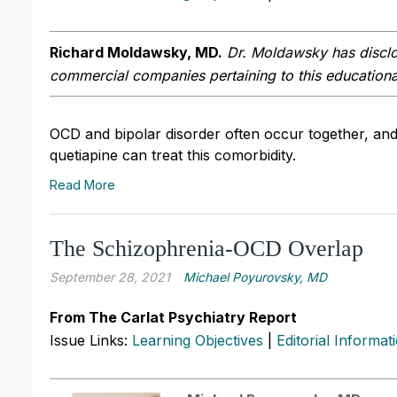
Richard Moldawsky, MD.
Dr. Moldawsky has disclos
commercial companies pertaining to this educational
OCD and bipolar disorder often occur together, and 
quetiapine can treat this comorbidity.
Read More
The Schizophrenia-OCD Overlap
September 28, 2021
Michael Poyurovsky, MD
From The Carlat Psychiatry Report
Issue Links:
Learning Objectives
|
Editorial Informat