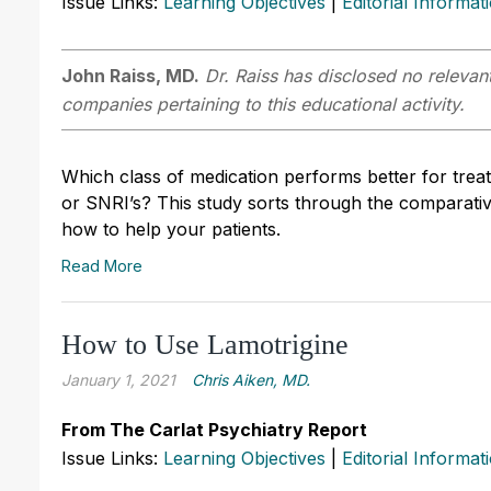
Issue Links:
Learning Objectives
|
Editorial Informat
John Raiss, MD.
Dr. Raiss has disclosed no relevant
companies pertaining to this educational activity.
Which class of medication performs better for treat
or SNRI’s? This study sorts through the comparative
how to help your patients.
Read More
How to Use Lamotrigine
January 1, 2021
Chris Aiken, MD.
From The Carlat Psychiatry Report
Issue Links:
Learning Objectives
|
Editorial Informat