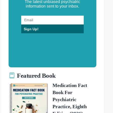
The latest unbiased psychiatric
information sent to your inbox.
Sign Up!
Featured Book
Medication Fact
Book For
Psychiatric
Practice, Eighth