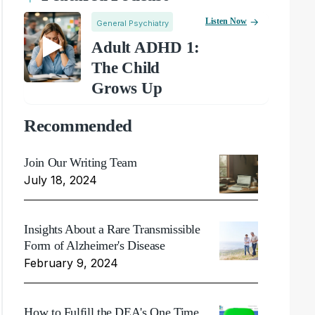
Listen Now
General Psychiatry
Adult ADHD 1:
The Child
Grows Up
Recommended
Join Our Writing Team
July 18, 2024
Insights About a Rare Transmissible
Form of Alzheimer's Disease
February 9, 2024
How to Fulfill the DEA's One Time,