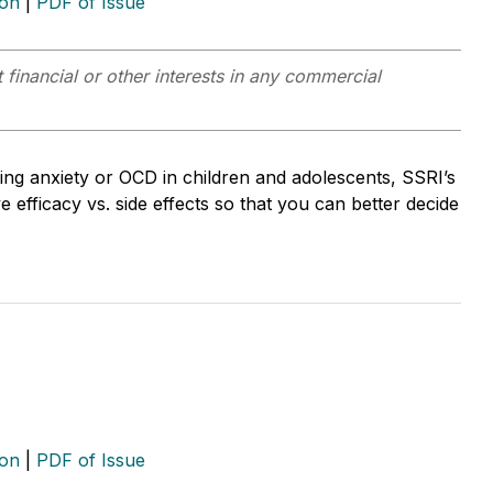
ion
|
PDF of Issue
 financial or other interests in any commercial
ing anxiety or OCD in children and adolescents, SSRI’s
 efficacy vs. side effects so that you can better decide
ion
|
PDF of Issue