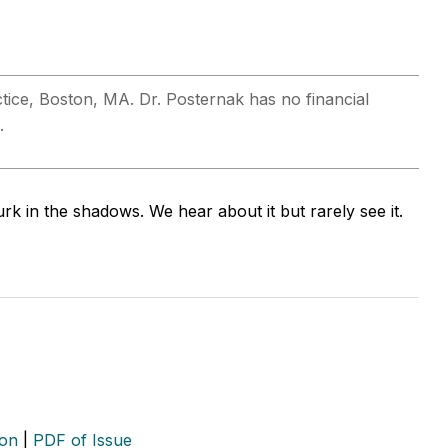
actice, Boston, MA. Dr. Posternak has no financial
.
urk in the shadows. We hear about it but rarely see it.
ion
|
PDF of Issue