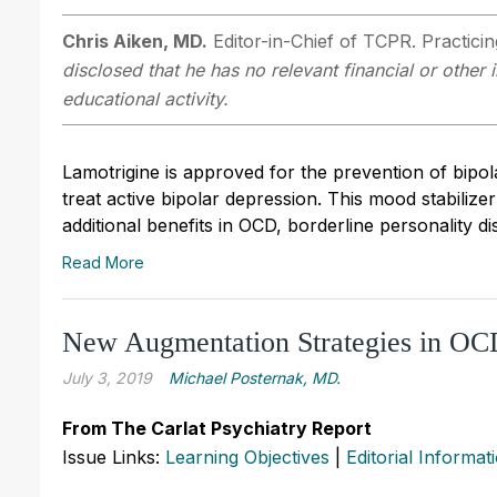
Chris Aiken, MD.
Editor-in-Chief of TCPR. Practici
disclosed that he has no relevant financial or other
educational activity.
Lamotrigine is approved for the prevention of bipol
treat active bipolar depression. This mood stabilizer
additional benefits in OCD, borderline personality d
Read More
New Augmentation Strategies in O
July 3, 2019
Michael Posternak, MD.
From The Carlat Psychiatry Report
Issue Links:
Learning Objectives
|
Editorial Informat