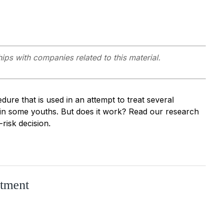
hips with companies related to this material.
dure that is used in an attempt to treat several
 in some youths. But does it work? Read our research
risk decision.
atment