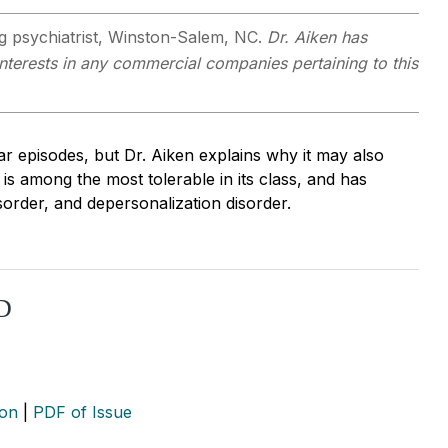
ng psychiatrist, Winston-Salem, NC.
Dr. Aiken has
 interests in any commercial companies pertaining to this
ar episodes, but Dr. Aiken explains why it may also
 is among the most tolerable in its class, and has
isorder, and depersonalization disorder.
CD
ion
|
PDF of Issue