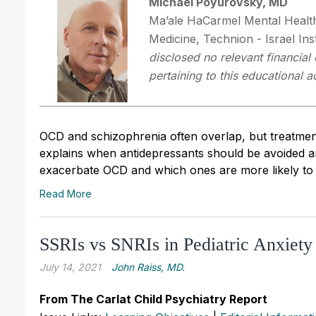
Michael Poyurovsky, MD
Ma’ale HaCarmel Mental Health 
Medicine, Technion - Israel Ins
disclosed no relevant financial
pertaining to this educational ac
OCD and schizophrenia often overlap, but treatment 
explains when antidepressants should be avoided an
exacerbate OCD and which ones are more likely to h
Read More
SSRIs vs SNRIs in Pediatric Anxiet
July 14, 2021
John Raiss, MD.
From The Carlat Child Psychiatry Report