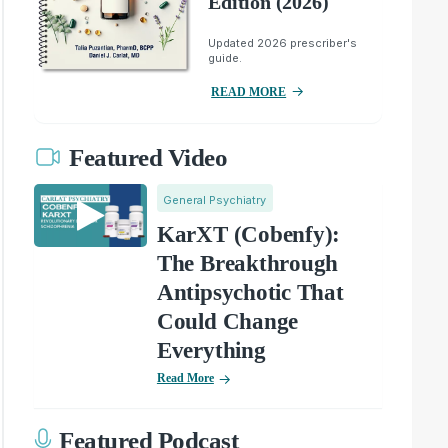
Edition (2026)
Updated 2026 prescriber's
guide.
READ MORE
Featured Video
General Psychiatry
KarXT (Cobenfy):
The Breakthrough
Antipsychotic That
Could Change
Everything
Read More
Featured Podcast