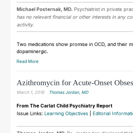
Michael Posternak, MD.
Psychiatrist in private pr
has no relevant financial or other interests in any 
activity.
Two medications show promise in OCD, and their m
dopaminergic.
Read More
Azithromycin for Acute-Onset Obses
March 1, 2018
Thomas Jordan, MD
From The Carlat Child Psychiatry Report
Issue Links:
Learning Objectives
|
Editorial Informat