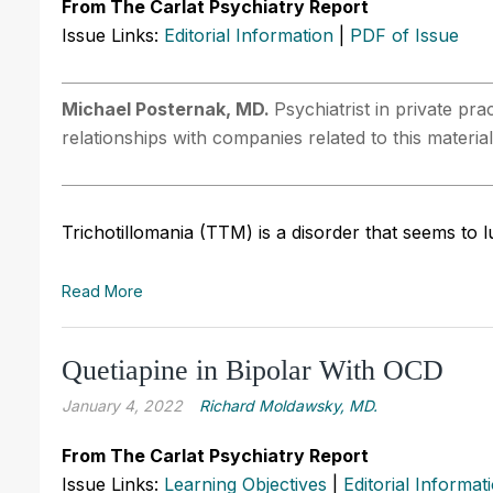
From The Carlat Psychiatry Report
Issue Links:
Editorial Information
|
PDF of Issue
Michael Posternak, MD.
Psychiatrist in private pr
relationships with companies related to this material
Trichotillomania (TTM) is a disorder that seems to l
Read More
Quetiapine in Bipolar With OCD
January 4, 2022
Richard Moldawsky, MD.
From The Carlat Psychiatry Report
Issue Links:
Learning Objectives
|
Editorial Informat