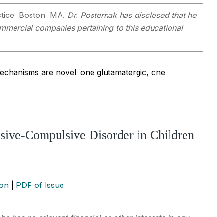
actice, Boston, MA.
Dr. Posternak has disclosed that he
commercial companies pertaining to this educational
echanisms are novel: one glutamatergic, one
sive-Compulsive Disorder in Children
ion
|
PDF of Issue