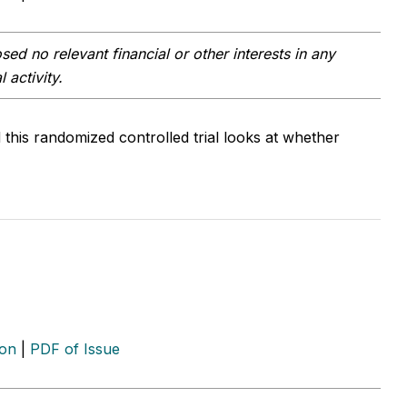
ed no relevant financial or other interests in any
 activity.
this randomized controlled trial looks at whether
ion
|
PDF of Issue