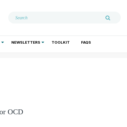
NEWSLETTERS
TOOLKIT
FAQS
ADDICTION TREATMENT
GERIATRIC PSYCHIATRY
PSYCHOTHERAPY AND SOCIAL WORK
 for OCD