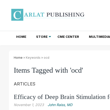
HOME
STORE
CME CENTER
MULTIMEDIA
TOTAL ACCESS SUBSCRIPTIONS
NEWSLETTER SUBSCRIPTIONS
INSTITUTIONAL SITE LICENSES
Home
» Keywords » ocd
Items Tagged with 'ocd'
ARTICLES
Efficacy of Deep Brain Stimulation
November 1, 2023
John Raiss, MD