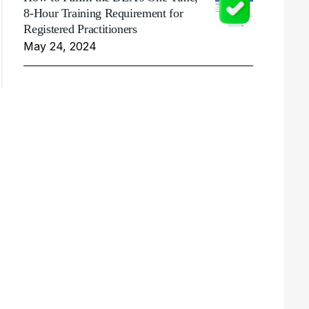
8-Hour Training Requirement for
Registered Practitioners
May 24, 2024