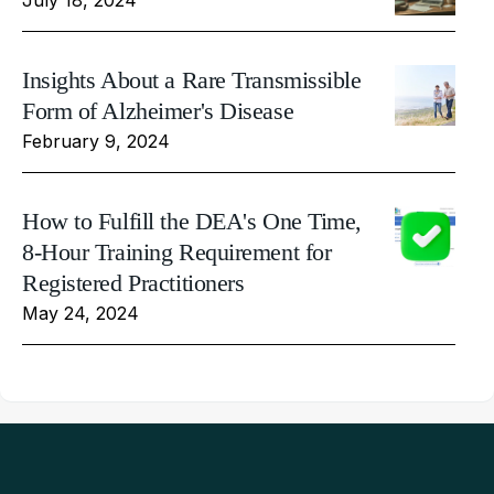
Insights About a Rare Transmissible
Form of Alzheimer's Disease
February 9, 2024
How to Fulfill the DEA's One Time,
8-Hour Training Requirement for
Registered Practitioners
May 24, 2024