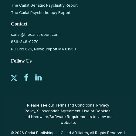
The Carlat Geriatric Psychiatry Report
The Carlat Psychotherapy Report
Contact
carlat@thecarlatreport.com
866-348-9279
PO Box 626, Newburyport MA 01950
Follow Us
Please see our
Terms and Conditions
,
Privacy
Policy
,
Subscription Agreement
,
Use of Cookies
,
and
Hardware/Software Requirements
to view our
website.
© 2026 Carlat Publishing, LLC and Affiliates, All Rights Reserved.