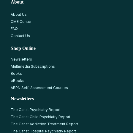
About
About Us
CME Center
FAQ
Contact Us
Shop Online
Newsletters
Multimedia Subscriptions
Books
eBooks
ABPN Self-Assessment Courses
Newsletters
The Carlat Psychiatry Report
The Carlat Child Psychiatry Report
The Carlat Addiction Treatment Report
The Carlat Hospital Psychiatry Report