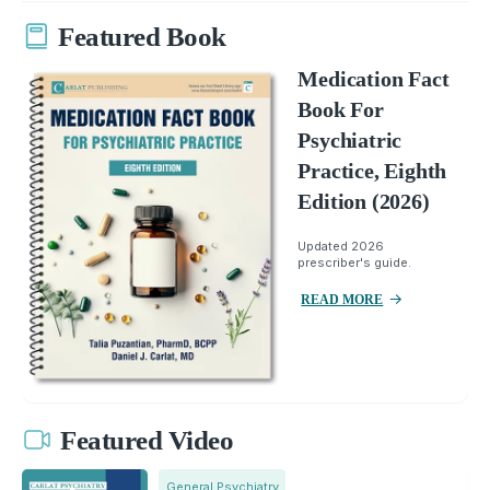
Featured Book
Medication Fact
Book For
Psychiatric
Practice, Eighth
Edition (2026)
Updated 2026
prescriber's guide.
READ MORE
Featured Video
General Psychiatry