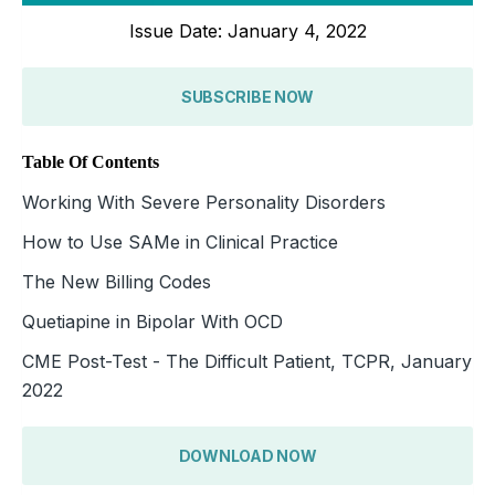
Issue Date: January 4, 2022
SUBSCRIBE NOW
Table Of Contents
Working With Severe Personality Disorders
How to Use SAMe in Clinical Practice
The New Billing Codes
Quetiapine in Bipolar With OCD
CME Post-Test - The Difficult Patient, TCPR, January
2022
DOWNLOAD NOW