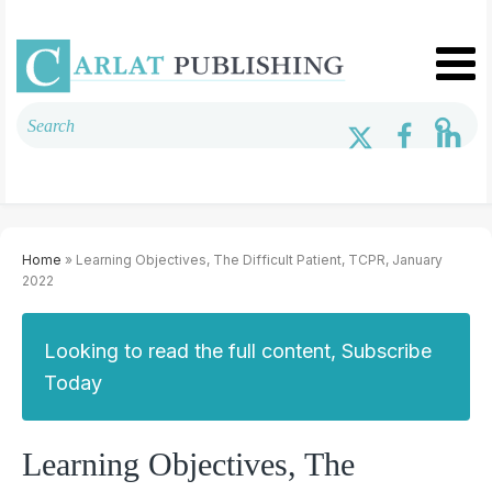
Home
» Learning Objectives, The Difficult Patient, TCPR, January
2022
Looking to read the full content, Subscribe
Today
Learning Objectives, The