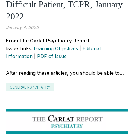
Difficult Patient, TCPR, January
2022
January 4, 2022
From The Carlat Psychiatry Report
Issue Links:
Learning Objectives
|
Editorial
Information
|
PDF of Issue
After reading these articles, you should be able to…
GENERAL PSYCHIATRY