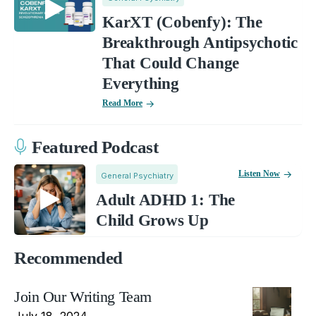
KarXT (Cobenfy): The
Breakthrough Antipsychotic
That Could Change
Everything
Read More
Featured Podcast
Listen Now
General Psychiatry
Adult ADHD 1: The
Child Grows Up
Recommended
Join Our Writing Team
July 18, 2024