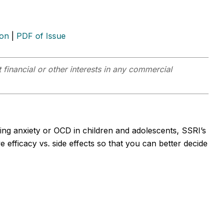
ion
|
PDF of Issue
 financial or other interests in any commercial
ing anxiety or OCD in children and adolescents, SSRI’s
 efficacy vs. side effects so that you can better decide