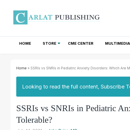
HOME
STORE
CME CENTER
MULTIMEDIA
TOTAL ACCESS SUBSCRIPTIONS
NEWSLETTER SUBSCRIPTIONS
INSTITUTIONAL SITE LICENSES
Home
» SSRIs vs SNRIs in Pediatric Anxiety Disorders: Which Are 
Looking to read the full content, Subscribe 
SSRIs vs SNRIs in Pediatric An
Tolerable?