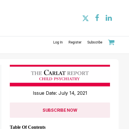
Log In
Register
Subscribe
Issue Date: July 14, 2021
SUBSCRIBE NOW
Table Of Contents