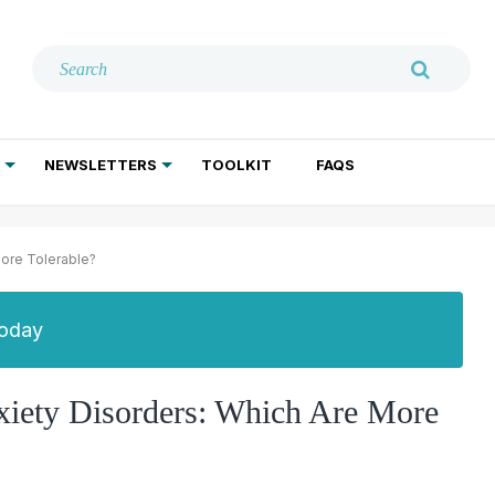
NEWSLETTERS
TOOLKIT
FAQS
ADDICTION TREATMENT
GERIATRIC PSYCHIATRY
PSYCHOTHERAPY AND SOCIAL WORK
More Tolerable?
Today
xiety Disorders: Which Are More