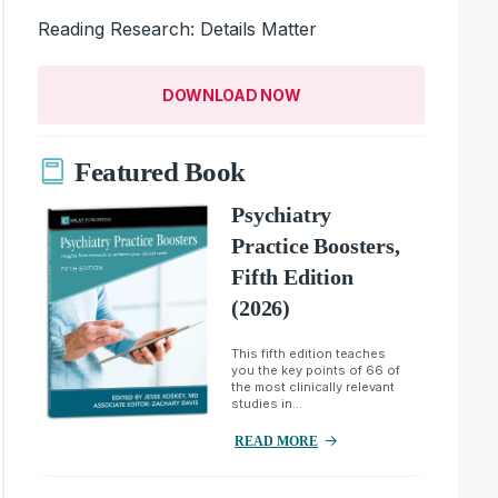
Reading Research: Details Matter
DOWNLOAD NOW
Featured Book
Psychiatry
Practice Boosters,
Fifth Edition
(2026)
This fifth edition teaches
you the key points of 66 of
the most clinically relevant
studies in...
READ MORE