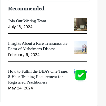
Recommended
Join Our Writing Team
July 18, 2024
Insights About a Rare Transmissible
Form of Alzheimer's Disease
February 9, 2024
How to Fulfill the DEA's One Time,
8-Hour Training Requirement for
Registered Practitioners
May 24, 2024