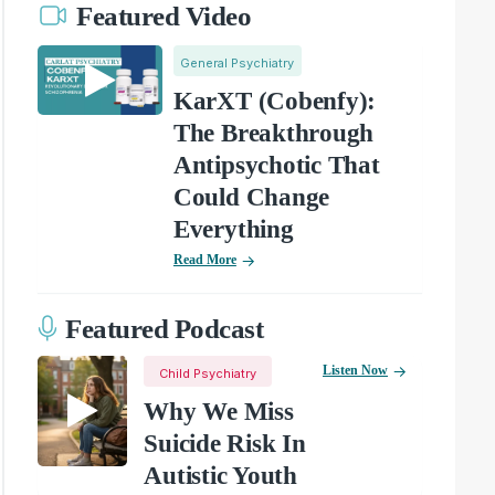
Featured Video
General Psychiatry
KarXT (Cobenfy):
The Breakthrough
Antipsychotic That
Could Change
Everything
Read More
Featured Podcast
Listen Now
Child Psychiatry
Why We Miss
Suicide Risk In
Autistic Youth