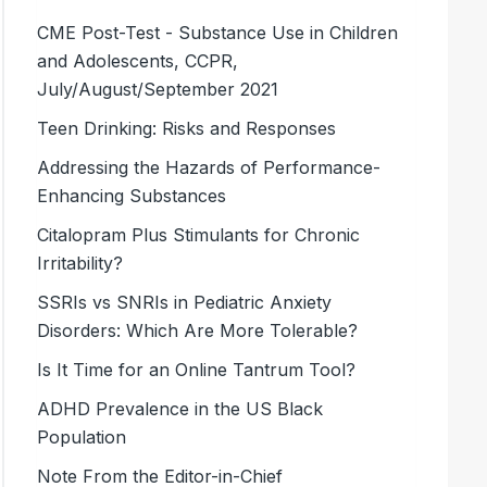
CME Post-Test - Substance Use in Children
and Adolescents, CCPR,
July/August/September 2021
Teen Drinking: Risks and Responses
Addressing the Hazards of Performance-
Enhancing Substances
Citalopram Plus Stimulants for Chronic
Irritability?
SSRIs vs SNRIs in Pediatric Anxiety
Disorders: Which Are More Tolerable?
Is It Time for an Online Tantrum Tool?
ADHD Prevalence in the US Black
Population
Note From the Editor-in-Chief