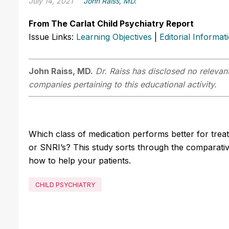
July 14, 2021
John Raiss, MD.
From The Carlat Child Psychiatry Report
Issue Links:
Learning Objectives
|
Editorial Informat
John Raiss, MD.
Dr. Raiss has disclosed no relevant
companies pertaining to this educational activity.
Which class of medication performs better for treat
or SNRI’s? This study sorts through the comparative
how to help your patients.
CHILD PSYCHIATRY