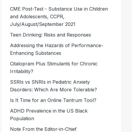
CME Post-Test - Substance Use in Children
and Adolescents, CCPR,
July/August/September 2021
Teen Drinking: Risks and Responses
Addressing the Hazards of Performance-
Enhancing Substances
Citalopram Plus Stimulants for Chronic
Irritability?
SSRIs vs SNRIs in Pediatric Anxiety
Disorders: Which Are More Tolerable?
Is It Time for an Online Tantrum Tool?
ADHD Prevalence in the US Black
Population
Note From the Editor-in-Chief