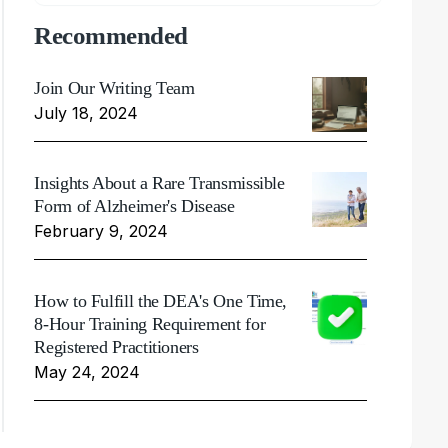
Recommended
Join Our Writing Team
July 18, 2024
Insights About a Rare Transmissible
Form of Alzheimer's Disease
February 9, 2024
How to Fulfill the DEA's One Time,
8-Hour Training Requirement for
Registered Practitioners
May 24, 2024