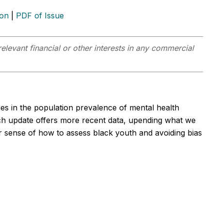
ion
|
PDF of Issue
elevant financial or other interests in any commercial
es in the population prevalence of mental health
h update offers more recent data, upending what we
 sense of how to assess black youth and avoiding bias