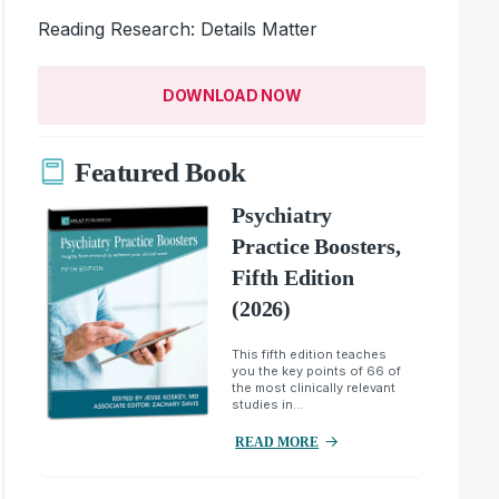
Reading Research: Details Matter
DOWNLOAD NOW
Featured Book
Psychiatry
Practice Boosters,
Fifth Edition
(2026)
This fifth edition teaches
you the key points of 66 of
the most clinically relevant
studies in...
READ MORE