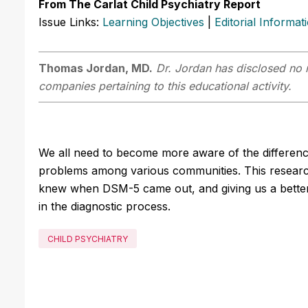
From The Carlat Child Psychiatry Report
Issue Links:
Learning Objectives
|
Editorial Informat
Thomas Jordan, MD.
Dr. Jordan has disclosed no r
companies pertaining to this educational activity.
We all need to become more aware of the differenc
problems among various communities. This researc
knew when DSM-5 came out, and giving us a better
in the diagnostic process.
CHILD PSYCHIATRY