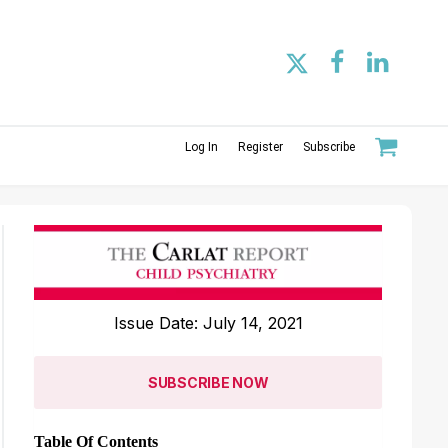
Log In
Register
Subscribe
Issue Date: July 14, 2021
SUBSCRIBE NOW
Table Of Contents