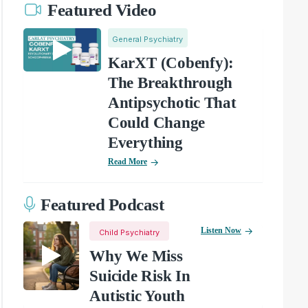
Featured Video
General Psychiatry
KarXT (Cobenfy):
The Breakthrough
Antipsychotic That
Could Change
Everything
Read More
Featured Podcast
Listen Now
Child Psychiatry
Why We Miss
Suicide Risk In
Autistic Youth