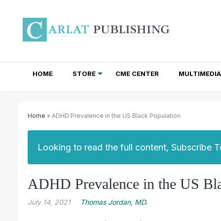
HOME
STORE
CME CENTER
MULTIMEDIA
TOTAL ACCESS SUBSCRIPTIONS
NEWSLETTER SUBSCRIPTIONS
INSTITUTIONAL SITE LICENSES
Home
» ADHD Prevalence in the US Black Population
Looking to read the full content, Subscribe 
ADHD Prevalence in the US Bla
July 14, 2021
Thomas Jordan, MD.