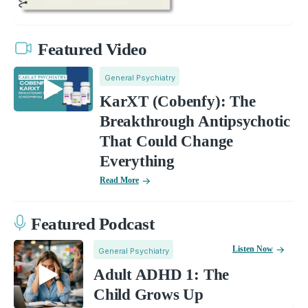
Featured Video
General Psychiatry
KarXT (Cobenfy): The
Breakthrough Antipsychotic
That Could Change
Everything
Read More
Featured Podcast
Listen Now
General Psychiatry
Adult ADHD 1: The
Child Grows Up