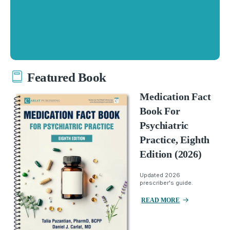
Featured Book
Medication Fact
Book For
Psychiatric
Practice, Eighth
Edition (2026)
Updated 2026
prescriber's guide.
READ MORE