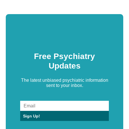
Free Psychiatry
Updates
The latest unbiased psychiatric information
sent to your inbox.
Sign Up!