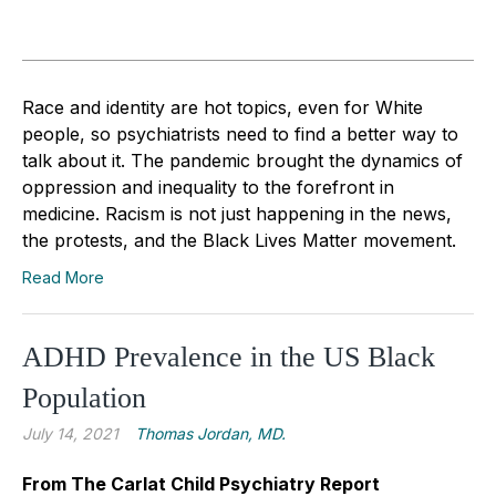
Race and identity are hot topics, even for White
people, so psychiatrists need to find a better way to
talk about it. The pandemic brought the dynamics of
oppression and inequality to the forefront in
medicine. Racism is not just happening in the news,
the protests, and the Black Lives Matter movement.
Read More
ADHD Prevalence in the US Black
Population
July 14, 2021
Thomas Jordan, MD.
From The Carlat Child Psychiatry Report