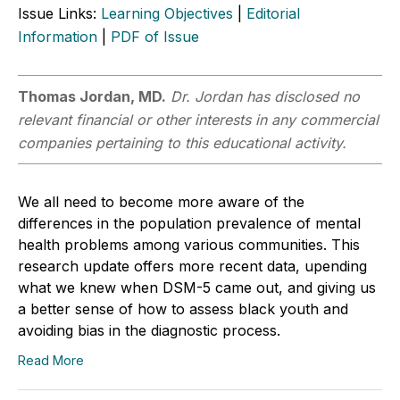
Issue Links:
Learning Objectives
|
Editorial
Information
|
PDF of Issue
Thomas Jordan, MD.
Dr. Jordan has disclosed no
relevant financial or other interests in any commercial
companies pertaining to this educational activity.
We all need to become more aware of the
differences in the population prevalence of mental
health problems among various communities. This
research update offers more recent data, upending
what we knew when DSM-5 came out, and giving us
a better sense of how to assess black youth and
avoiding bias in the diagnostic process.
Read More