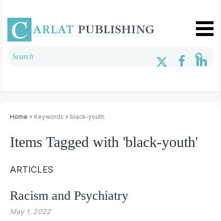
Home
» Keywords » black-youth
Items Tagged with 'black-youth'
ARTICLES
Racism and Psychiatry
May 1, 2022