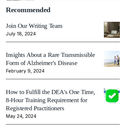
Recommended
Join Our Writing Team
July 18, 2024
Insights About a Rare Transmissible
Form of Alzheimer's Disease
February 9, 2024
How to Fulfill the DEA's One Time,
8-Hour Training Requirement for
Registered Practitioners
May 24, 2024