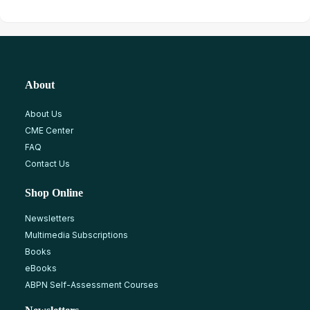
About
About Us
CME Center
FAQ
Contact Us
Shop Online
Newsletters
Multimedia Subscriptions
Books
eBooks
ABPN Self-Assessment Courses