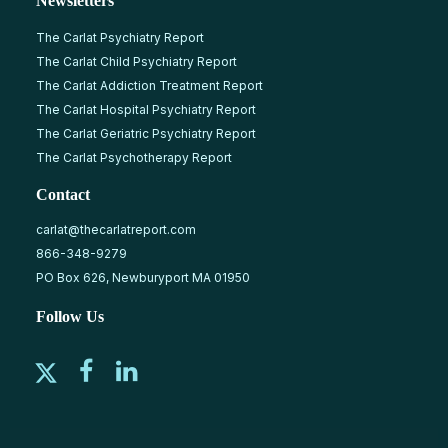
Newsletters
The Carlat Psychiatry Report
The Carlat Child Psychiatry Report
The Carlat Addiction Treatment Report
The Carlat Hospital Psychiatry Report
The Carlat Geriatric Psychiatry Report
The Carlat Psychotherapy Report
Contact
carlat@thecarlatreport.com
866-348-9279
PO Box 626, Newburyport MA 01950
Follow Us