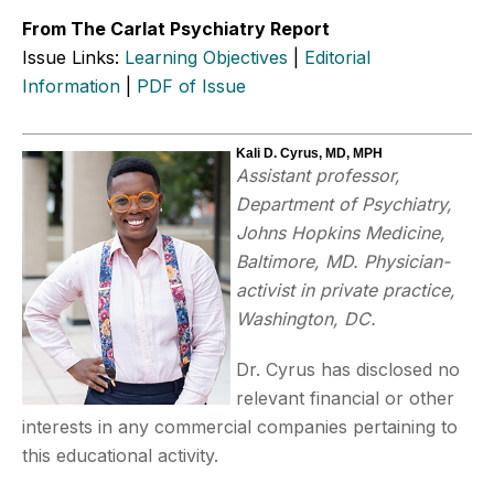
From The Carlat Psychiatry Report
Issue Links:
Learning Objectives
|
Editorial
Information
|
PDF of Issue
Kali D. Cyrus, MD, MPH
Assistant professor,
Department of Psychiatry,
Johns Hopkins Medicine,
Baltimore, MD. Physician-
activist in private practice,
Washington, DC.
Dr. Cyrus has disclosed no
relevant financial or other
interests in any commercial companies pertaining to
this educational activity.