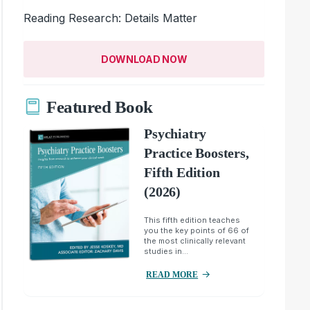
Reading Research: Details Matter
DOWNLOAD NOW
Featured Book
Psychiatry
Practice Boosters,
Fifth Edition
(2026)
This fifth edition teaches
you the key points of 66 of
the most clinically relevant
studies in...
READ MORE