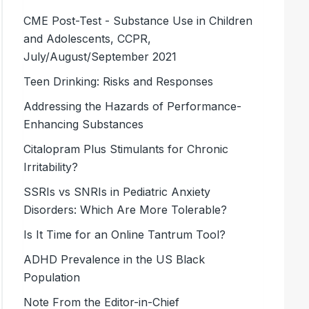
CME Post-Test - Substance Use in Children
and Adolescents, CCPR,
July/August/September 2021
Teen Drinking: Risks and Responses
Addressing the Hazards of Performance-
Enhancing Substances
Citalopram Plus Stimulants for Chronic
Irritability?
SSRIs vs SNRIs in Pediatric Anxiety
Disorders: Which Are More Tolerable?
Is It Time for an Online Tantrum Tool?
ADHD Prevalence in the US Black
Population
Note From the Editor-in-Chief