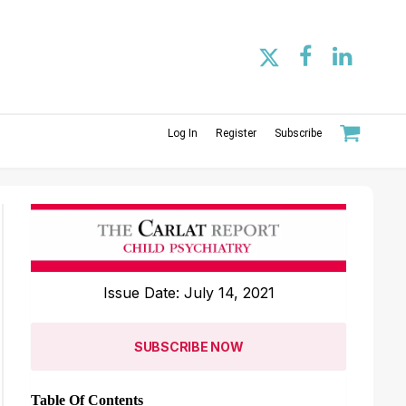
Log In
Register
Subscribe
Issue Date: July 14, 2021
SUBSCRIBE NOW
Table Of Contents