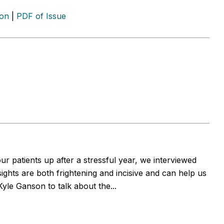
ion
|
PDF of Issue
r patients up after a stressful year, we interviewed
ights are both frightening and incisive and can help us
yle Ganson to talk about the...