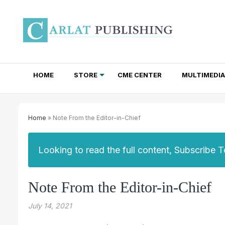
HOME
STORE
CME CENTER
MULTIMEDIA
TOTAL ACCESS SUBSCRIPTIONS
NEWSLETTER SUBSCRIPTIONS
INSTITUTIONAL SITE LICENSES
Home
» Note From the Editor-in-Chief
Looking to read the full content, Subscribe 
Note From the Editor-in-Chief
July 14, 2021