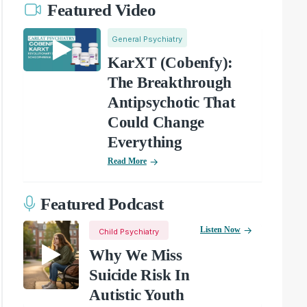
Featured Video
General Psychiatry
KarXT (Cobenfy):
The Breakthrough
Antipsychotic That
Could Change
Everything
Read More
Featured Podcast
Listen Now
Child Psychiatry
Why We Miss
Suicide Risk In
Autistic Youth