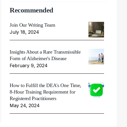
Recommended
Join Our Writing Team
July 18, 2024
Insights About a Rare Transmissible
Form of Alzheimer's Disease
February 9, 2024
How to Fulfill the DEA's One Time,
8-Hour Training Requirement for
Registered Practitioners
May 24, 2024