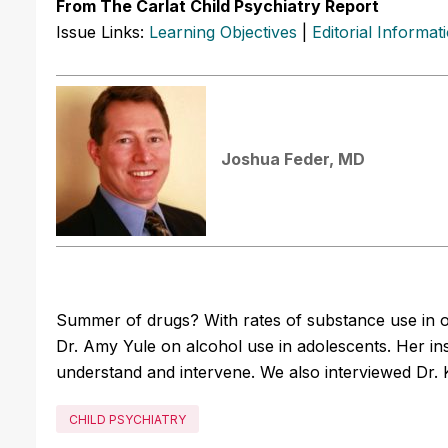
From The Carlat Child Psychiatry Report
Issue Links:
Learning Objectives
|
Editorial Informat
Joshua Feder, MD
Summer of drugs? With rates of substance use in ou
Dr. Amy Yule on alcohol use in adolescents. Her ins
understand and intervene. We also interviewed Dr. K
CHILD PSYCHIATRY