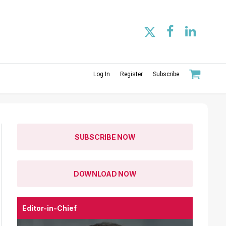
Log In
Register
Subscribe
SUBSCRIBE NOW
DOWNLOAD NOW
Editor-in-Chief