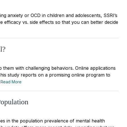
ing anxiety or OCD in children and adolescents, SSRI’s
 efficacy vs. side effects so that you can better decide
l?
p them with challenging behaviors. Online applications
. This study reports on a promising online program to
.
Read More
opulation
es in the population prevalence of mental health