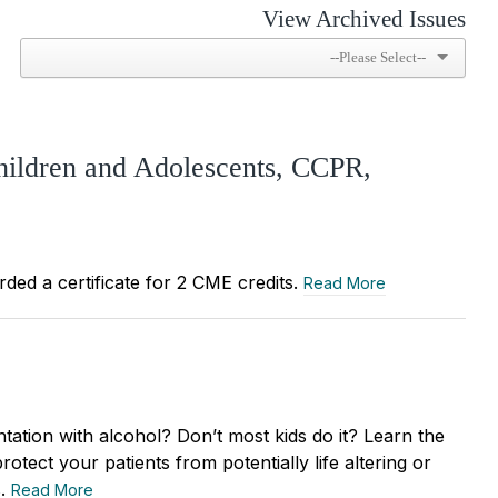
View Archived Issues
hildren and Adolescents, CCPR,
rded a certificate for 2 CME credits.
Read More
ntation with alcohol? Don’t most kids do it? Learn the
rotect your patients from potentially life altering or
s.
Read More