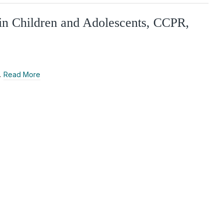
in Children and Adolescents, CCPR,
…
Read More