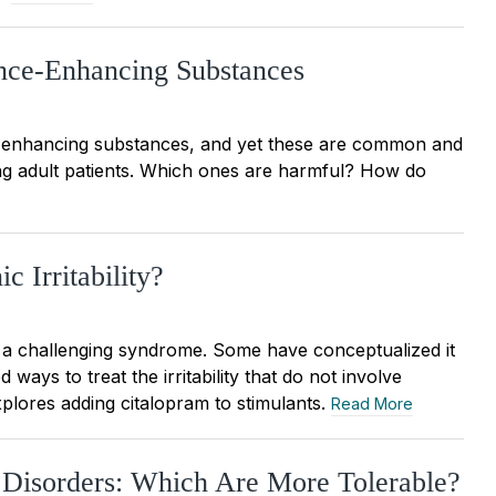
nce-Enhancing Substances
e enhancing substances, and yet these are common and
ng adult patients. Which ones are harmful? How do
c Irritability?
 a challenging syndrome. Some have conceptualized it
ys to treat the irritability that do not involve
xplores adding citalopram to stimulants.
Read More
y Disorders: Which Are More Tolerable?