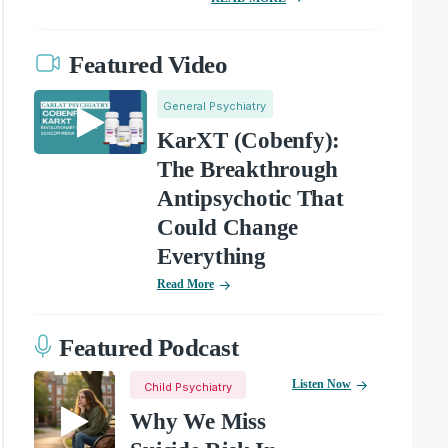
Featured Video
General Psychiatry
KarXT (Cobenfy):
The Breakthrough
Antipsychotic That
Could Change
Everything
Read More
Featured Podcast
Listen Now
Child Psychiatry
Why We Miss