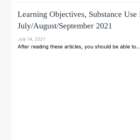
Learning Objectives, Substance Use 
July/August/September 2021
July 14, 2021
After reading these articles, you should be able to