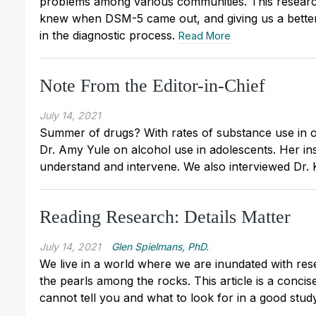
problems among various communities. This researc
knew when DSM-5 came out, and giving us a better
in the diagnostic process.
Read More
Note From the Editor-in-Chief
July 14, 2021
Summer of drugs? With rates of substance use in ou
Dr. Amy Yule on alcohol use in adolescents. Her ins
understand and intervene. We also interviewed Dr. K
Reading Research: Details Matter
July 14, 2021
Glen Spielmans, PhD.
We live in a world where we are inundated with resea
the pearls among the rocks. This article is a conci
cannot tell you and what to look for in a good stud