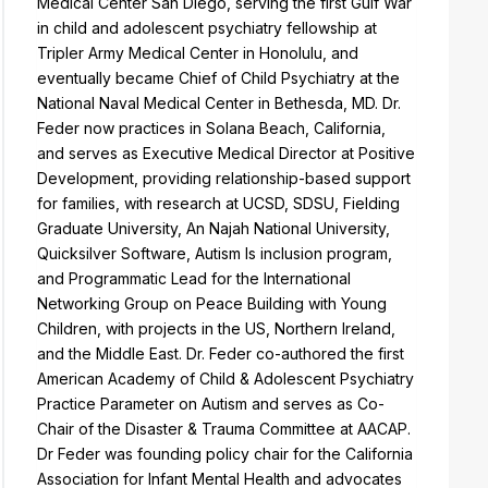
Medical Center San Diego, serving the first Gulf War
in child and adolescent psychiatry fellowship at
Tripler Army Medical Center in Honolulu, and
eventually became Chief of Child Psychiatry at the
National Naval Medical Center in Bethesda, MD. Dr.
Feder now practices in Solana Beach, California,
and serves as Executive Medical Director at Positive
Development, providing relationship-based support
for families, with research at UCSD, SDSU, Fielding
Graduate University, An Najah National University,
Quicksilver Software, Autism Is inclusion program,
and Programmatic Lead for the International
Networking Group on Peace Building with Young
Children, with projects in the US, Northern Ireland,
and the Middle East. Dr. Feder co-authored the first
American Academy of Child & Adolescent Psychiatry
Practice Parameter on Autism and serves as Co-
Chair of the Disaster & Trauma Committee at AACAP.
Dr Feder was founding policy chair for the California
Association for Infant Mental Health and advocates