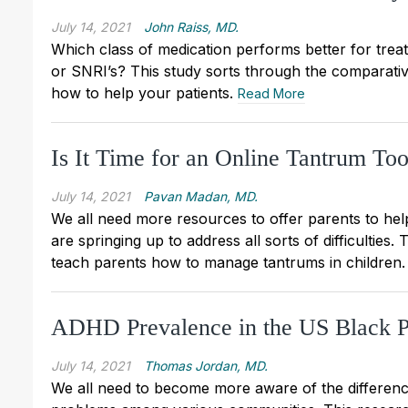
July 14, 2021
John Raiss, MD.
Which class of medication performs better for treat
or SNRI’s? This study sorts through the comparative
how to help your patients.
Read More
Is It Time for an Online Tantrum Too
July 14, 2021
Pavan Madan, MD.
We all need more resources to offer parents to hel
are springing up to address all sorts of difficulties
teach parents how to manage tantrums in children
ADHD Prevalence in the US Black P
July 14, 2021
Thomas Jordan, MD.
We all need to become more aware of the differenc