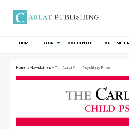
HOME
STORE
CME CENTER
MULTIMEDIA
TOTAL ACCESS SUBSCRIPTIONS
NEWSLETTER SUBSCRIPTIONS
INSTITUTIONAL SITE LICENSES
Home
»
Newsletters
» The Carlat Child Psychiatry Report