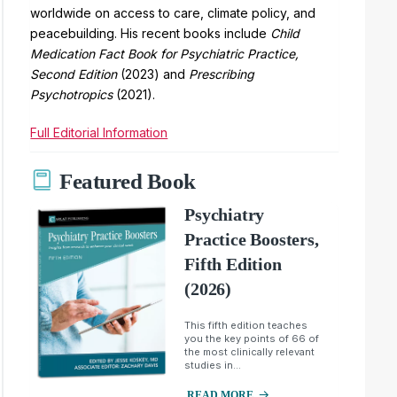
worldwide on access to care, climate policy, and
peacebuilding. His recent books include
Child
Medication Fact Book for Psychiatric Practice,
Second Edition
(2023) and
Prescribing
Psychotropics
(2021).
Full Editorial Information
Featured Book
Psychiatry
Practice Boosters,
Fifth Edition
(2026)
This fifth edition teaches
you the key points of 66 of
the most clinically relevant
studies in...
READ MORE