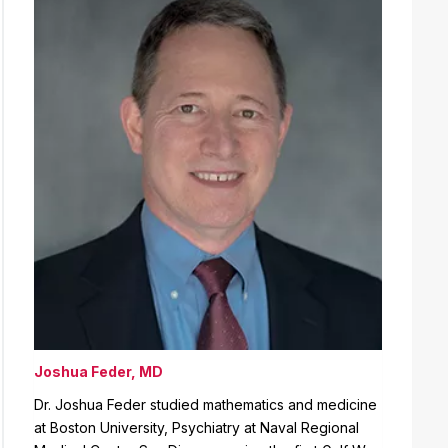
Joshua Feder, MD
Dr. Joshua Feder studied mathematics and medicine
at Boston University, Psychiatry at Naval Regional