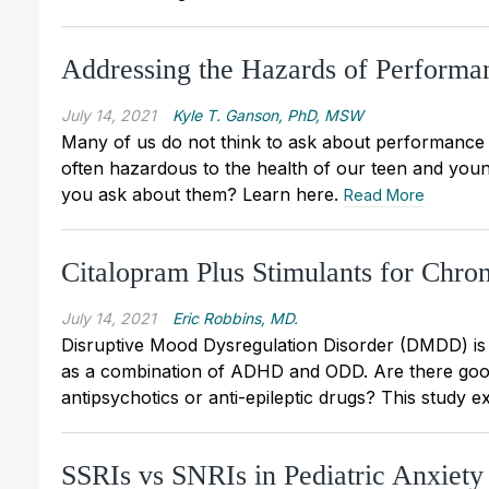
Addressing the Hazards of Performa
July 14, 2021
Kyle T. Ganson, PhD, MSW
Many of us do not think to ask about performanc
often hazardous to the health of our teen and you
you ask about them? Learn here.
Read More
Citalopram Plus Stimulants for Chroni
July 14, 2021
Eric Robbins, MD.
Disruptive Mood Dysregulation Disorder (DMDD) is
as a combination of ADHD and ODD. Are there good wa
antipsychotics or anti-epileptic drugs? This study e
SSRIs vs SNRIs in Pediatric Anxiet