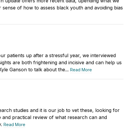
h update offers more recent data, upending what we
 sense of how to assess black youth and avoiding bias
r patients up after a stressful year, we interviewed
ights are both frightening and incisive and can help us
yle Ganson to talk about the...
Read More
rch studies and it is our job to vet these, looking for
se and practical review of what research can and
y.
Read More