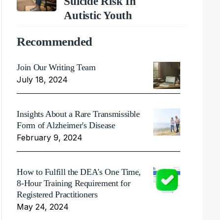
Suicide Risk In
Autistic Youth
Recommended
Join Our Writing Team
July 18, 2024
Insights About a Rare Transmissible
Form of Alzheimer's Disease
February 9, 2024
How to Fulfill the DEA's One Time,
8-Hour Training Requirement for
Registered Practitioners
May 24, 2024