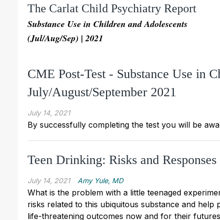
The Carlat Child Psychiatry Report
Substance Use in Children and Adolescents
(Jul/Aug/Sep) | 2021
CME Post-Test - Substance Use in C
July/August/September 2021
July 14, 2021
By successfully completing the test you will be awa
Teen Drinking: Risks and Responses
July 14, 2021
Amy Yule, MD
What is the problem with a little teenaged experime
risks related to this ubiquitous substance and help p
life-threatening outcomes now and for their future