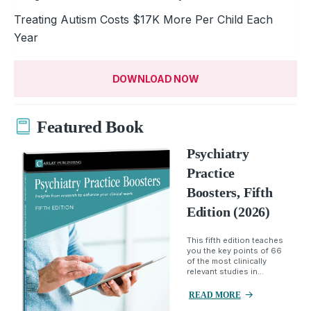
Treating Autism Costs $17K More Per Child Each
Year
DOWNLOAD NOW
Featured Book
Psychiatry
Practice
Boosters, Fifth
Edition (2026)
This fifth edition teaches
you the key points of 66
of the most clinically
relevant studies in...
READ MORE