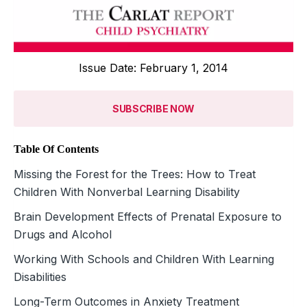
Issue Date: February 1, 2014
SUBSCRIBE NOW
Table Of Contents
Missing the Forest for the Trees: How to Treat
Children With Nonverbal Learning Disability
Brain Development Effects of Prenatal Exposure to
Drugs and Alcohol
Working With Schools and Children With Learning
Disabilities
Long-Term Outcomes in Anxiety Treatment