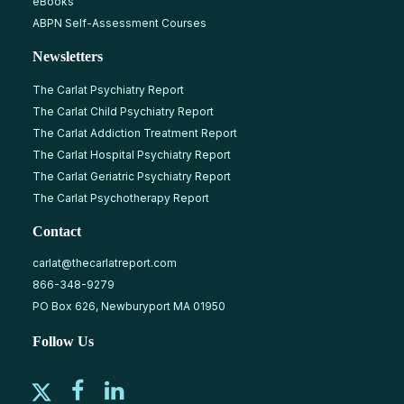
eBooks
ABPN Self-Assessment Courses
Newsletters
The Carlat Psychiatry Report
The Carlat Child Psychiatry Report
The Carlat Addiction Treatment Report
The Carlat Hospital Psychiatry Report
The Carlat Geriatric Psychiatry Report
The Carlat Psychotherapy Report
Contact
carlat@thecarlatreport.com
866-348-9279
PO Box 626, Newburyport MA 01950
Follow Us