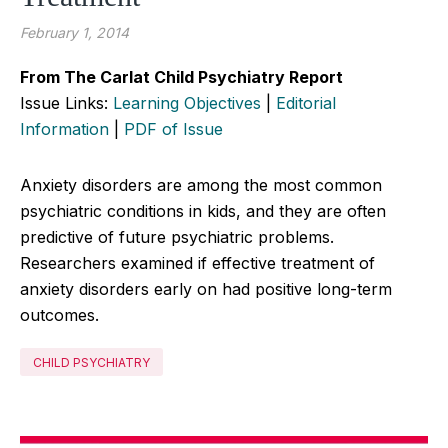
February 1, 2014
From The Carlat Child Psychiatry Report
Issue Links:
Learning Objectives
|
Editorial
Information
|
PDF of Issue
Anxiety disorders are among the most common
psychiatric conditions in kids, and they are often
predictive of future psychiatric problems.
Researchers examined if effective treatment of
anxiety disorders early on had positive long-term
outcomes.
CHILD PSYCHIATRY