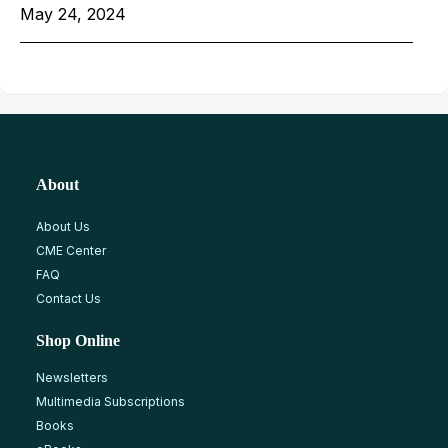
May 24, 2024
About
About Us
CME Center
FAQ
Contact Us
Shop Online
Newsletters
Multimedia Subscriptions
Books