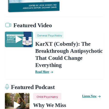
Featured Video
General Psychiatry
KarXT (Cobenfy): The
Breakthrough Antipsychotic
That Could Change
Everything
Read More
Featured Podcast
Listen Now
Child Psychiatry
Why We Miss