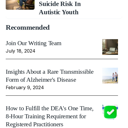
Suicide Risk In
Autistic Youth
Recommended
Join Our Writing Team
July 18, 2024
Insights About a Rare Transmissible
Form of Alzheimer's Disease
February 9, 2024
How to Fulfill the DEA's One Time,
8-Hour Training Requirement for
Registered Practitioners