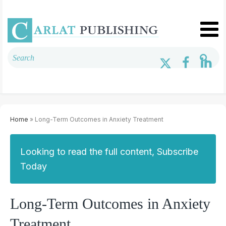
Home
» Long-Term Outcomes in Anxiety Treatment
Looking to read the full content, Subscribe
Today
Long-Term Outcomes in Anxiety
Treatment