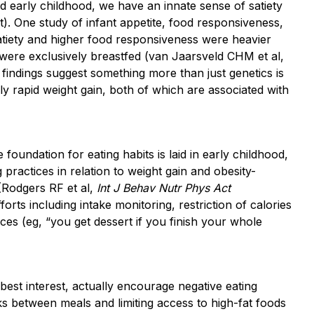
and early childhood, we have an innate sense of satiety
). One study of infant appetite, food responsiveness,
satiety and higher food responsiveness were heavier
were exclusively breastfed (van Jaarsveld CHM et al,
 findings suggest something more than just genetics is
ly rapid weight gain, both of which are associated with
 foundation for eating habits is laid in early childhood,
practices in relation to weight gain and obesity-
(Rodgers RF et al,
Int J Behav Nutr Phys Act
orts including intake monitoring, restriction of calories
es (eg, “you get dessert if you finish your whole
best interest, actually encourage negative eating
acks between meals and limiting access to high-fat foods