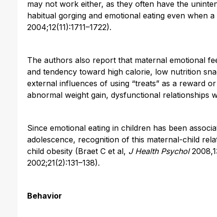
may not work either, as they often have the uninten
habitual gorging and emotional eating even when a c
2004;12(11):1711–1722).
The authors also report that maternal emotional fee
and tendency toward high calorie, low nutrition sn
external influences of using “treats” as a reward or
abnormal weight gain, dysfunctional relationships wi
Since emotional eating in children has been associa
adolescence, recognition of this maternal-child rela
child obesity (Braet C et al,
J Health Psychol
2008,13
2002;21(2):131–138).
Behavior