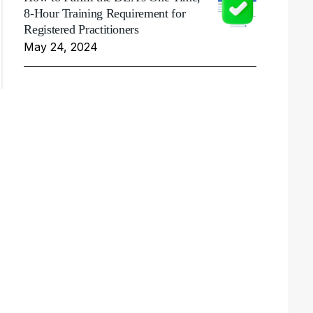
8-Hour Training Requirement for
Registered Practitioners
May 24, 2024