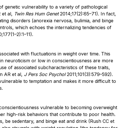
f genetic vulnerability to a variety of pathological
 et al,
Twin Res Hum Genet
2014;17(2):65–71). In fact,
ating disorders (anorexia nervosa, bulimia, and binge
ntrols, which echoes the internalizing tendencies of
;177(1–2):1–11).
sociated with fluctuations in weight over time. This
 in neuroticism or low in conscientiousness are more
e of associated subcharacteristics of these traits,
in AR et al,
J Pers Soc Psychol
2011;101(3):579–592).
vulnerable to temptation and makes it more difficult to
s.
 conscientiousness vulnerable to becoming overweight
er high-risk behaviors that contribute to poor health.
gs, be sedentary, and binge eat and drink (Rush CC et
also struggle with weight regulation (the tendency for