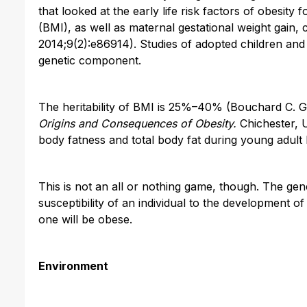
that looked at the early life risk factors of obesit
(BMI), as well as maternal gestational weight gain
2014;9(2):e86914). Studies of adopted children an
genetic component.
The heritability of BMI is 25%–40% (Bouchard C. Ge
Origins and Consequences of Obesity.
Chichester, U
body fatness and total body fat during young adult li
This is not an all or nothing game, though. The gen
susceptibility of an individual to the development 
one will be obese.
Environment