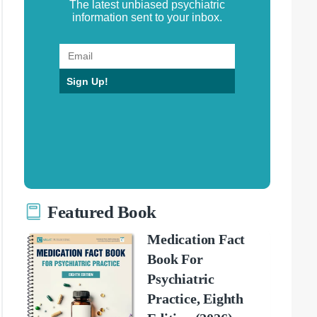
The latest unbiased psychiatric
information sent to your inbox.
Sign Up!
Featured Book
Medication Fact
Book For
Psychiatric
Practice, Eighth