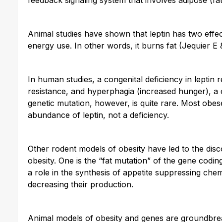
Animal studies have shown that leptin has two effe
energy use. In other words, it burns fat (Jequier E
In human studies, a congenital deficiency in leptin r
resistance, and hyperphagia (increased hunger), a 
genetic mutation, however, is quite rare. Most obe
abundance of leptin, not a deficiency.
Other rodent models of obesity have led to the dis
obesity. One is the “fat mutation” of the gene codi
a role in the synthesis of appetite suppressing che
decreasing their production.
Animal models of obesity and genes are groundbreak