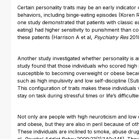
Certain personality traits may be an early indicator o
behaviors, including binge-eating episodes (Koren R
one study demonstrated that patients with classic e
eating) had higher sensitivity to punishment than co
these patients (Harrison A et al,
Psychiatry Res
2010
Another study investigated whether personality is as
study found that those individuals who scored high
susceptible to becoming overweight or obese becaus
such as high impulsivity and low self-discipline (Sut
This configuration of traits makes these individuals 
stay on task during stressful times or life’s difficultie
Not only are people with high neuroticism and low
and obese, but they are also in peril because of oth
These individuals are inclined to smoke, abuse dru
al,
Psychol Addict Behav
2009;23(1):140–145). They 