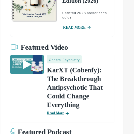
Edition (2026)
Updated 2026 prescriber's
guide.
READ MORE
Featured Video
General Psychiatry
KarXT (Cobenfy):
The Breakthrough
Antipsychotic That
Could Change
Everything
Read More
Featured Podcast