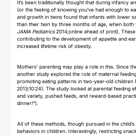
It’s been traditionally thought that during infancy 
(or the feeling of knowing you’ve had enough to eat
and growth in twins found that infants with lower 
than their twin by three months of age, when both 
JAMA Pediatrics
2014;online ahead of print). These
contributing to the development of appetite and ear
increased lifetime risk of obesity.
Mothers’ parenting may play a role in this. Since the
another study explored the role of maternal feeding 
promoting eating patterns in two-year-old children 
2013;10:24). The study looked at parental feeding eff
and variety, pushed feeds, and reward-based practic
dinner!”).
All of these methods, though pursued in the child’s 
behaviors in children. Interestingly, restricting sn