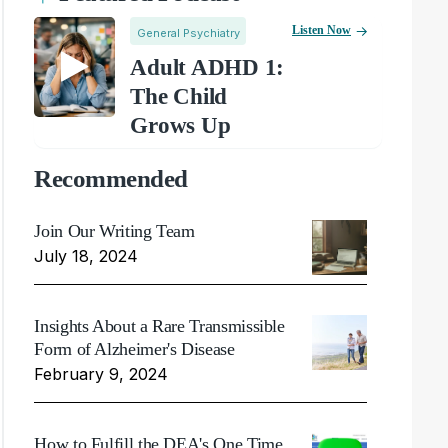
Listen Now
General Psychiatry
Adult ADHD 1:
The Child
Grows Up
Recommended
Join Our Writing Team
July 18, 2024
Insights About a Rare Transmissible
Form of Alzheimer's Disease
February 9, 2024
How to Fulfill the DEA's One Time,