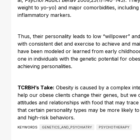
weight to yo-yo) and major comorbidities, including
inflammatory markers.
Thus, their personality leads to low “willpower” an
with consistent diet and exercise to achieve and ma
have been modeled or learned from early childhood.
one in individuals with the genetic potential for obes
achieving personalities.
TCRBH’s Take:
Obesity is caused by a complex inte
help our obese clients change their genes, but we 
attitudes and relationships with food that may trac
that certain personality types may be more likely 
and high-risk behaviors.
KEYWORDS
GENETICS_AND_PSYCHIATRY
PSYCHOTHERAPY