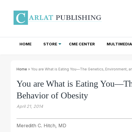
HOME
STORE
CME CENTER
MULTIMEDIA
TOTAL ACCESS SUBSCRIPTIONS
NEWSLETTER SUBSCRIPTIONS
INSTITUTIONAL SITE LICENSES
Home
» You are What is Eating You—The Genetics, Environment, a
You are What is Eating You—Th
Behavior of Obesity
April 21, 2014
Meredith C. Hitch, MD