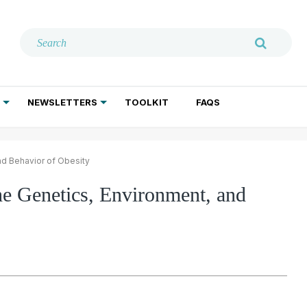
NEWSLETTERS
TOOLKIT
FAQS
ADDICTION TREATMENT
GERIATRIC PSYCHIATRY
PSYCHOTHERAPY AND SOCIAL WORK
nd Behavior of Obesity
e Genetics, Environment, and