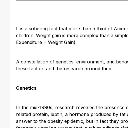
It is a sobering fact that more than a third of Amer
children. Weight gain is more complex than a simple
Expenditure = Weight Gain).
A constellation of genetics, environment, and behavio
these factors and the research around them.
Genetics
In the mid-1990s, research revealed the presence
related protein, leptin, a hormone produced by fat c
answer to the obesity epidemic, but in fact they p
feedback signaling system that involves adipose (fat