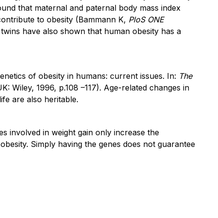
y found that maternal and paternal body mass index
, contribute to obesity (Bammann K,
PloS ONE
d twins have also shown that human obesity has a
netics of obesity in humans: current issues. In:
The
K: Wiley, 1996, p.108 –117). Age-related changes in
fe are also heritable.
es involved in weight gain only increase the
of obesity. Simply having the genes does not guarantee