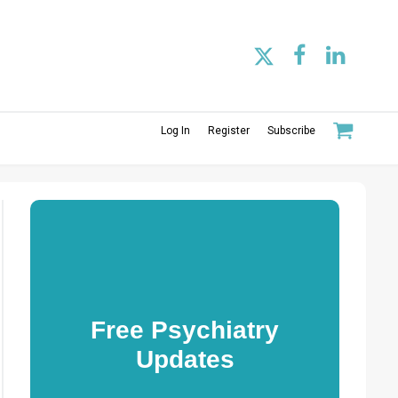
Log In
Register
Subscribe
Free Psychiatry
Updates