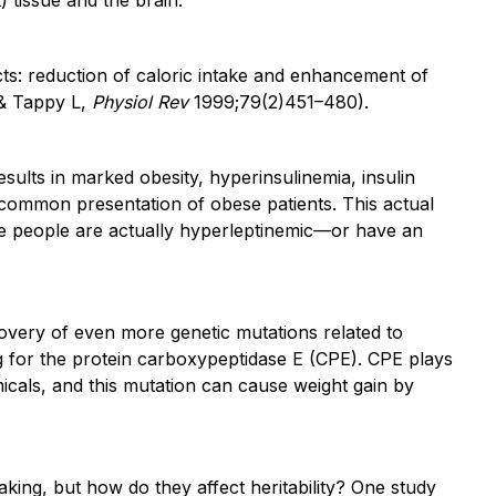
cts: reduction of caloric intake and enhancement of
 & Tappy L,
Physiol Rev
1999;79(2)451–480).
esults in marked obesity, hyperinsulinemia, insulin
common presentation of obese patients. This actual
se people are actually hyperleptinemic—or have an
covery of even more genetic mutations related to
ng for the protein carboxypeptidase E (CPE). CPE plays
micals, and this mutation can cause weight gain by
ing, but how do they affect heritability? One study