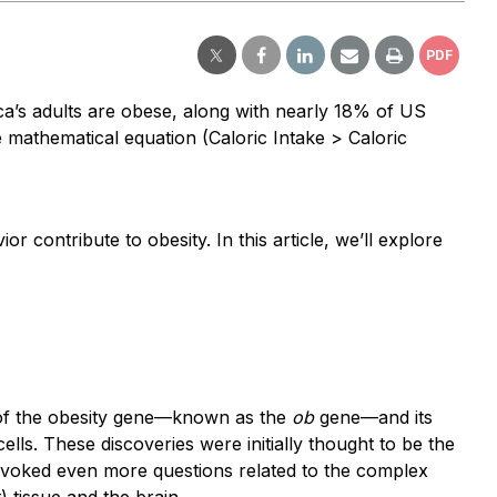
PDF
ica’s adults are obese, along with nearly 18% of US
 mathematical equation (Caloric Intake > Caloric
r contribute to obesity. In this article, we’ll explore
 of the obesity gene—known as the
ob
gene—and its
ells. These discoveries were initially thought to be the
rovoked even more questions related to the complex
) tissue and the brain.