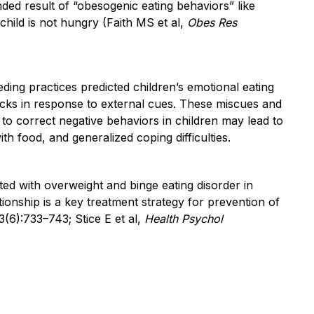
ded result of “obesogenic eating behaviors” like
hild is not hungry (Faith MS et al,
Obes Res
ding practices predicted children’s emotional eating
acks in response to external cues. These miscues and
 to correct negative behaviors in children may lead to
th food, and generalized coping difficulties.
ted with overweight and binge eating disorder in
tionship is a key treatment strategy for prevention of
(6):733–743; Stice E et al,
Health Psychol