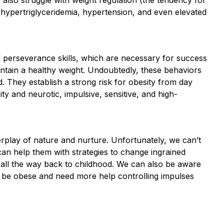
 hypertriglyceridemia, hypertension, and even elevated
d perseverance skills, which are necessary for success
intain a healthy weight. Undoubtedly, these behaviors
 They establish a strong risk for obesity from day
ity and neurotic, impulsive, sensitive, and high-
rplay of nature and nurture. Unfortunately, we can’t
can help them with strategies to change ingrained
e all the way back to childhood. We can also be aware
to be obese and need more help controlling impulses