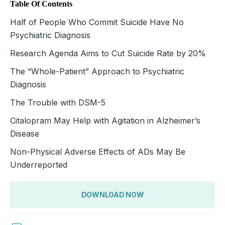
Table Of Contents
Half of People Who Commit Suicide Have No
Psychiatric Diagnosis
Research Agenda Aims to Cut Suicide Rate by 20%
The “Whole-Patient” Approach to Psychiatric
Diagnosis
The Trouble with DSM-5
Citalopram May Help with Agitation in Alzheimer’s
Disease
Non-Physical Adverse Effects of ADs May Be
Underreported
DOWNLOAD NOW