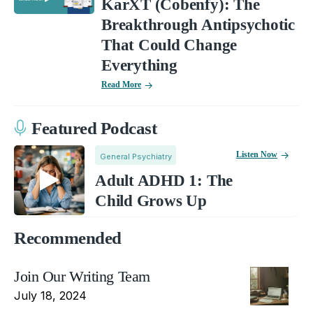
KarXT (Cobenfy): The
Breakthrough Antipsychotic
That Could Change
Everything
Read More
Featured Podcast
Listen Now
General Psychiatry
Adult ADHD 1: The
Child Grows Up
Recommended
Join Our Writing Team
July 18, 2024