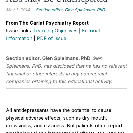
May 1, 2014
Section editor, Glen Spielmans, PhD
From The Carlat Psychiatry Report
Issue Links:
Learning Objectives
|
Editorial
Information
|
PDF of Issue
Section editor, Glen Spielmans, PhD
Glen
Spielmans, PhD, has disclosed that he has no relevant
financial or other interests in any commercial
companies ertaining to this educational activity.
All antidepressants have the potential to cause
physical adverse effects, such as dry mouth,
drowsiness, and dizziness. But patients often report