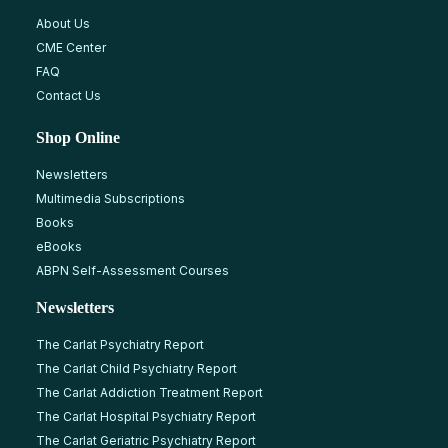
About Us
CME Center
FAQ
Contact Us
Shop Online
Newsletters
Multimedia Subscriptions
Books
eBooks
ABPN Self-Assessment Courses
Newsletters
The Carlat Psychiatry Report
The Carlat Child Psychiatry Report
The Carlat Addiction Treatment Report
The Carlat Hospital Psychiatry Report
The Carlat Geriatric Psychiatry Report