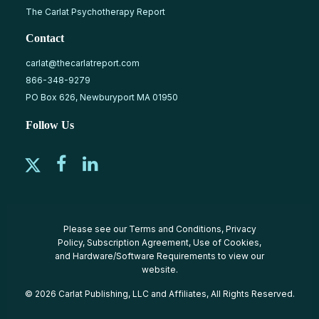
The Carlat Psychotherapy Report
Contact
carlat@thecarlatreport.com
866-348-9279
PO Box 626, Newburyport MA 01950
Follow Us
Please see our
Terms and Conditions
,
Privacy
Policy
,
Subscription Agreement
,
Use of Cookies
,
and
Hardware/Software Requirements
to view our
website.
© 2026 Carlat Publishing, LLC and Affiliates, All Rights Reserved.