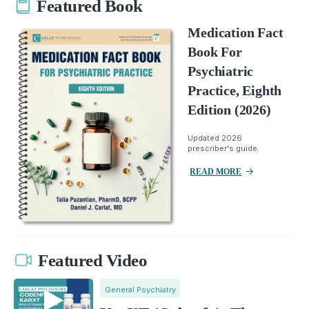
Featured Book
Medication Fact
Book For
Psychiatric
Practice, Eighth
Edition (2026)
Updated 2026
prescriber's guide.
READ MORE
Featured Video
General Psychiatry