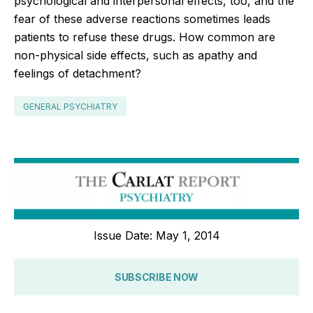
psychological and interpersonal effects, too, and the
fear of these adverse reactions sometimes leads
patients to refuse these drugs. How common are
non-physical side effects, such as apathy and
feelings of detachment?
GENERAL PSYCHIATRY
Issue Date: May 1, 2014
SUBSCRIBE NOW