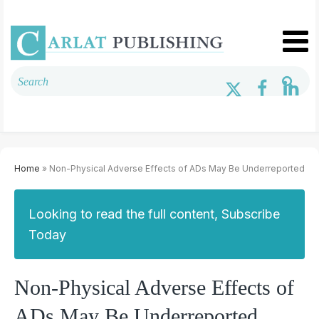
Home
» Non-Physical Adverse Effects of ADs May Be Underreported
Looking to read the full content, Subscribe
Today
Non-Physical Adverse Effects of
ADs May Be Underreported