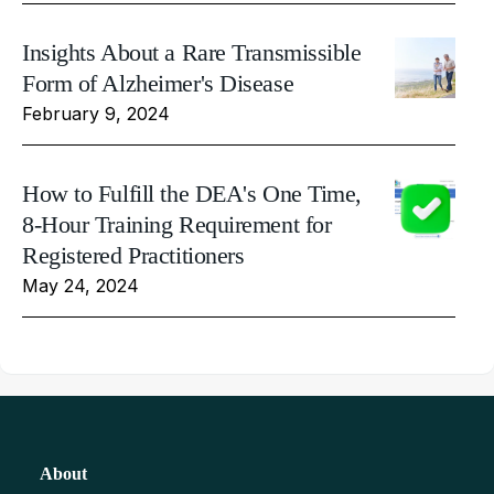
Insights About a Rare Transmissible
Form of Alzheimer's Disease
February 9, 2024
How to Fulfill the DEA's One Time,
8-Hour Training Requirement for
Registered Practitioners
May 24, 2024
About