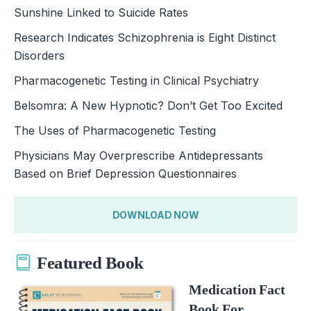
Sunshine Linked to Suicide Rates
Research Indicates Schizophrenia is Eight Distinct
Disorders
Pharmacogenetic Testing in Clinical Psychiatry
Belsomra: A New Hypnotic? Don’t Get Too Excited
The Uses of Pharmacogenetic Testing
Physicians May Overprescribe Antidepressants
Based on Brief Depression Questionnaires
DOWNLOAD NOW
Featured Book
Medication Fact
Book For