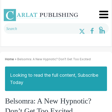
Home
» Belsomra: A New Hypnotic? Don’t Get Too Excited
Looking to read the full content, Subscribe
Today
Belsomra: A New Hypnotic?
Don’t Get Too Excited