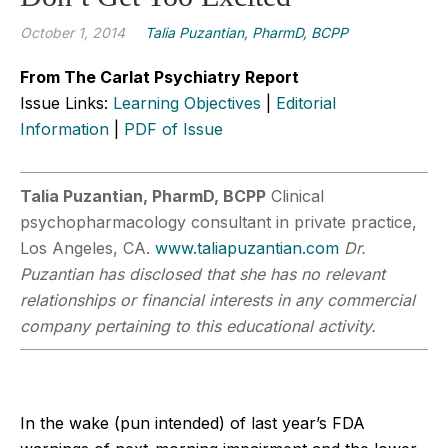
October 1, 2014
Talia Puzantian, PharmD, BCPP
From The Carlat Psychiatry Report
Issue Links:
Learning Objectives
|
Editorial
Information
|
PDF of Issue
Talia Puzantian, PharmD, BCPP
Clinical
psychopharmacology consultant in private practice,
Los Angeles, CA.
www.taliapuzantian.com
Dr.
Puzantian has disclosed that she has no relevant
relationships or financial interests in any commercial
company pertaining to this educational activity.
In the wake (pun intended) of last year’s FDA