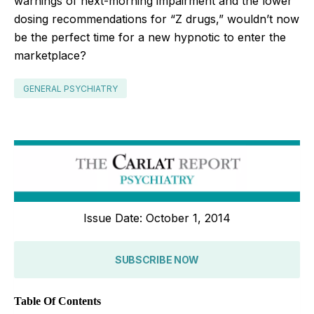
warnings of next-morning impairment and the lower
dosing recommendations for “Z drugs,” wouldn’t now
be the perfect time for a new hypnotic to enter the
marketplace?
GENERAL PSYCHIATRY
Issue Date: October 1, 2014
SUBSCRIBE NOW
Table Of Contents