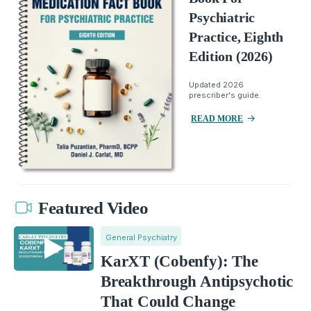
Psychiatric
Practice, Eighth
Edition (2026)
Updated 2026
prescriber's guide.
READ MORE
Featured Video
General Psychiatry
KarXT (Cobenfy): The
Breakthrough Antipsychotic
That Could Change