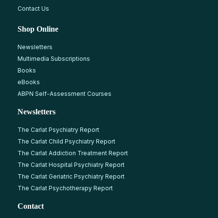
Contact Us
Shop Online
Newsletters
Multimedia Subscriptions
Books
eBooks
ABPN Self-Assessment Courses
Newsletters
The Carlat Psychiatry Report
The Carlat Child Psychiatry Report
The Carlat Addiction Treatment Report
The Carlat Hospital Psychiatry Report
The Carlat Geriatric Psychiatry Report
The Carlat Psychotherapy Report
Contact