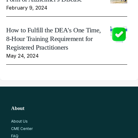
February 9, 2024
How to Fulfill the DEA's One Time,
8-Hour Training Requirement for
Registered Practitioners
May 24, 2024
About
About Us
CME Center
FAQ