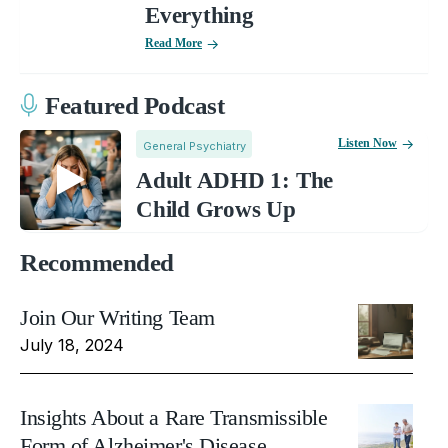
Everything
Read More
Featured Podcast
Listen Now
General Psychiatry
Adult ADHD 1: The
Child Grows Up
Recommended
Join Our Writing Team
July 18, 2024
Insights About a Rare Transmissible
Form of Alzheimer's Disease