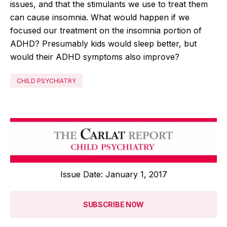
issues, and that the stimulants we use to treat them
can cause insomnia. What would happen if we
focused our treatment on the insomnia portion of
ADHD? Presumably kids would sleep better, but
would their ADHD symptoms also improve?
CHILD PSYCHIATRY
Issue Date: January 1, 2017
SUBSCRIBE NOW