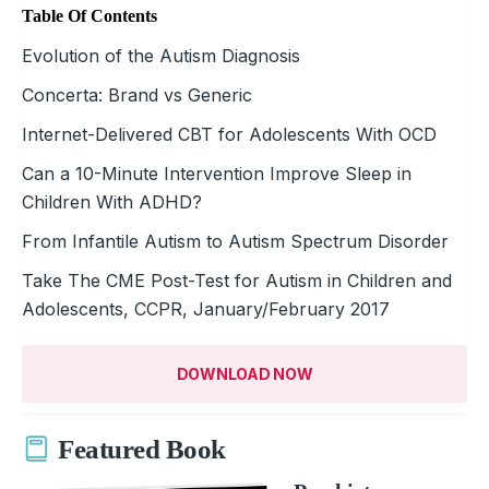
Table Of Contents
Evolution of the Autism Diagnosis
Concerta: Brand vs Generic
Internet-Delivered CBT for Adolescents With OCD
Can a 10-Minute Intervention Improve Sleep in
Children With ADHD?
From Infantile Autism to Autism Spectrum Disorder
Take The CME Post-Test for Autism in Children and
Adolescents, CCPR, January/February 2017
DOWNLOAD NOW
Featured Book