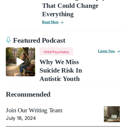
That Could Change
Everything
Read More
Featured Podcast
Listen Now
Child Psychiatry
Why We Miss
Suicide Risk In
Autistic Youth
Recommended
Join Our Writing Team
July 18, 2024