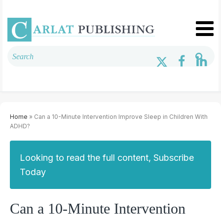
Home
» Can a 10-Minute Intervention Improve Sleep in Children With
ADHD?
Looking to read the full content, Subscribe
Today
Can a 10-Minute Intervention