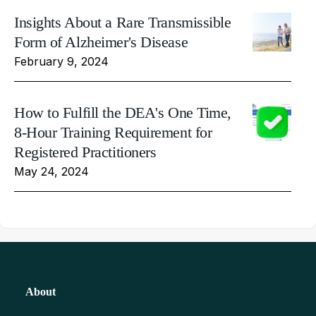
Insights About a Rare Transmissible
Form of Alzheimer's Disease
February 9, 2024
How to Fulfill the DEA's One Time,
8-Hour Training Requirement for
Registered Practitioners
May 24, 2024
About