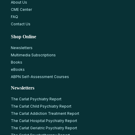
About Us
CME Center
FAQ
Contact Us
Shop Online
Newsletters
Multimedia Subscriptions
Books
eBooks
ABPN Self-Assessment Courses
Newsletters
The Carlat Psychiatry Report
The Carlat Child Psychiatry Report
The Carlat Addiction Treatment Report
The Carlat Hospital Psychiatry Report
The Carlat Geriatric Psychiatry Report