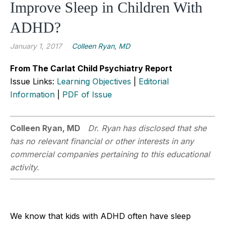
Improve Sleep in Children With
ADHD?
January 1, 2017
Colleen Ryan, MD
From The Carlat Child Psychiatry Report
Issue Links:
Learning Objectives
|
Editorial
Information
|
PDF of Issue
Colleen Ryan, MD
Dr. Ryan has disclosed that she
has no relevant financial or other interests in any
commercial companies pertaining to this educational
activity.
We know that kids with ADHD often have sleep