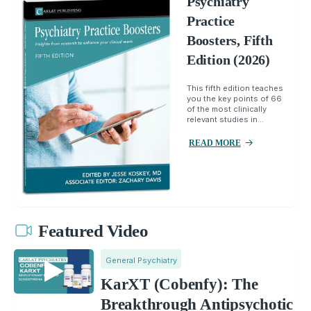
Psychiatry
Practice
Boosters, Fifth
Edition (2026)
This fifth edition teaches
you the key points of 66
of the most clinically
relevant studies in...
READ MORE
Featured Video
General Psychiatry
KarXT (Cobenfy): The
Breakthrough Antipsychotic