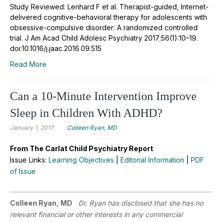
Study Reviewed: Lenhard F et al. Therapist-guided, Internet-
delivered cognitive-behavioral therapy for adolescents with
obsessive-compulsive disorder: A randomized controlled
trial. J Am Acad Child Adolesc Psychiatry 2017;56(1):10–19.
doi:10.1016/j.jaac.2016.09.515
Read More
Can a 10-Minute Intervention Improve
Sleep in Children With ADHD?
January 1, 2017
Colleen Ryan, MD
From The Carlat Child Psychiatry Report
Issue Links:
Learning Objectives
|
Editorial Information
|
PDF
of Issue
Colleen Ryan, MD
Dr. Ryan has disclosed that she has no
relevant financial or other interests in any commercial