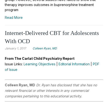
therapy improves outcomes in buprenorphine treatment
program
Read More
Internet-Delivered CBT for Adolescents
With OCD
January 1, 2017
Colleen Ryan, MD
From The Carlat Child Psychiatry Report
Issue Links:
Learning Objectives
|
Editorial Information
|
PDF
of Issue
Colleen Ryan, MD
Dr. Ryan has disclosed that she has no
relevant financial or other interests in any commercial
companies pertaining to this educational activity.