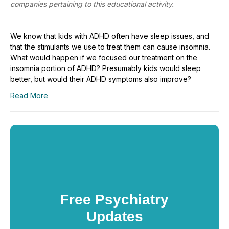
companies pertaining to this educational activity.
We know that kids with ADHD often have sleep issues, and
that the stimulants we use to treat them can cause insomnia.
What would happen if we focused our treatment on the
insomnia portion of ADHD? Presumably kids would sleep
better, but would their ADHD symptoms also improve?
Read More
Free Psychiatry
Updates