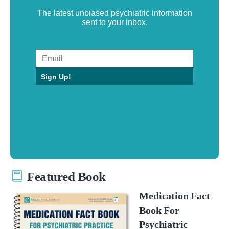
The latest unbiased psychiatric information
sent to your inbox.
Sign Up!
Featured Book
Medication Fact
Book For
Psychiatric