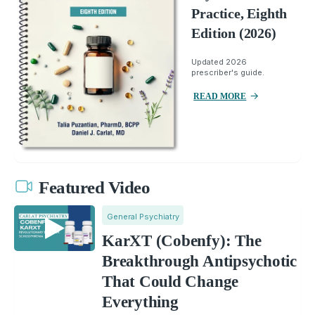
Practice, Eighth
Edition (2026)
Updated 2026
prescriber's guide.
READ MORE
Featured Video
General Psychiatry
KarXT (Cobenfy): The
Breakthrough Antipsychotic
That Could Change
Everything