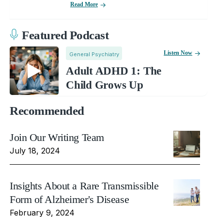
Read More
Featured Podcast
Listen Now
General Psychiatry
Adult ADHD 1: The
Child Grows Up
Recommended
Join Our Writing Team
July 18, 2024
Insights About a Rare Transmissible
Form of Alzheimer's Disease
February 9, 2024