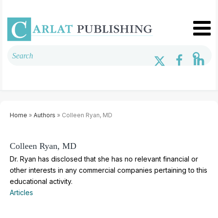
Home
»
Authors
» Colleen Ryan, MD
Colleen Ryan, MD
Dr. Ryan has disclosed that she has no relevant financial or
other interests in any commercial companies pertaining to this
educational activity.
Articles