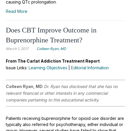
causing QTc prolongation.
Read More
Does CBT Improve Outcome in
Buprenorphine Treatment?
March 1, 2017
Colleen Ryan, MD
From The Carlat Addiction Treatment Report
Issue Links:
Learning Objectives
|
Editorial Information
Colleen Ryan, MD
Dr. Ryan has disclosed that she has no
relevant financial or other interests in any commercial
companies pertaining to this educational activity.
Patients receiving buprenorphine for opioid use disorder are
typically also referred for psychotherapy, either individual or
group. However, several studies have failed to show that