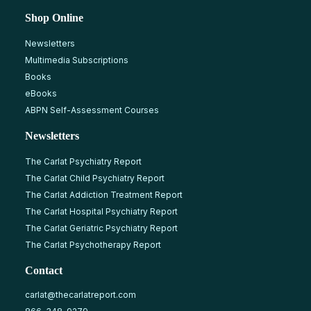
Shop Online
Newsletters
Multimedia Subscriptions
Books
eBooks
ABPN Self-Assessment Courses
Newsletters
The Carlat Psychiatry Report
The Carlat Child Psychiatry Report
The Carlat Addiction Treatment Report
The Carlat Hospital Psychiatry Report
The Carlat Geriatric Psychiatry Report
The Carlat Psychotherapy Report
Contact
carlat@thecarlatreport.com