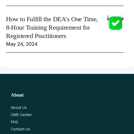
How to Fulfill the DEA's One Time,
8-Hour Training Requirement for
Registered Practitioners
May 24, 2024
About
About Us
CME Center
FAQ
Contact Us