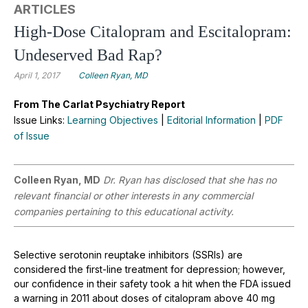
ARTICLES
High-Dose Citalopram and Escitalopram:
Undeserved Bad Rap?
April 1, 2017
Colleen Ryan, MD
From The Carlat Psychiatry Report
Issue Links:
Learning Objectives
|
Editorial Information
|
PDF
of Issue
Colleen Ryan, MD
Dr. Ryan has disclosed that she has no
relevant financial or other interests in any commercial
companies pertaining to this educational activity.
Selective serotonin reuptake inhibitors (SSRIs) are
considered the first-line treatment for depression; however,
our confidence in their safety took a hit when the FDA issued
a warning in 2011 about doses of citalopram above 40 mg