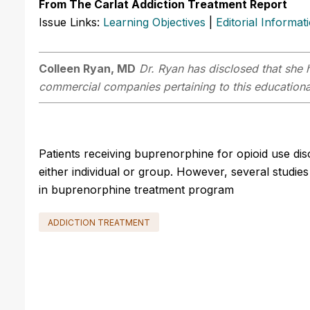
From The Carlat Addiction Treatment Report
Issue Links:
Learning Objectives
|
Editorial Informat
Colleen Ryan, MD
Dr. Ryan has disclosed that she h
commercial companies pertaining to this educational
Patients receiving buprenorphine for opioid use dis
either individual or group. However, several studi
in buprenorphine treatment program
ADDICTION TREATMENT