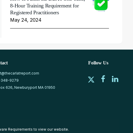
8-Hour Training Requirement for
Registered Practitioners
May 24, 2024
tact
Follow Us
at@thecarlatreport.com
-348-9279
ox 626, Newburyport MA 01950
ware Requirements
to view our website.