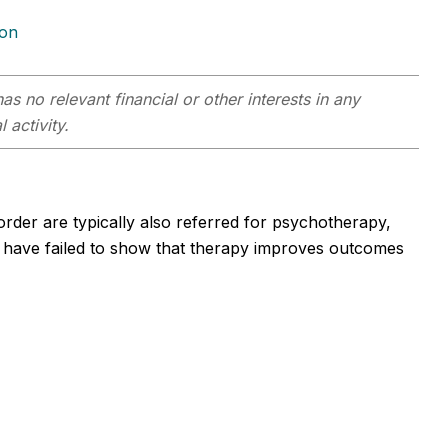
ion
as no relevant financial or other interests in any
 activity.
order are typically also referred for psychotherapy,
es have failed to show that therapy improves outcomes