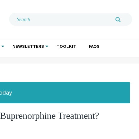
NEWSLETTERS
TOOLKIT
FAQS
ADDICTION TREATMENT
GERIATRIC PSYCHIATRY
PSYCHOTHERAPY AND SOCIAL WORK
Today
Buprenorphine Treatment?