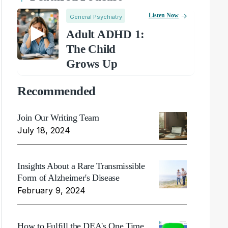
Listen Now
General Psychiatry
Adult ADHD 1:
The Child
Grows Up
Recommended
Join Our Writing Team
July 18, 2024
Insights About a Rare Transmissible
Form of Alzheimer's Disease
February 9, 2024
How to Fulfill the DEA's One Time,