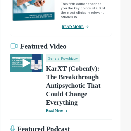
This fifth edition teaches
you the key points of 66 of
the most clinically relevant
studies in...
READ MORE
Featured Video
General Psychiatry
KarXT (Cobenfy):
The Breakthrough
Antipsychotic That
Could Change
Everything
Read More
Featured Podcast