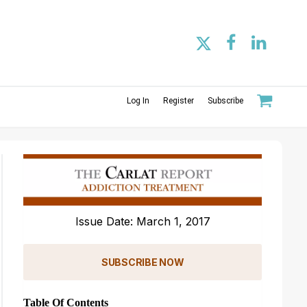
Log In
Register
Subscribe
Issue Date: March 1, 2017
SUBSCRIBE NOW
Table Of Contents