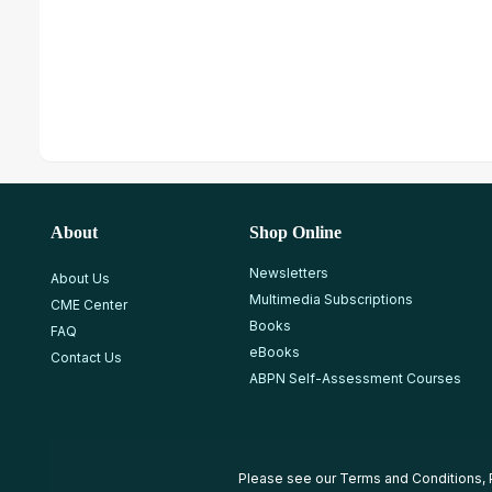
About
Shop Online
Newsletters
About Us
Multimedia Subscriptions
CME Center
Books
FAQ
eBooks
Contact Us
ABPN Self-Assessment Courses
Please see our
Terms and Conditions
,