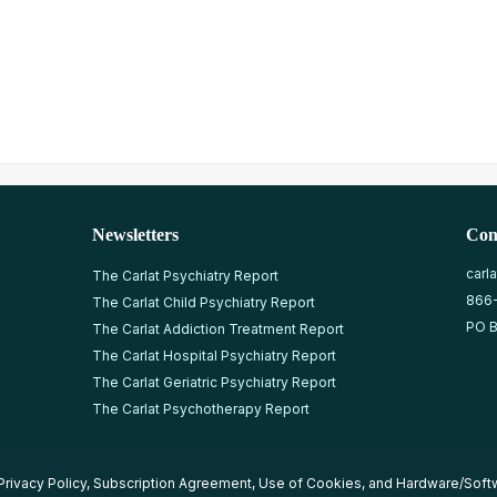
Newsletters
Con
carl
The Carlat Psychiatry Report
866
The Carlat Child Psychiatry Report
PO B
The Carlat Addiction Treatment Report
The Carlat Hospital Psychiatry Report
The Carlat Geriatric Psychiatry Report
The Carlat Psychotherapy Report
Privacy Policy
,
Subscription Agreement
,
Use of Cookies
, and
Hardware/Soft