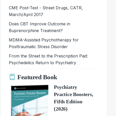
CME Post-Test - Street Drugs, CATR,
March/April 2017
Does CBT Improve Outcome in
Buprenorphine Treatment?
MDMA-Assisted Psychotherapy for
Posttraumatic Stress Disorder
From the Street to the Prescription Pad:
Psychedelics Return to Psychiatry
Featured Book
Psychiatry
Practice Boosters,
Fifth Edition
(2026)