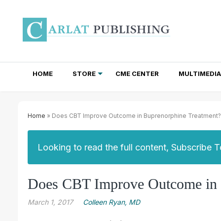
HOME
STORE
CME CENTER
MULTIMEDIA
TOTAL ACCESS SUBSCRIPTIONS
NEWSLETTER SUBSCRIPTIONS
INSTITUTIONAL SITE LICENSES
Home
» Does CBT Improve Outcome in Buprenorphine Treatment?
Looking to read the full content, Subscribe 
Does CBT Improve Outcome in 
March 1, 2017
Colleen Ryan, MD