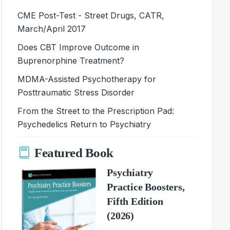
CME Post-Test - Street Drugs, CATR,
March/April 2017
Does CBT Improve Outcome in
Buprenorphine Treatment?
MDMA-Assisted Psychotherapy for
Posttraumatic Stress Disorder
From the Street to the Prescription Pad:
Psychedelics Return to Psychiatry
Featured Book
Psychiatry
Practice Boosters,
Fifth Edition
(2026)