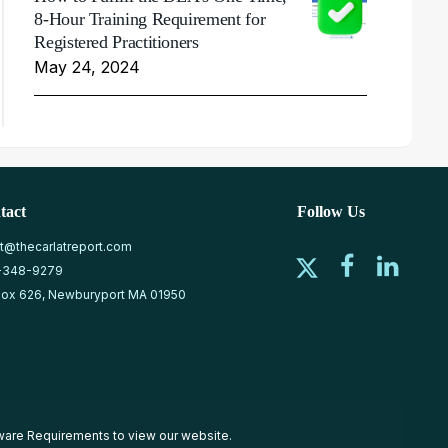
8-Hour Training Requirement for
Registered Practitioners
May 24, 2024
tact
Follow Us
at@thecarlatreport.com
-348-9279
ox 626, Newburyport MA 01950
ware Requirements
to view our website.