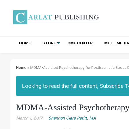
HOME
STORE
CME CENTER
MULTIMEDIA
TOTAL ACCESS SUBSCRIPTIONS
NEWSLETTER SUBSCRIPTIONS
INSTITUTIONAL SITE LICENSES
Home
» MDMA-Assisted Psychotherapy for Posttraumatic Stress 
Looking to read the full content, Subscribe 
MDMA-Assisted Psychotherapy f
March 1, 2017
Shannon Clare Petitt, MA