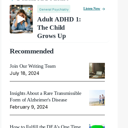
Listen Now
General Psychiatry
Adult ADHD 1:
The Child
Grows Up
Recommended
Join Our Writing Team
July 18, 2024
Insights About a Rare Transmissible
Form of Alzheimer's Disease
February 9, 2024
How to Fulfill the DEA's One Time,