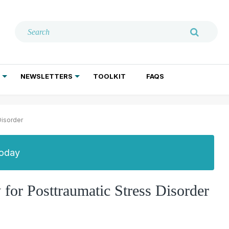
NEWSLETTERS
TOOLKIT
FAQS
ADDICTION TREATMENT
GERIATRIC PSYCHIATRY
PSYCHOTHERAPY AND SOCIAL WORK
Disorder
Today
or Posttraumatic Stress Disorder