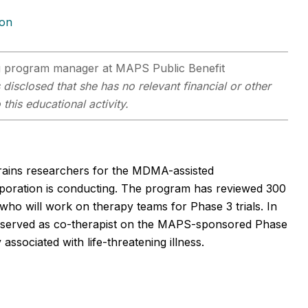
ion
 program manager at MAPS Public Benefit
s disclosed that she has no relevant financial or other
this educational activity.
trains researchers for the MDMA-assisted
oration is conducting. The program has reviewed 300
e who will work on therapy teams for Phase 3 trials. In
lso served as co-therapist on the MAPS-sponsored Phase
ssociated with life-threatening illness.