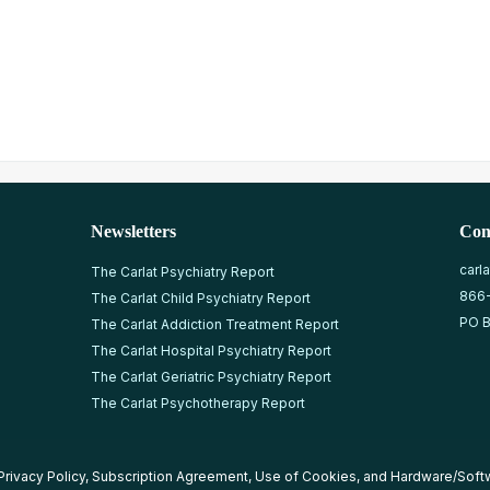
Newsletters
Con
carl
The Carlat Psychiatry Report
866
The Carlat Child Psychiatry Report
PO B
The Carlat Addiction Treatment Report
The Carlat Hospital Psychiatry Report
The Carlat Geriatric Psychiatry Report
The Carlat Psychotherapy Report
Privacy Policy
,
Subscription Agreement
,
Use of Cookies
, and
Hardware/Soft