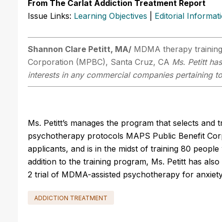
From The Carlat Addiction Treatment Report
Issue Links:
Learning Objectives
|
Editorial Informat
Shannon Clare Petitt, MA/
MDMA therapy training
Corporation (MPBC), Santa Cruz, CA
Ms. Petitt ha
interests in any commercial companies pertaining to 
Ms. Petitt’s manages the program that selects and 
psychotherapy protocols MAPS Public Benefit Corp
applicants, and is in the midst of training 80 peopl
addition to the training program, Ms. Petitt has a
2 trial of MDMA-assisted psychotherapy for anxiety a
ADDICTION TREATMENT