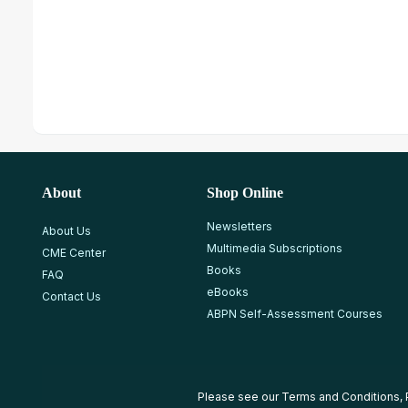
About
Shop Online
Newsletters
About Us
Multimedia Subscriptions
CME Center
Books
FAQ
eBooks
Contact Us
ABPN Self-Assessment Courses
Please see our
Terms and Conditions
,