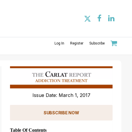
Log In
Register
Subscribe
Issue Date: March 1, 2017
SUBSCRIBE NOW
Table Of Contents