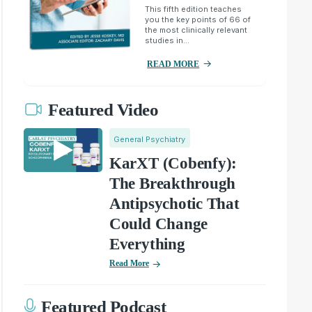
This fifth edition teaches
you the key points of 66 of
the most clinically relevant
studies in...
READ MORE
Featured Video
General Psychiatry
KarXT (Cobenfy):
The Breakthrough
Antipsychotic That
Could Change
Everything
Read More
Featured Podcast