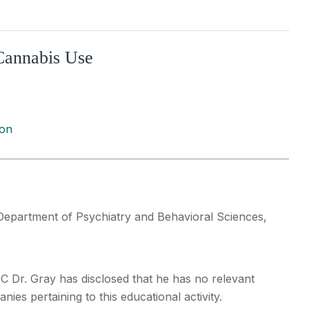
 Cannabis Use
ion
Department of Psychiatry and Behavioral Sciences,
SC Dr. Gray has disclosed that he has no relevant
ies pertaining to this educational activity.