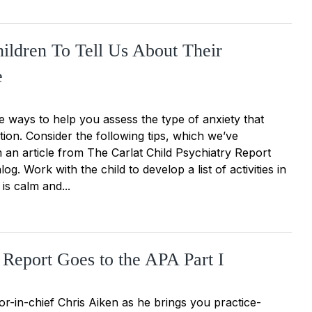
ildren To Tell Us About Their
e
 ways to help you assess the type of anxiety that
ntion. Consider the following tips, which we’ve
 an article from The Carlat Child Psychiatry Report
og. Work with the child to develop a list of activities in
 is calm and...
 Report Goes to the APA Part I
or-in-chief Chris Aiken as he brings you practice-