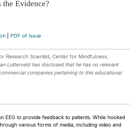
s the Evidence?
ion
|
PDF of Issue
r Research Scientist, Center for Mindfulness,
van Lutterveld has disclosed that he has no relevant
y commercial companies pertaining to this educational
an EEG to provide feedback to patients. While hooked
through various forms of media, including video and