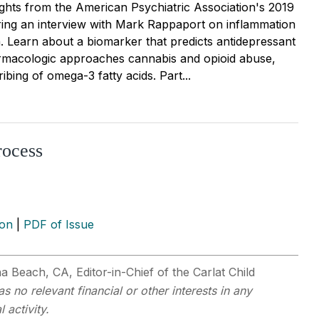
ights from the American Psychiatric Association's 2019
ring an interview with Mark Rappaport on inflammation
. Learn about a biomarker that predicts antidepressant
rmacologic approaches cannabis and opioid abuse,
ibing of omega-3 fatty acids. Part...
rocess
ion
|
PDF of Issue
na Beach, CA, Editor-in-Chief of the Carlat Child
s no relevant financial or other interests in any
 activity.