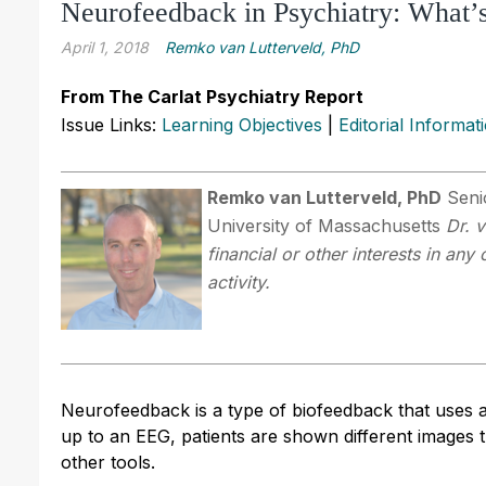
Neurofeedback in Psychiatry: What’
April 1, 2018
Remko van Lutterveld, PhD
From The Carlat Psychiatry Report
Issue Links:
Learning Objectives
|
Editorial Informat
Remko van Lutterveld, PhD
Senio
University of Massachusetts
Dr. 
financial or other interests in an
activity.
Neurofeedback is a type of biofeedback that uses 
up to an EEG, patients are shown different images 
other tools.