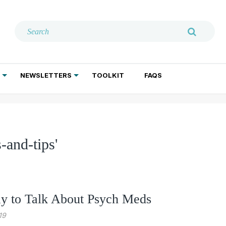
NEWSLETTERS
TOOLKIT
FAQS
ADDICTION TREATMENT
GERIATRIC PSYCHIATRY
PSYCHOTHERAPY AND SOCIAL WORK
-and-tips'
 to Talk About Psych Meds
19