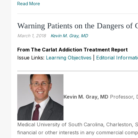
Read More
Warning Patients on the Dangers of
March 1, 2018
Kevin M. Gray, MD
From The Carlat Addiction Treatment Report
Issue Links:
Learning Objectives
|
Editorial Informat
Kevin M. Gray, MD
Professor, 
Medical University of South Carolina, Charleston, 
financial or other interests in any commercial compan