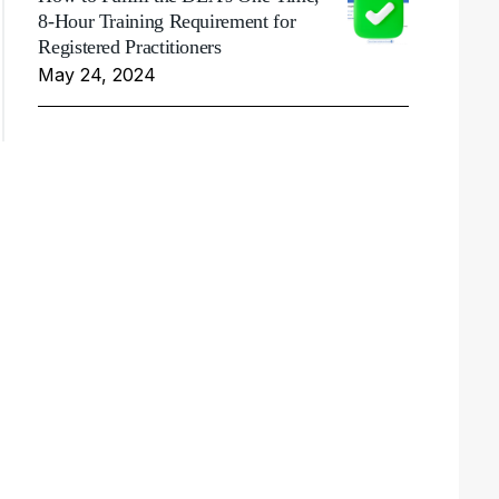
8-Hour Training Requirement for
Registered Practitioners
May 24, 2024