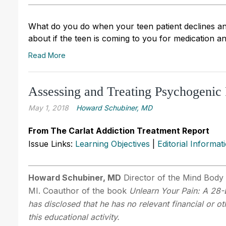
What do you do when your teen patient declines an 
about if the teen is coming to you for medication a
Read More
Assessing and Treating Psychogenic 
May 1, 2018
Howard Schubiner, MD
From The Carlat Addiction Treatment Report
Issue Links:
Learning Objectives
|
Editorial Informat
Howard Schubiner, MD
Director of the Mind Body 
MI. Coauthor of the book
Unlearn Your Pain: A 28
has disclosed that he has no relevant financial or o
this educational activity.