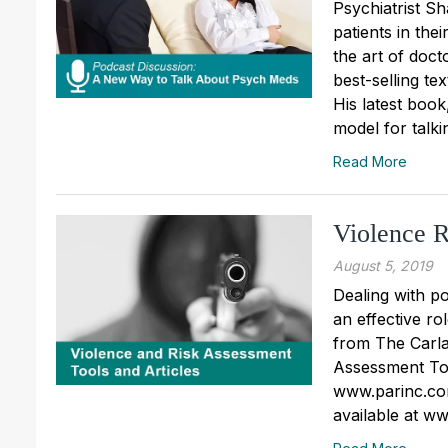
Psychiatrist S
patients in the
the art of doc
best-selling te
His latest boo
model for talkin
Read More
Violence R
August 5, 2019
Dealing with po
an effective ro
from The Carla
Assessment Tool
www.parinc.com
available at w