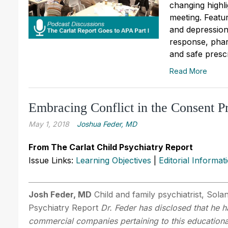
changing highl
meeting. Featu
and depression
response, pha
and safe prescr
Read More
Embracing Conflict in the Consent P
May 1, 2018
Joshua Feder, MD
From The Carlat Child Psychiatry Report
Issue Links:
Learning Objectives
|
Editorial Informat
Josh Feder, MD
Child and family psychiatrist, Sola
Psychiatry Report
Dr. Feder has disclosed that he ha
commercial companies pertaining to this educational