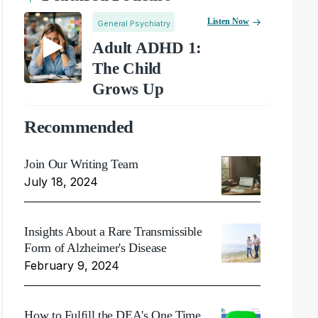
Listen Now
General Psychiatry
Adult ADHD 1:
The Child
Grows Up
Recommended
Join Our Writing Team
July 18, 2024
Insights About a Rare Transmissible
Form of Alzheimer's Disease
February 9, 2024
How to Fulfill the DEA's One Time,