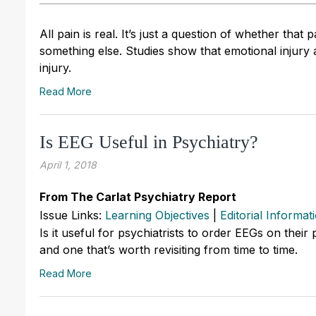
All pain is real. It’s just a question of whether that 
something else. Studies show that emotional injury 
injury.
Read More
Is EEG Useful in Psychiatry?
April 1, 2018
From The Carlat Psychiatry Report
Issue Links:
Learning Objectives
|
Editorial Informat
Is it useful for psychiatrists to order EEGs on their
and one that’s worth revisiting from time to time.
Read More