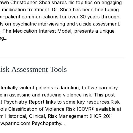
hawn Christopher Shea shares his top tips on engaging
ir medication treatment. Dr. Shea has been fine tuning
tor-patient communications for over 30 years through
xts on psychiatric interviewing and suicide assessment.
k, The Medication Interest Model, presents a unique
g...
isk Assessment Tools
tentially violent patients is daunting, but we can play
le in assessing and reducing violence risk. This post
t Psychiatry Report links to some key resources.Risk
s Classification of Violence Risk (COVR): available at
 Historical, Clinical, Risk Management (HCR-20):
ww.parinc.com Psychopathy...