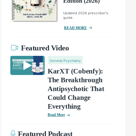
Edition (2026)
Updated 2026 prescriber's
guide.
READ MORE
Featured Video
General Psychiatry
KarXT (Cobenfy):
The Breakthrough
Antipsychotic That
Could Change
Everything
Read More
Featured Podcast