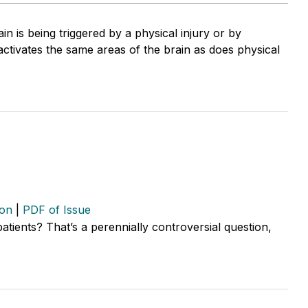
pain is being triggered by a physical injury or by
activates the same areas of the brain as does physical
ion
|
PDF of Issue
 patients? That’s a perennially controversial question,