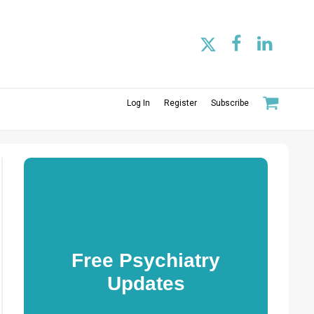
Log In
Register
Subscribe
Free Psychiatry
Updates