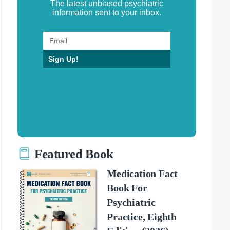
The latest unbiased psychiatric
information sent to your inbox.
Sign Up!
Featured Book
Medication Fact
Book For
Psychiatric
Practice, Eighth