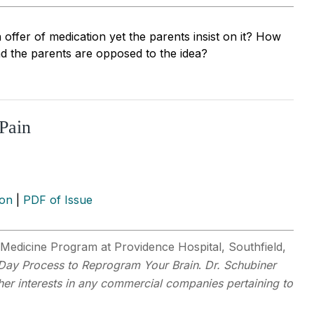
offer of medication yet the parents insist on it? How
nd the parents are opposed to the idea?
Pain
ion
|
PDF of Issue
Medicine Program at Providence Hospital, Southfield,
-Day Process to Reprogram Your Brain
.
Dr. Schubiner
ther interests in any commercial companies pertaining to