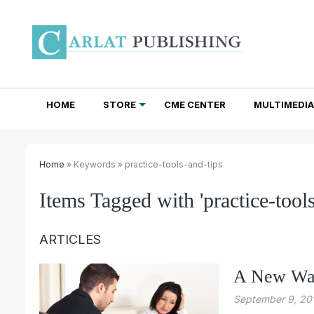
HOME
STORE
CME CENTER
MULTIMEDIA
TOTAL ACCESS SUBSCRIPTIONS
NEWSLETTER SUBSCRIPTIONS
INSTITUTIONAL SITE LICENSES
Home
» Keywords » practice-tools-and-tips
Items Tagged with 'practice-tools
ARTICLES
A New Way
September 9, 20