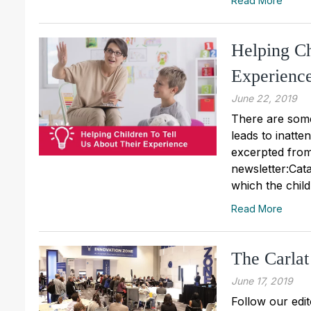
Read More
Helping Ch
Experienc
June 22, 2019
There are some
leads to inatte
excerpted from
newsletter:Catal
which the child
Read More
The Carlat
June 17, 2019
Follow our edit