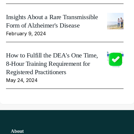
Insights About a Rare Transmissible
Form of Alzheimer's Disease
February 9, 2024
How to Fulfill the DEA's One Time,
8-Hour Training Requirement for
Registered Practitioners
May 24, 2024
About