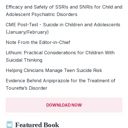
Efficacy and Safety of SSRIs and SNRIs for Child and
Adolescent Psychiatric Disorders
CME Post-Test - Suicide in Children and Adolescents
(January/February)
Note From the Editor-in-Chief
Lithium: Practical Considerations for Children With
Suicidal Thinking
Helping Clinicians Manage Teen Suicide Risk
Evidence Behind Aripiprazole for the Treatment of
Tourette’s Disorder
DOWNLOAD NOW
Featured Book