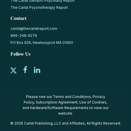
The Carlat Geriatric Psychiatry Report
The Carlat Psychotherapy Report
Contact
carlat@thecarlatreport.com
866-348-9279
PO Box 626, Newburyport MA 01950
Follow Us
Please see our
Terms and Conditions
,
Privacy
Policy
,
Subscription Agreement
,
Use of Cookies
,
and
Hardware/Software Requirements
to view our
website.
© 2026 Carlat Publishing, LLC and Affiliates, All Rights Reserved.