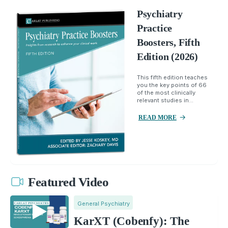
Psychiatry
Practice
Boosters, Fifth
Edition (2026)
This fifth edition teaches
you the key points of 66
of the most clinically
relevant studies in...
READ MORE
Featured Video
General Psychiatry
KarXT (Cobenfy): The