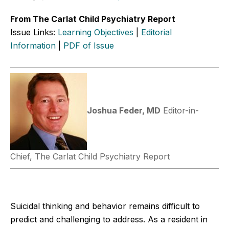
From The Carlat Child Psychiatry Report
Issue Links:
Learning Objectives
|
Editorial
Information
|
PDF of Issue
Joshua Feder, MD
Editor-in-
Chief, The Carlat Child Psychiatry Report
Suicidal thinking and behavior remains difficult to
predict and challenging to address. As a resident in