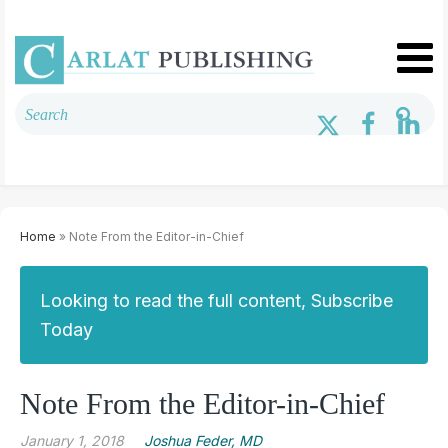
Home
» Note From the Editor-in-Chief
Looking to read the full content, Subscribe
Today
Note From the Editor-in-Chief
January 1, 2018
Joshua Feder, MD