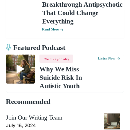
Breakthrough Antipsychotic
That Could Change
Everything
Read More
Featured Podcast
Listen Now
Child Psychiatry
Why We Miss
Suicide Risk In
Autistic Youth
Recommended
Join Our Writing Team
July 18, 2024