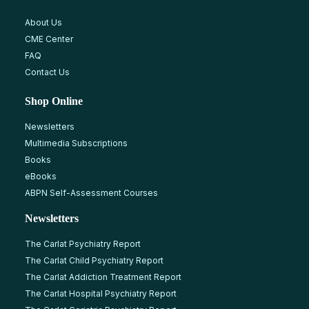
About Us
CME Center
FAQ
Contact Us
Shop Online
Newsletters
Multimedia Subscriptions
Books
eBooks
ABPN Self-Assessment Courses
Newsletters
The Carlat Psychiatry Report
The Carlat Child Psychiatry Report
The Carlat Addiction Treatment Report
The Carlat Hospital Psychiatry Report