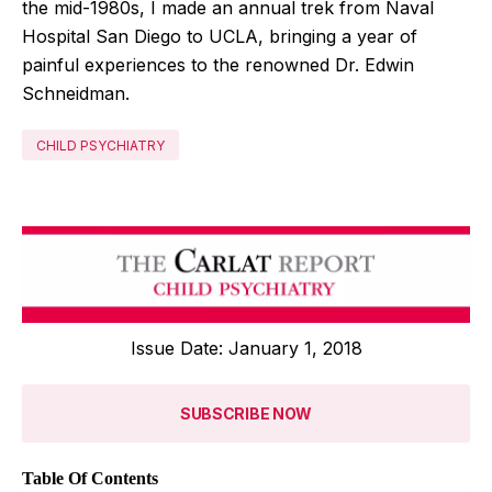
the mid-1980s, I made an annual trek from Naval
Hospital San Diego to UCLA, bringing a year of
painful experiences to the renowned Dr. Edwin
Schneidman.
CHILD PSYCHIATRY
Issue Date: January 1, 2018
SUBSCRIBE NOW
Table Of Contents