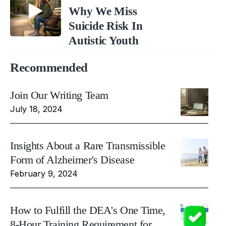
Why We Miss
Suicide Risk In
Autistic Youth
Recommended
Join Our Writing Team
July 18, 2024
Insights About a Rare Transmissible
Form of Alzheimer's Disease
February 9, 2024
How to Fulfill the DEA's One Time,
8-Hour Training Requirement for