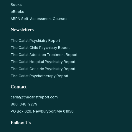
Books
eBooks
ABPN Self-Assessment Courses
Newsletters
The Carlat Psychiatry Report
The Carlat Child Psychiatry Report
The Carlat Addiction Treatment Report
The Carlat Hospital Psychiatry Report
The Carlat Geriatric Psychiatry Report
The Carlat Psychotherapy Report
Contact
carlat@thecarlatreport.com
866-348-9279
PO Box 626, Newburyport MA 01950
Follow Us