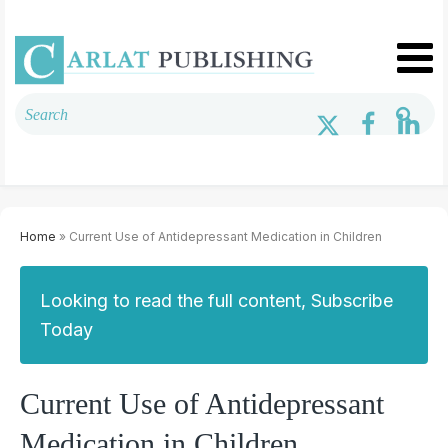
Home
» Current Use of Antidepressant Medication in Children
Looking to read the full content, Subscribe
Today
Current Use of Antidepressant
Medication in Children