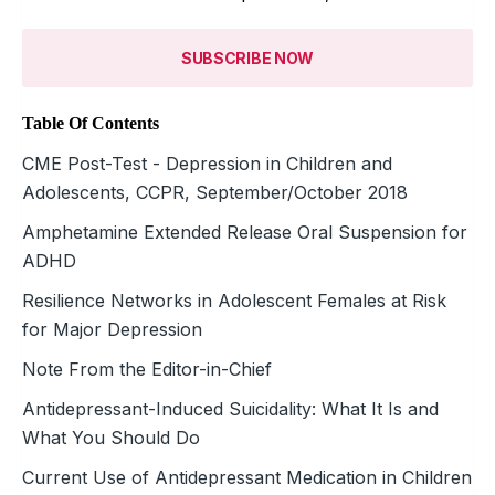
SUBSCRIBE NOW
Table Of Contents
CME Post-Test - Depression in Children and
Adolescents, CCPR, September/October 2018
Amphetamine Extended Release Oral Suspension for
ADHD
Resilience Networks in Adolescent Females at Risk
for Major Depression
Note From the Editor-in-Chief
Antidepressant-Induced Suicidality: What It Is and
What You Should Do
Current Use of Antidepressant Medication in Children