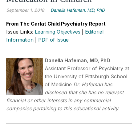
September 1, 2018
Danella Hafeman, MD, PhD
From The Carlat Child Psychiatry Report
Issue Links:
Learning Objectives
|
Editorial
Information
|
PDF of Issue
Danella Hafeman, MD, PhD
Assistant Professor of Psychiatry at
the University of Pittsburgh School
of Medicine
Dr. Hafeman has
disclosed that she has no relevant
financial or other interests in any commercial
companies pertaining to this educational activity.