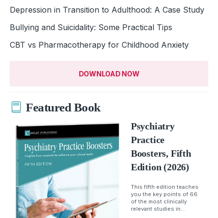
Depression in Transition to Adulthood: A Case Study
Bullying and Suicidality: Some Practical Tips
CBT vs Pharmacotherapy for Childhood Anxiety
DOWNLOAD NOW
Featured Book
Psychiatry
Practice
Boosters, Fifth
Edition (2026)
This fifth edition teaches
you the key points of 66
of the most clinically
relevant studies in...