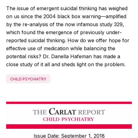
The issue of emergent suicidal thinking has weighed
on us since the 2004 black box warning—amplified
by the re-analysis of the now infamous study 329,
which found the emergence of previously under-
reported suicidal thinking. How do we offer hope for
effective use of medication while balancing the
potential risks? Dr. Danella Hafeman has made a
close study of it all and sheds light on the problem.
CHILD PSYCHIATRY
Issue Date: September 1, 2018