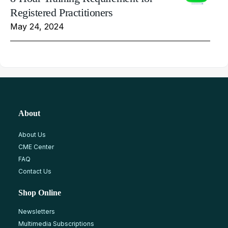
Registered Practitioners
May 24, 2024
About
About Us
CME Center
FAQ
Contact Us
Shop Online
Newsletters
Multimedia Subscriptions