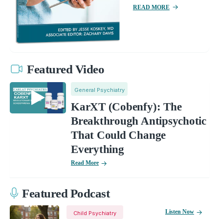
READ MORE
Featured Video
General Psychiatry
KarXT (Cobenfy): The
Breakthrough Antipsychotic
That Could Change
Everything
Read More
Featured Podcast
Listen Now
Child Psychiatry