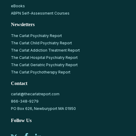
eBooks
ABPN Self-Assessment Courses
Newsletters
The Carlat Psychiatry Report
The Carlat Child Psychiatry Report
The Carlat Addiction Treatment Report
The Carlat Hospital Psychiatry Report
The Carlat Geriatric Psychiatry Report
The Carlat Psychotherapy Report
Contact
carlat@thecarlatreport.com
866-348-9279
PO Box 626, Newburyport MA 01950
Follow Us