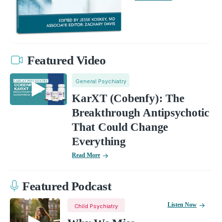
Featured Video
General Psychiatry
KarXT (Cobenfy): The
Breakthrough Antipsychotic
That Could Change
Everything
Read More
Featured Podcast
Listen Now
Child Psychiatry