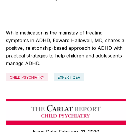
While medication is the mainstay of treating
symptoms in ADHD, Edward Hallowell, MD, shares a
positive, relationship-based approach to ADHD with
practical strategies to help children and adolescents
manage ADHD.
CHILD PSYCHIATRY
EXPERT Q&A
Issue Date: February 11, 2020