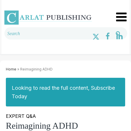
Home
» Reimagining ADHD
Looking to read the full content, Subscribe
Today
EXPERT Q&A
Reimagining ADHD