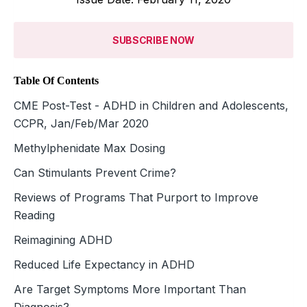
SUBSCRIBE NOW
Table Of Contents
CME Post-Test - ADHD in Children and Adolescents,
CCPR, Jan/Feb/Mar 2020
Methylphenidate Max Dosing
Can Stimulants Prevent Crime?
Reviews of Programs That Purport to Improve
Reading
Reimagining ADHD
Reduced Life Expectancy in ADHD
Are Target Symptoms More Important Than
Diagnosis?