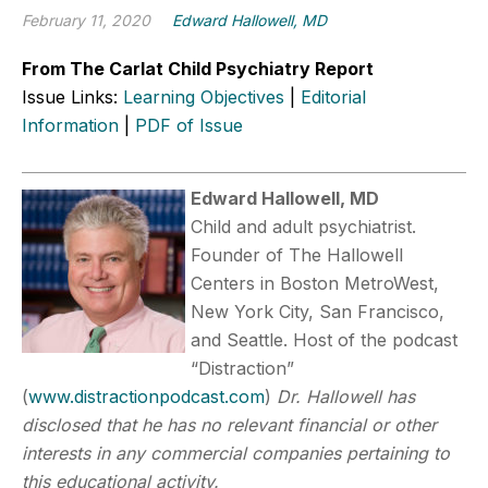
February 11, 2020
Edward Hallowell, MD
From The Carlat Child Psychiatry Report
Issue Links:
Learning Objectives
|
Editorial
Information
|
PDF of Issue
Edward Hallowell, MD
Child and adult psychiatrist.
Founder of The Hallowell
Centers in Boston MetroWest,
New York City, San Francisco,
and Seattle. Host of the podcast
“Distraction”
(
www.distractionpodcast.com
)
Dr. Hallowell has
disclosed that he has no relevant financial or other
interests in any commercial companies pertaining to
this educational activity.