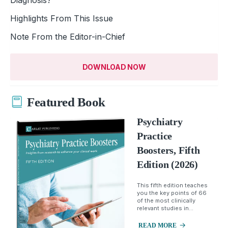
Highlights From This Issue
Note From the Editor-in-Chief
DOWNLOAD NOW
Featured Book
Psychiatry
Practice
Boosters, Fifth
Edition (2026)
This fifth edition teaches
you the key points of 66
of the most clinically
relevant studies in...
READ MORE