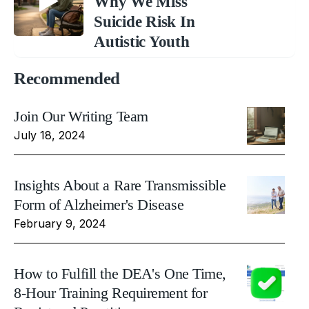
Why We Miss
Suicide Risk In
Autistic Youth
Recommended
Join Our Writing Team
July 18, 2024
Insights About a Rare Transmissible
Form of Alzheimer's Disease
February 9, 2024
How to Fulfill the DEA's One Time,
8-Hour Training Requirement for