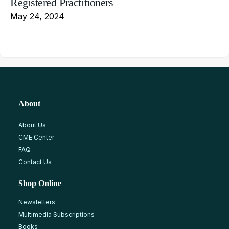
Registered Practitioners
May 24, 2024
About
About Us
CME Center
FAQ
Contact Us
Shop Online
Newsletters
Multimedia Subscriptions
Books