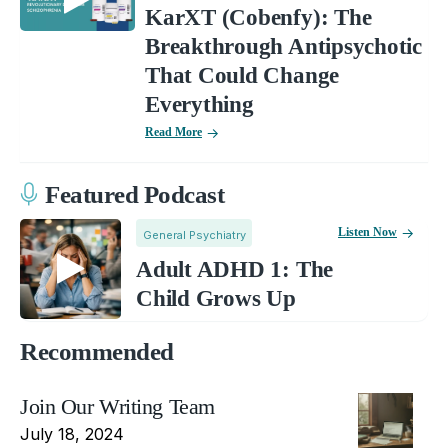
KarXT (Cobenfy): The
Breakthrough Antipsychotic
That Could Change
Everything
Read More
Featured Podcast
Listen Now
General Psychiatry
Adult ADHD 1: The
Child Grows Up
Recommended
Join Our Writing Team
July 18, 2024