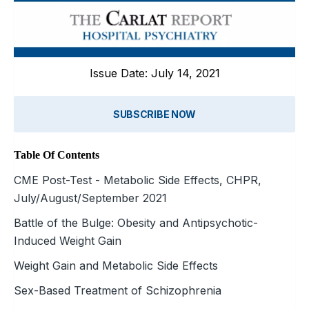
Issue Date: July 14, 2021
SUBSCRIBE NOW
Table Of Contents
CME Post-Test - Metabolic Side Effects, CHPR,
July/August/September 2021
Battle of the Bulge: Obesity and Antipsychotic-
Induced Weight Gain
Weight Gain and Metabolic Side Effects
Sex-Based Treatment of Schizophrenia