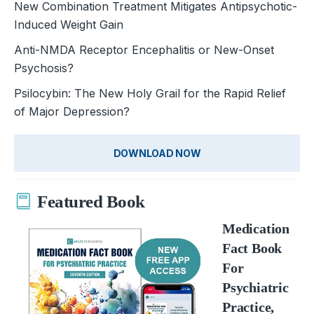
New Combination Treatment Mitigates Antipsychotic-
Induced Weight Gain
Anti-NMDA Receptor Encephalitis or New-Onset
Psychosis?
Psilocybin: The New Holy Grai­l for the Rapid Relief
of Major ­Depression?
DOWNLOAD NOW
Featured Book
Medication
Fact Book
For
Psychiatric
Practice,