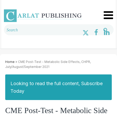
Home
» CME Post-Test - Metabolic Side Effects, CHPR,
July/August/September 2021
Looking to read the full content, Subscribe
Today
CME Post-Test - Metabolic Side