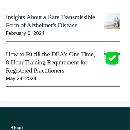
Insights About a Rare Transmissible
Form of Alzheimer's Disease
February 9, 2024
How to Fulfill the DEA's One Time,
8-Hour Training Requirement for
Registered Practitioners
May 24, 2024
About