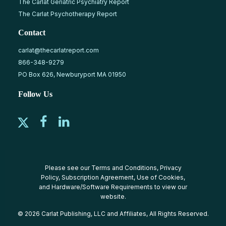
The Carlat Geriatric Psychiatry Report
The Carlat Psychotherapy Report
Contact
carlat@thecarlatreport.com
866-348-9279
PO Box 626, Newburyport MA 01950
Follow Us
Please see our
Terms and Conditions
,
Privacy
Policy
,
Subscription Agreement
,
Use of Cookies
,
and
Hardware/Software Requirements
to view our
website.
© 2026 Carlat Publishing, LLC and Affiliates, All Rights Reserved.