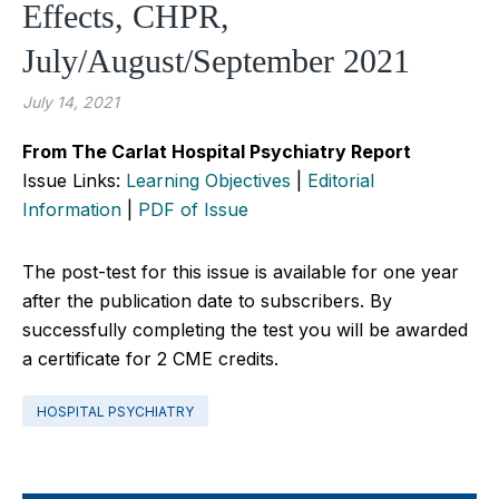
Effects, CHPR,
July/August/September 2021
July 14, 2021
From The Carlat Hospital Psychiatry Report
Issue Links:
Learning Objectives
|
Editorial
Information
|
PDF of Issue
The post-test for this issue is available for one year
after the publication date to subscribers. By
successfully completing the test you will be awarded
a certificate for 2 CME credits.
HOSPITAL PSYCHIATRY