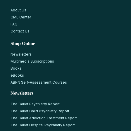
About Us
CME Center
FAQ
Contact Us
Shop Online
Newsletters
Multimedia Subscriptions
Books
eBooks
ABPN Self-Assessment Courses
Newsletters
The Carlat Psychiatry Report
The Carlat Child Psychiatry Report
The Carlat Addiction Treatment Report
The Carlat Hospital Psychiatry Report