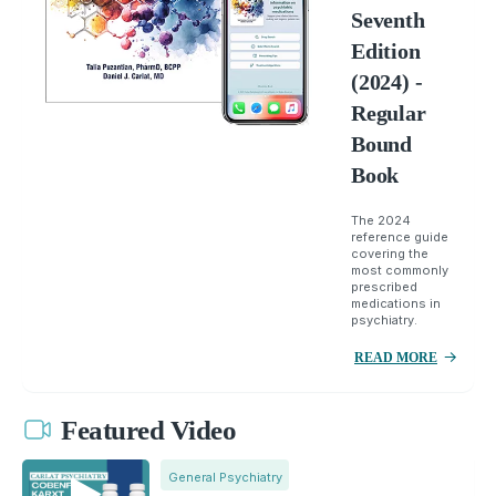
Seventh
Edition
(2024) -
Regular
Bound
Book
The 2024
reference guide
covering the
most commonly
prescribed
medications in
psychiatry.
READ MORE
Featured Video
General Psychiatry