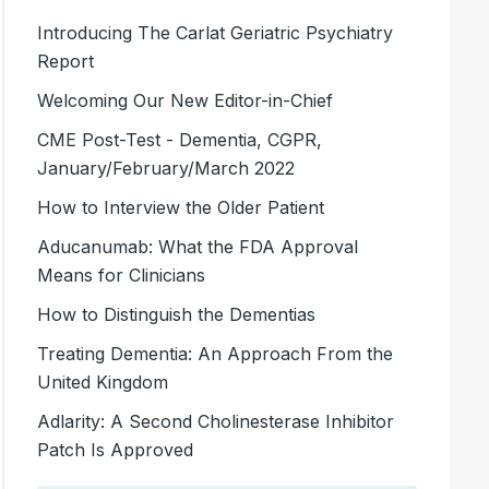
Introducing The Carlat Geriatric Psychiatry
Report
Welcoming Our New Editor-in-Chief
CME Post-Test - Dementia, CGPR,
January/February/March 2022
How to Interview the Older Patient
Aducanumab: What the FDA Approval
Means for Clinicians
How to Distinguish the Dementias
Treating Dementia: An Approach From the
United Kingdom
Adlarity: A Second Cholinesterase Inhibitor
Patch Is Approved