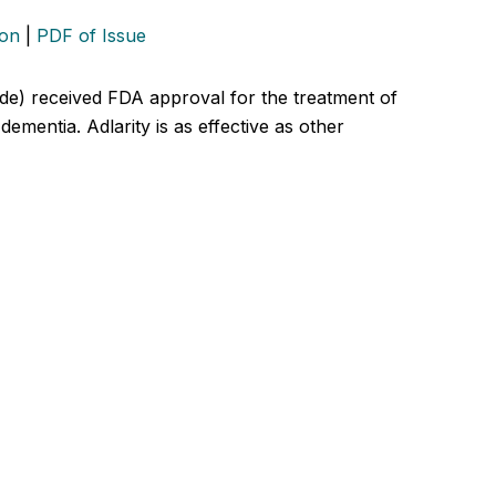
ion
|
PDF of Issue
de) received FDA approval for the treatment of
dementia. Adlarity is as effective as other