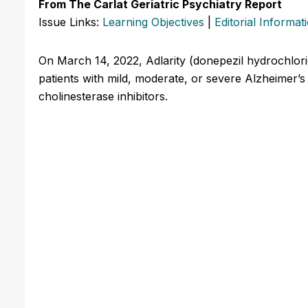
From The Carlat Geriatric Psychiatry Report
Issue Links:
Learning Objectives
|
Editorial Informat
On March 14, 2022, Adlarity (donepezil hydrochlori
patients with mild, moderate, or severe Alzheimer’s 
cholinesterase inhibitors.