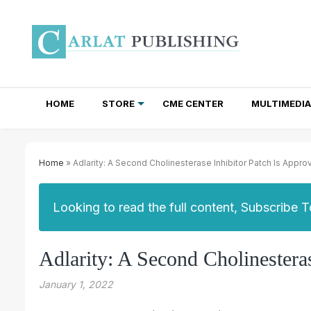
HOME
STORE
CME CENTER
MULTIMEDIA
TOTAL ACCESS SUBSCRIPTIONS
NEWSLETTER SUBSCRIPTIONS
INSTITUTIONAL SITE LICENSES
Home
» Adlarity: A Second Cholinesterase Inhibitor Patch Is Appr
Looking to read the full content, Subscribe 
Adlarity: A Second Cholinestera
January 1, 2022