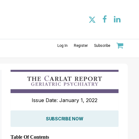
Log In
Register
Subscribe
Issue Date: January 1, 2022
SUBSCRIBE NOW
Table Of Contents