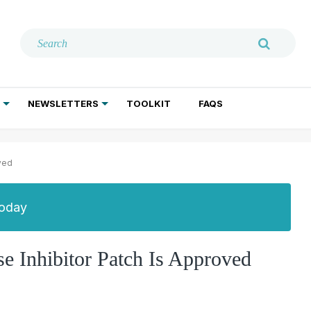
NEWSLETTERS
TOOLKIT
FAQS
ADDICTION TREATMENT
GERIATRIC PSYCHIATRY
PSYCHOTHERAPY AND SOCIAL WORK
oved
Today
se Inhibitor Patch Is Approved