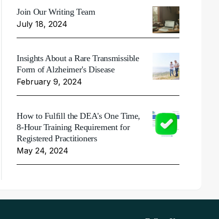
Join Our Writing Team
July 18, 2024
Insights About a Rare Transmissible
Form of Alzheimer's Disease
February 9, 2024
How to Fulfill the DEA's One Time,
8-Hour Training Requirement for
Registered Practitioners
May 24, 2024