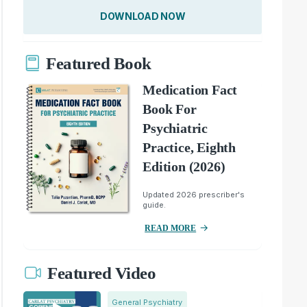
DOWNLOAD NOW
Featured Book
Medication Fact
Book For
Psychiatric
Practice, Eighth
Edition (2026)
Updated 2026 prescriber's
guide.
READ MORE
Featured Video
General Psychiatry