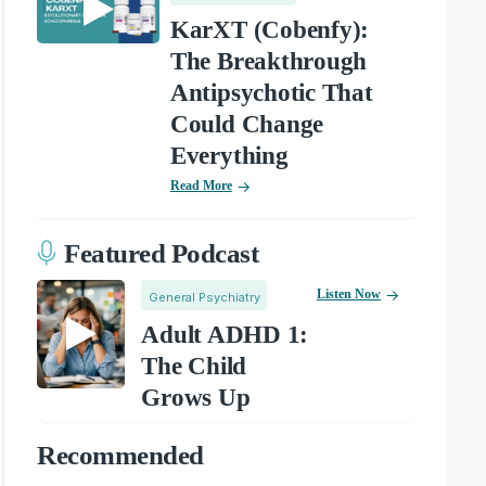
KarXT (Cobenfy):
The Breakthrough
Antipsychotic That
Could Change
Everything
Read More
Featured Podcast
Listen Now
General Psychiatry
Adult ADHD 1:
The Child
Grows Up
Recommended