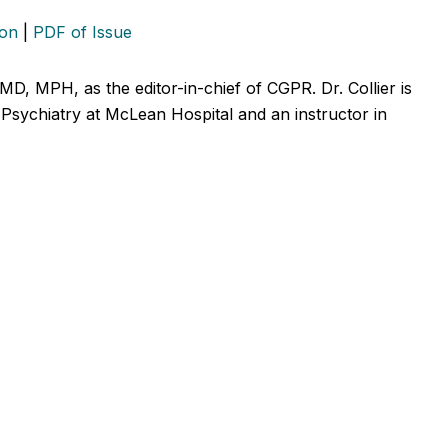
ion
|
PDF of Issue
 MD, MPH, as the editor-in-chief of CGPR. Dr. Collier is
ic Psychiatry at McLean Hospital and an instructor in