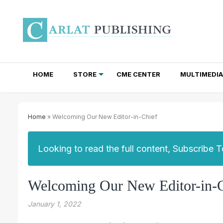
HOME
STORE
CME CENTER
MULTIMEDIA
TOTAL ACCESS SUBSCRIPTIONS
NEWSLETTER SUBSCRIPTIONS
INSTITUTIONAL SITE LICENSES
Home
» Welcoming Our New Editor-in-Chief
Looking to read the full content, Subscribe 
Welcoming Our New Editor-in-C
January 1, 2022