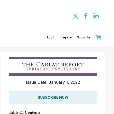
Log In
Register
Subscribe
Issue Date: January 1, 2022
SUBSCRIBE NOW
Table Of Contents