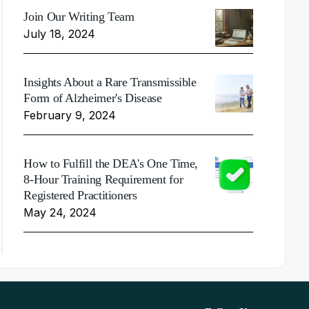
Join Our Writing Team
July 18, 2024
Insights About a Rare Transmissible
Form of Alzheimer's Disease
February 9, 2024
How to Fulfill the DEA's One Time,
8-Hour Training Requirement for
Registered Practitioners
May 24, 2024