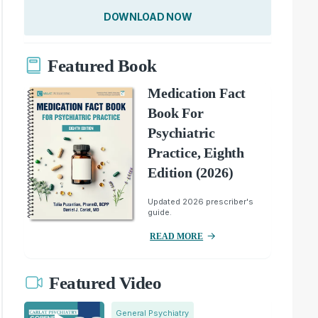
DOWNLOAD NOW
Featured Book
Medication Fact
Book For
Psychiatric
Practice, Eighth
Edition (2026)
Updated 2026 prescriber's
guide.
READ MORE
Featured Video
General Psychiatry