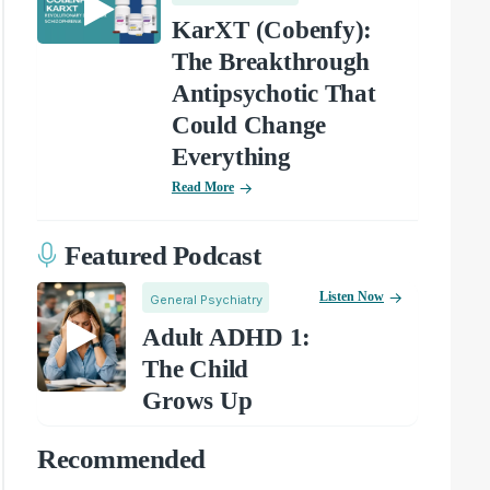
KarXT (Cobenfy):
The Breakthrough
Antipsychotic That
Could Change
Everything
Read More
Featured Podcast
Listen Now
General Psychiatry
Adult ADHD 1:
The Child
Grows Up
Recommended