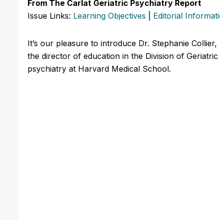
From The Carlat Geriatric Psychiatry Report
Issue Links:
Learning Objectives
|
Editorial Informat
It’s our pleasure to introduce Dr. Stephanie Collier,
the director of education in the Division of Geriatr
psychiatry at Harvard Medical School.