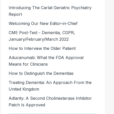
Introducing The Carlat Geriatric Psychiatry
Report
Welcoming Our New Editor-in-Chief
CME Post-Test - Dementia, CGPR,
January/February/March 2022
How to Interview the Older Patient
Aducanumab: What the FDA Approval
Means for Clinicians
How to Distinguish the Dementias
Treating Dementia: An Approach From the
United Kingdom
Adlarity: A Second Cholinesterase Inhibitor
Patch Is Approved