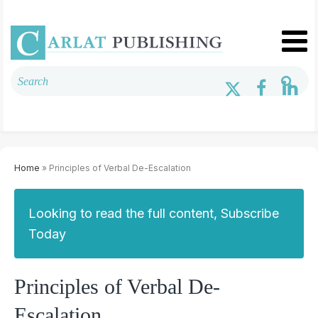
Home
» Principles of Verbal De-Escalation
Looking to read the full content, Subscribe
Today
Principles of Verbal De-
Escalation