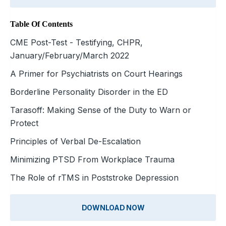
Table Of Contents
CME Post-Test - Testifying, CHPR,
January/February/March 2022
A Primer for Psychiatrists on Court Hearings
Borderline Personality Disorder in the ED
Tarasoff: Making Sense of the Duty to Warn or
Protect
Principles of Verbal De-Escalation
Minimizing PTSD From Workplace Trauma
The Role of rTMS in Poststroke Depression
DOWNLOAD NOW