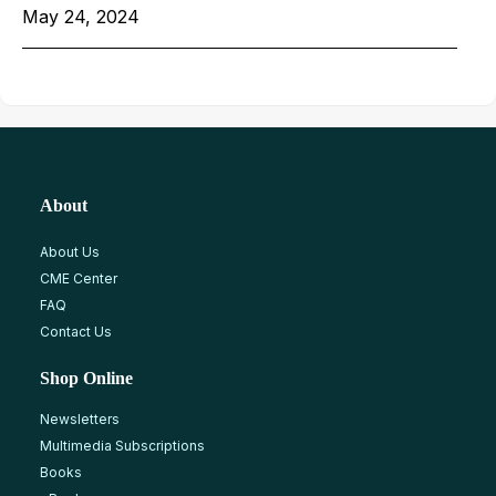
May 24, 2024
About
About Us
CME Center
FAQ
Contact Us
Shop Online
Newsletters
Multimedia Subscriptions
Books