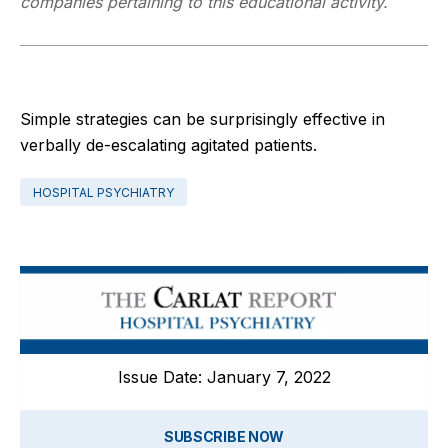
companies pertaining to this educational activity.
Simple strategies can be surprisingly effective in
verbally de-escalating agitated patients.
HOSPITAL PSYCHIATRY
Issue Date: January 7, 2022
SUBSCRIBE NOW