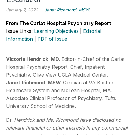
January 7, 2022
Janet Richmond, MSW.
From The Carlat Hospital Psychiatry Report
Issue Links:
Learning Objectives
|
Editorial
Information
|
PDF of Issue
Victoria Hendrick, MD.
Editor-in-Chief of the Carlat
Hospital Psychiatry Report. Chief, Inpatient
Psychiatry, Olive View UCLA Medical Center.
Janet
Richmond, MSW.
Clinician at VA Boston
Healthcare System and McLean Hospital, MA.
Associate Clinical Professor of Psychiatry, Tufts
University School of Medicine.
Dr.
Hendrick and Ms. Richmond have disclosed no
relevant financial or other interests in any commercial