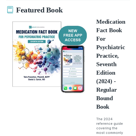
Featured Book
Medication
Fact Book
For
Psychiatric
Practice,
Seventh
Edition
(2024) -
Regular
Bound
Book
The 2024
reference guide
covering the
most commonly