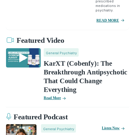
prescribed
medications in
psychiatry.
READ MORE
Featured Video
General Psychiatry
KarXT (Cobenfy): The
Breakthrough Antipsychotic
That Could Change
Everything
Read More
Featured Podcast
Listen Now
General Psychiatry