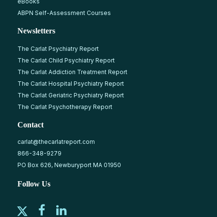
eBooks
ABPN Self-Assessment Courses
Newsletters
The Carlat Psychiatry Report
The Carlat Child Psychiatry Report
The Carlat Addiction Treatment Report
The Carlat Hospital Psychiatry Report
The Carlat Geriatric Psychiatry Report
The Carlat Psychotherapy Report
Contact
carlat@thecarlatreport.com
866-348-9279
PO Box 626, Newburyport MA 01950
Follow Us