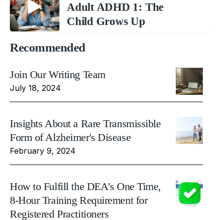
Adult ADHD 1: The
Child Grows Up
Recommended
Join Our Writing Team
July 18, 2024
Insights About a Rare Transmissible
Form of Alzheimer's Disease
February 9, 2024
How to Fulfill the DEA's One Time,
8-Hour Training Requirement for
Registered Practitioners