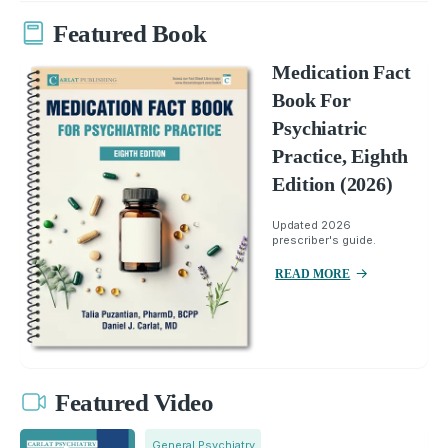
Featured Book
Medication Fact
Book For
Psychiatric
Practice, Eighth
Edition (2026)
Updated 2026
prescriber's guide.
READ MORE
Featured Video
General Psychiatry