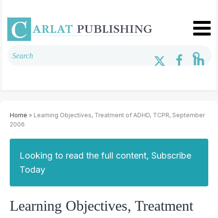
Home
» Learning Objectives, Treatment of ADHD, TCPR, September
2006
Looking to read the full content, Subscribe
Today
Learning Objectives, Treatment