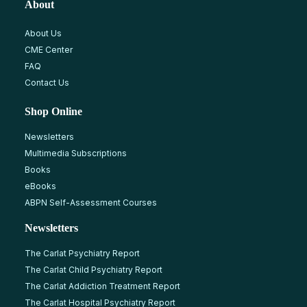
About
About Us
CME Center
FAQ
Contact Us
Shop Online
Newsletters
Multimedia Subscriptions
Books
eBooks
ABPN Self-Assessment Courses
Newsletters
The Carlat Psychiatry Report
The Carlat Child Psychiatry Report
The Carlat Addiction Treatment Report
The Carlat Hospital Psychiatry Report