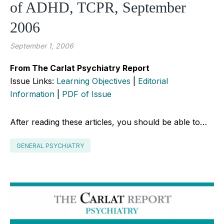
of ADHD, TCPR, September
2006
September 1, 2006
From The Carlat Psychiatry Report
Issue Links:
Learning Objectives
|
Editorial
Information
|
PDF of Issue
After reading these articles, you should be able to…
GENERAL PSYCHIATRY