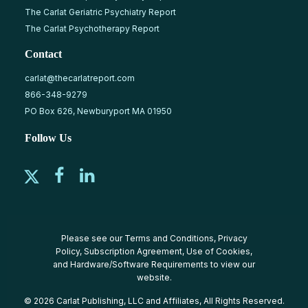
The Carlat Geriatric Psychiatry Report
The Carlat Psychotherapy Report
Contact
carlat@thecarlatreport.com
866-348-9279
PO Box 626, Newburyport MA 01950
Follow Us
Please see our
Terms and Conditions
,
Privacy
Policy
,
Subscription Agreement
,
Use of Cookies
,
and
Hardware/Software Requirements
to view our
website.
© 2026 Carlat Publishing, LLC and Affiliates, All Rights Reserved.