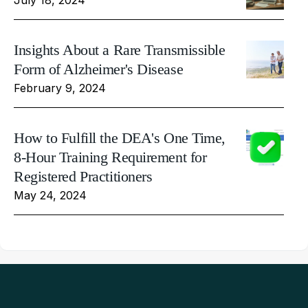
Insights About a Rare Transmissible
Form of Alzheimer's Disease
February 9, 2024
How to Fulfill the DEA's One Time,
8-Hour Training Requirement for
Registered Practitioners
May 24, 2024