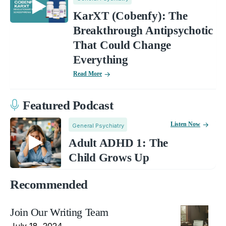
KarXT (Cobenfy): The
Breakthrough Antipsychotic
That Could Change
Everything
Read More
Featured Podcast
Listen Now
General Psychiatry
Adult ADHD 1: The
Child Grows Up
Recommended
Join Our Writing Team
July 18, 2024