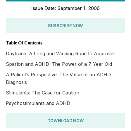
Issue Date: September 1, 2006
SUBSCRIBE NOW
Table Of Contents
Daytrana: A Long and Winding Road to Approval
Sparlon and ADHD: The Power of a 7-Year Old
A Patient’s Perspective: The Value of an ADHD
Diagnosis
Stimulants: The Case for Caution
Psychostimulants and ADHD
DOWNLOAD NOW