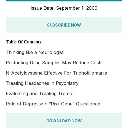
Issue Date: September 1, 2009
SUBSCRIBE NOW
Table Of Contents
Thinking like a Neurologist
Restricting Drug Samples May Reduce Costs
N-Acetylcysteine Effective For Trichotillomania
Treating Headaches in Psychiatry
Evaluating and Treating Tremor
Role of Depression “Risk Gene” Questioned
DOWNLOAD NOW