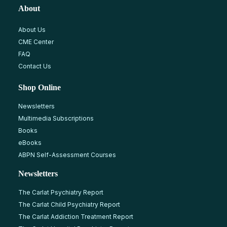
About
About Us
CME Center
FAQ
Contact Us
Shop Online
Newsletters
Multimedia Subscriptions
Books
eBooks
ABPN Self-Assessment Courses
Newsletters
The Carlat Psychiatry Report
The Carlat Child Psychiatry Report
The Carlat Addiction Treatment Report