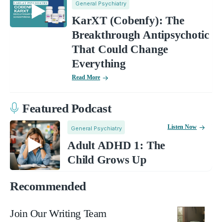
General Psychiatry
KarXT (Cobenfy): The
Breakthrough Antipsychotic
That Could Change
Everything
Read More
Featured Podcast
Listen Now
General Psychiatry
Adult ADHD 1: The
Child Grows Up
Recommended
Join Our Writing Team