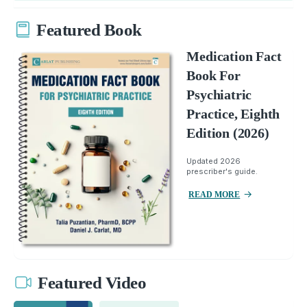
Featured Book
Medication Fact
Book For
Psychiatric
Practice, Eighth
Edition (2026)
Updated 2026
prescriber's guide.
READ MORE
Featured Video