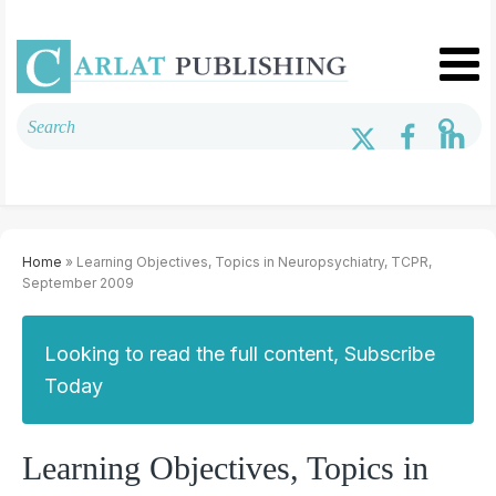
Home
» Learning Objectives, Topics in Neuropsychiatry, TCPR,
September 2009
Looking to read the full content, Subscribe
Today
Learning Objectives, Topics in