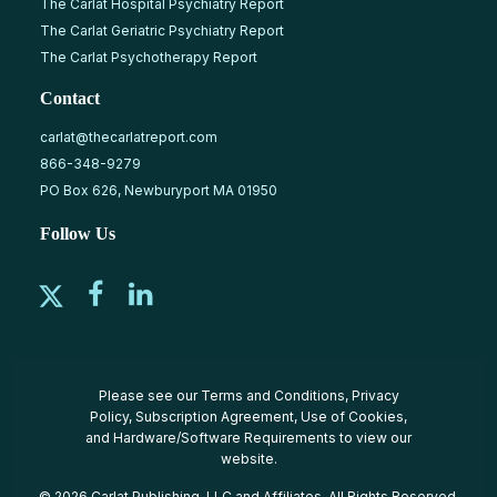
The Carlat Hospital Psychiatry Report
The Carlat Geriatric Psychiatry Report
The Carlat Psychotherapy Report
Contact
carlat@thecarlatreport.com
866-348-9279
PO Box 626, Newburyport MA 01950
Follow Us
Please see our
Terms and Conditions
,
Privacy
Policy
,
Subscription Agreement
,
Use of Cookies
,
and
Hardware/Software Requirements
to view our
website.
© 2026 Carlat Publishing, LLC and Affiliates, All Rights Reserved.