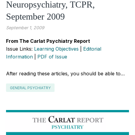
Neuropsychiatry, TCPR,
September 2009
September 1, 2009
From The Carlat Psychiatry Report
Issue Links:
Learning Objectives
|
Editorial
Information
|
PDF of Issue
After reading these articles, you should be able to…
GENERAL PSYCHIATRY