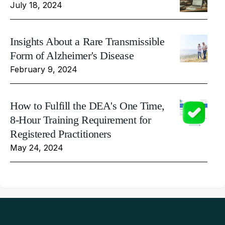
July 18, 2024
Insights About a Rare Transmissible
Form of Alzheimer's Disease
February 9, 2024
How to Fulfill the DEA's One Time,
8-Hour Training Requirement for
Registered Practitioners
May 24, 2024