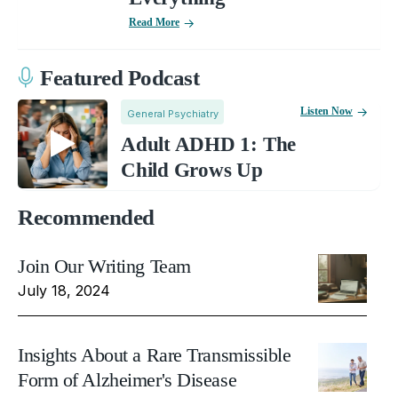
Read More
Featured Podcast
Listen Now
General Psychiatry
Adult ADHD 1: The
Child Grows Up
Recommended
Join Our Writing Team
July 18, 2024
Insights About a Rare Transmissible
Form of Alzheimer's Disease