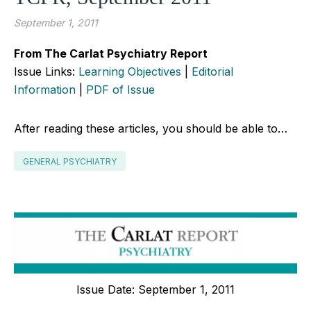
September 1, 2011
From The Carlat Psychiatry Report
Issue Links:
Learning Objectives
|
Editorial
Information
|
PDF of Issue
After reading these articles, you should be able to…
GENERAL PSYCHIATRY
Issue Date: September 1, 2011