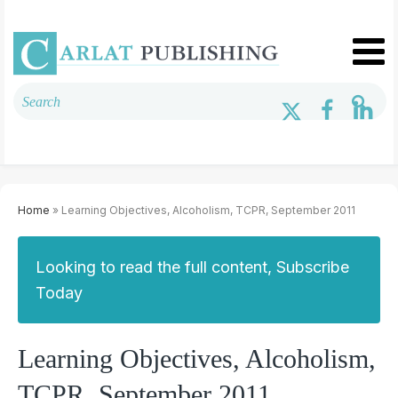
Home
» Learning Objectives, Alcoholism, TCPR, September 2011
Looking to read the full content, Subscribe
Today
Learning Objectives, Alcoholism,
TCPR, September 2011