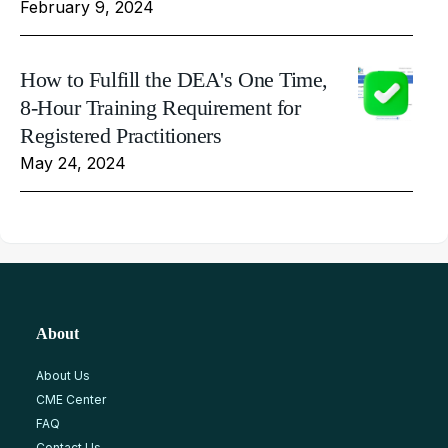
February 9, 2024
How to Fulfill the DEA's One Time,
8-Hour Training Requirement for
Registered Practitioners
May 24, 2024
About
About Us
CME Center
FAQ
Contact Us