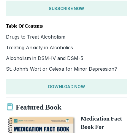
SUBSCRIBE NOW
Table Of Contents
Drugs to Treat Alcoholism
Treating Anxiety in Alcoholics
Alcoholism in DSM-IV and DSM-5
St. John’s Wort or Celexa for Minor Depression?
DOWNLOAD NOW
Featured Book
Medication Fact
Book For