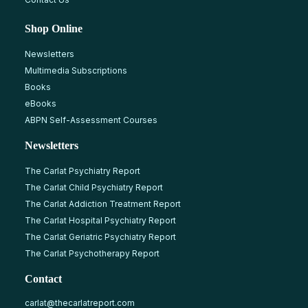
Shop Online
Newsletters
Multimedia Subscriptions
Books
eBooks
ABPN Self-Assessment Courses
Newsletters
The Carlat Psychiatry Report
The Carlat Child Psychiatry Report
The Carlat Addiction Treatment Report
The Carlat Hospital Psychiatry Report
The Carlat Geriatric Psychiatry Report
The Carlat Psychotherapy Report
Contact
carlat@thecarlatreport.com