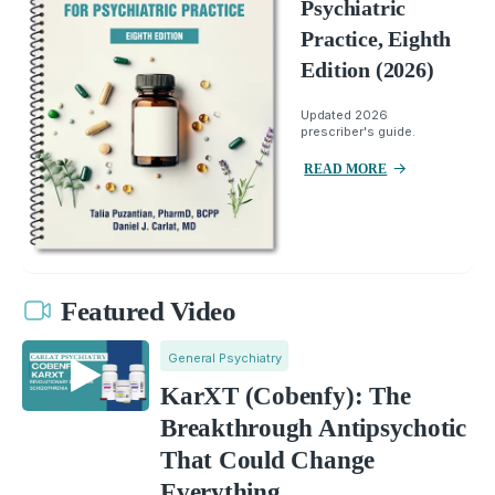
Psychiatric
Practice, Eighth
Edition (2026)
Updated 2026
prescriber's guide.
READ MORE
Featured Video
General Psychiatry
KarXT (Cobenfy): The
Breakthrough Antipsychotic
That Could Change
Everything