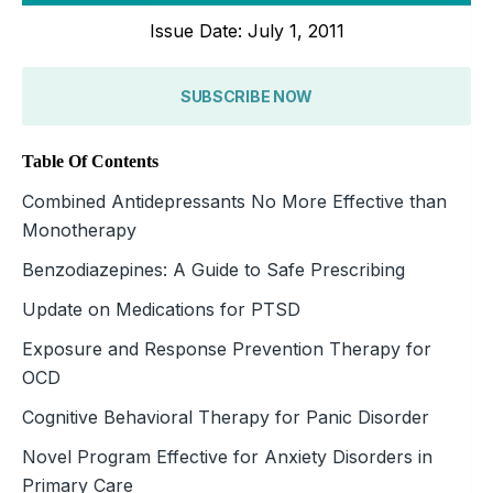
Issue Date: July 1, 2011
SUBSCRIBE NOW
Table Of Contents
Combined Antidepressants No More Effective than
Monotherapy
Benzodiazepines: A Guide to Safe Prescribing
Update on Medications for PTSD
Exposure and Response Prevention Therapy for
OCD
Cognitive Behavioral Therapy for Panic Disorder
Novel Program Effective for Anxiety Disorders in
Primary Care