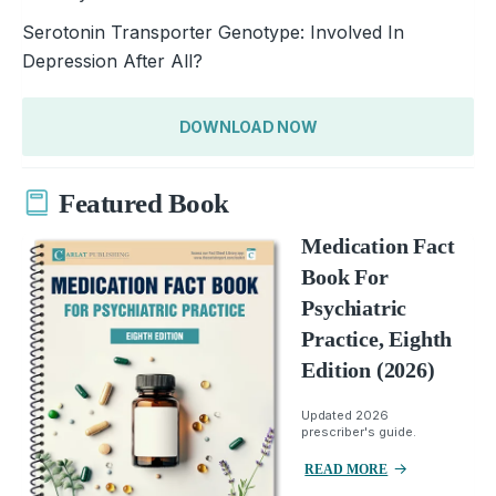
Serotonin Transporter Genotype: Involved In
Depression After All?
DOWNLOAD NOW
Featured Book
Medication Fact
Book For
Psychiatric
Practice, Eighth
Edition (2026)
Updated 2026
prescriber's guide.
READ MORE