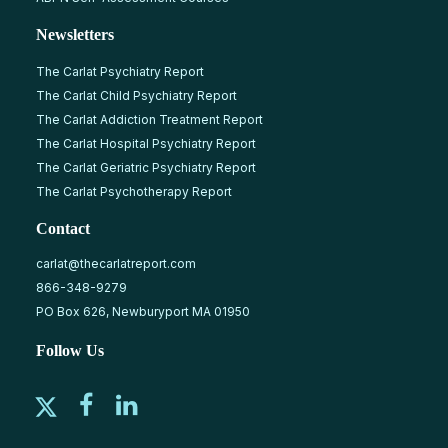
Newsletters
The Carlat Psychiatry Report
The Carlat Child Psychiatry Report
The Carlat Addiction Treatment Report
The Carlat Hospital Psychiatry Report
The Carlat Geriatric Psychiatry Report
The Carlat Psychotherapy Report
Contact
carlat@thecarlatreport.com
866-348-9279
PO Box 626, Newburyport MA 01950
Follow Us