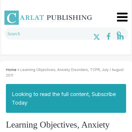
Home
» Learning Objectives, Anxiety Disorders, TCPR, July / August
2011
Looking to read the full content, Subscribe
Today
Learning Objectives, Anxiety