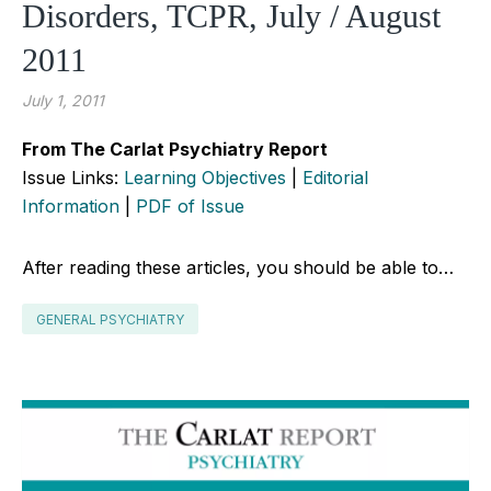
Disorders, TCPR, July / August
2011
July 1, 2011
From The Carlat Psychiatry Report
Issue Links:
Learning Objectives
|
Editorial
Information
|
PDF of Issue
After reading these articles, you should be able to…
GENERAL PSYCHIATRY