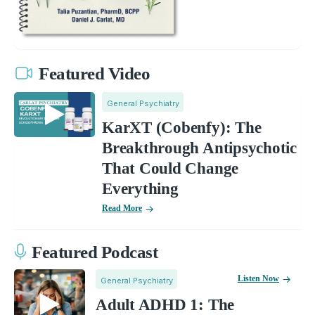
Featured Video
General Psychiatry
KarXT (Cobenfy): The
Breakthrough Antipsychotic
That Could Change
Everything
Read More
Featured Podcast
Listen Now
General Psychiatry
Adult ADHD 1: The