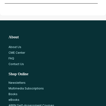
About
About Us
CME Center
FAQ
Contact Us
Shop Online
Newsletters
Multimedia Subscriptions
Books
eBooks
ABPN Self-Assessment Courses