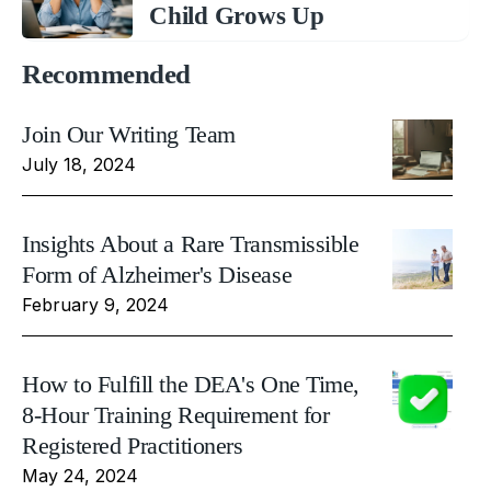
Child Grows Up
Recommended
Join Our Writing Team
July 18, 2024
Insights About a Rare Transmissible
Form of Alzheimer's Disease
February 9, 2024
How to Fulfill the DEA's One Time,
8-Hour Training Requirement for
Registered Practitioners
May 24, 2024