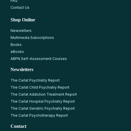
FAQ
Contact Us
Shop Online
Newsletters
Multimedia Subscriptions
Books
eBooks
ABPN Self-Assessment Courses
Newsletters
The Carlat Psychiatry Report
The Carlat Child Psychiatry Report
The Carlat Addiction Treatment Report
The Carlat Hospital Psychiatry Report
The Carlat Geriatric Psychiatry Report
The Carlat Psychotherapy Report
Contact