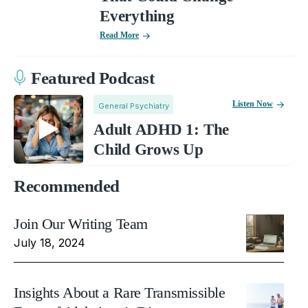
Everything
Read More
Featured Podcast
Listen Now
General Psychiatry
Adult ADHD 1: The
Child Grows Up
Recommended
Join Our Writing Team
July 18, 2024
Insights About a Rare Transmissible