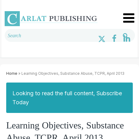
Home
» Learning Objectives, Substance Abuse, TCPR, April 2013
Looking to read the full content, Subscribe
Today
Learning Objectives, Substance
Abuse, TCPR, April 2013