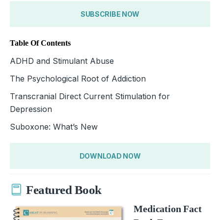
SUBSCRIBE NOW
Table Of Contents
ADHD and Stimulant Abuse
The Psychological Root of Addiction
Transcranial Direct Current Stimulation for
Depression
Suboxone: What’s New
DOWNLOAD NOW
Featured Book
Medication Fact