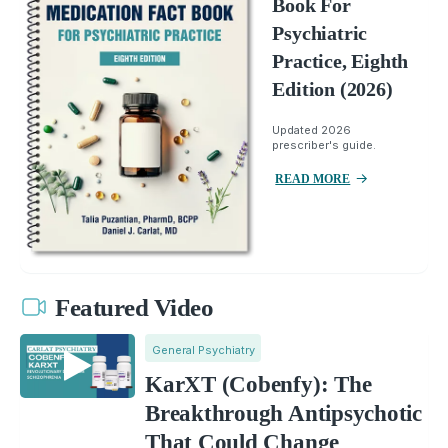
Book For
Psychiatric
Practice, Eighth
Edition (2026)
Updated 2026
prescriber's guide.
READ MORE
Featured Video
General Psychiatry
KarXT (Cobenfy): The
Breakthrough Antipsychotic
That Could Change