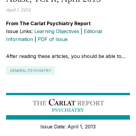
April 1, 2013
From The Carlat Psychiatry Report
Issue Links:
Learning Objectives
|
Editorial
Information
|
PDF of Issue
After reading these articles, you should be able to…
GENERAL PSYCHIATRY
Issue Date: April 1, 2013