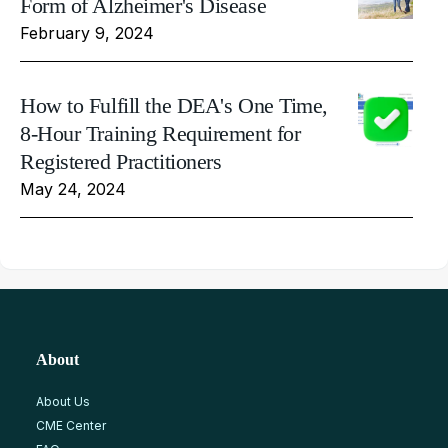
Form of Alzheimer's Disease
February 9, 2024
How to Fulfill the DEA's One Time,
8-Hour Training Requirement for
Registered Practitioners
May 24, 2024
About
About Us
CME Center